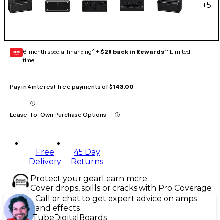
+
5
6-month special financing^ +
$28 back in Rewards
** Limited
GEAR
CARD
time
Pay in 4 interest-free payments of
$143.00
Lease-To-Own Purchase Options
Free
45 Day
Delivery
Returns
Protect your gear
Learn more
Cover drops, spills or cracks with Pro Coverage
Call or chat to get expert advice on amps
and effects
Tube
Digital
Boards