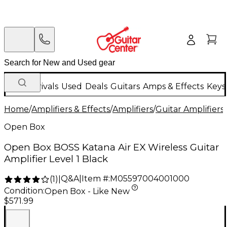
New Arrivals
Used
Deals
Guitars
Amps & Effects
Keys
Home
/
Amplifiers & Effects
/
Amplifiers
/
Guitar Amplifiers
/
Open Box
Open Box BOSS Katana Air EX Wireless Guitar
Amplifier Level 1 Black
Q&A
|
Item #:
M05597004001000
(
1
)
|
Condition:
Open Box - Like New
$571.99