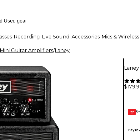
asses
Recording
Live Sound
Accessories
Mics & Wireless
Mini Guitar Amplifiers
/
Laney
Laney 
$179.9
6-
1
GEAR
CARD
Pay in