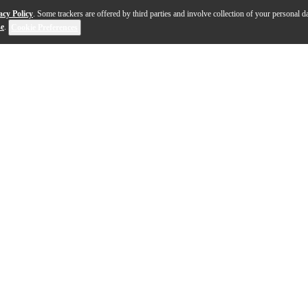
acy Policy
. Some trackers are offered by third parties and involve collection of your personal da
se
.
Cookie Preferences
ey Ministack-B is a small stack with a big sound, Blueto