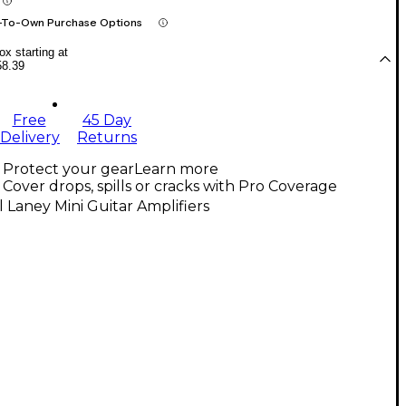
-To-Own Purchase Options
x starting at
58.39
Free
45 Day
Delivery
Returns
Protect your gear
Learn more
Cover drops, spills or cracks with Pro Coverage
l Laney Mini Guitar Amplifiers