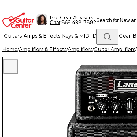
Pro Gear Advisers
•
866-498-7882
Chat
Guitars
Amps & Effects
Keys & MIDI
Drums
DJ Gear
B
Home
/
Amplifiers & Effects
/
Amplifiers
/
Guitar Amplifiers
/
Lighting
Band & Orchestra
Platinum Gear