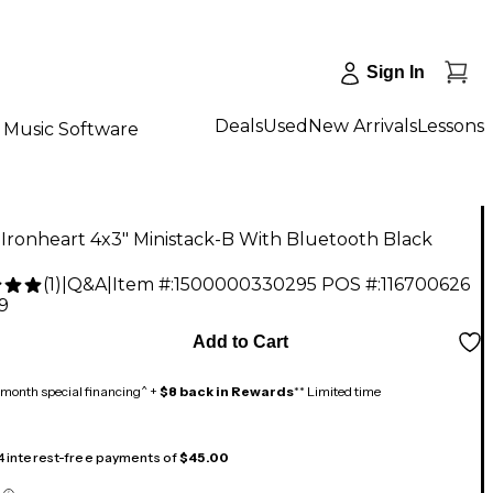
Sign In
Deals
Used
New Arrivals
Lessons
Music Software
Ironheart 4x3" Ministack-B With Bluetooth Black
(
1
)
|
Q&A
|
Item #:
1500000330295
POS #:
116700626
9
Add to Cart
month special financing^ +
$8 back in Rewards
** Limited time
 4 interest-free payments of
$45.00