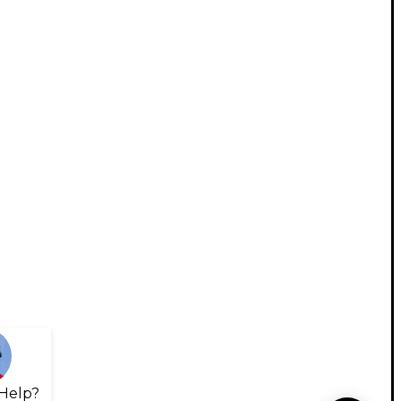
Help?