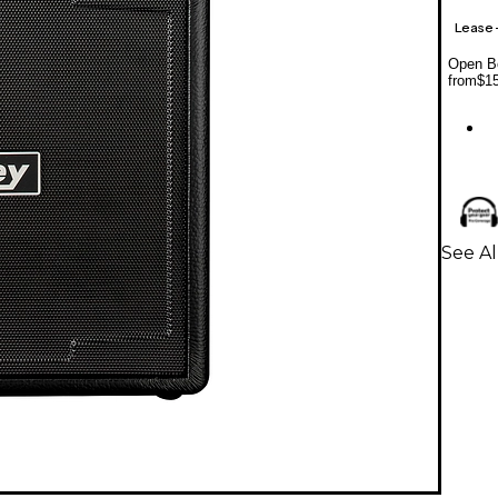
Lease
Open Bo
from
$1
See Al