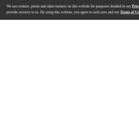
We use cookies, pixels and other trackers on this website for purposes detailed in our
Priv
provide services to us. By using this website, you agree to such uses and our
Terms of U
Gallery
Description
Features
Specs
Reviews
Q&A
Description
Styled after the iconic Laney Ironheart range, the Lan
Features