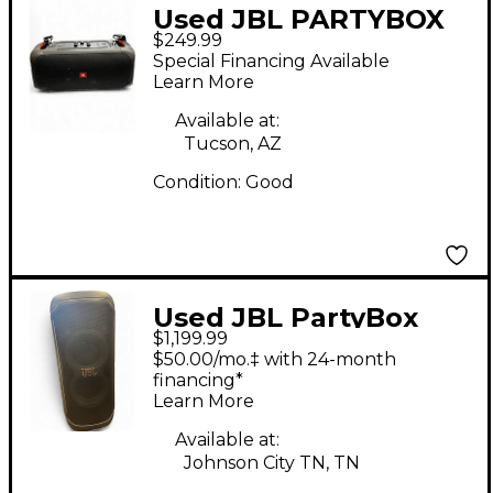
Used JBL PARTYBOX
$249.99
ON THE GO Powered
Special Financing Available
Speaker
Learn More
Available at:
Tucson, AZ
Condition:
Good
Used JBL PartyBox
$1,199.99
Ultimate Powered
$50.00/mo.‡ with 24-month
Speaker
financing*
Learn More
Available at:
Johnson City TN, TN