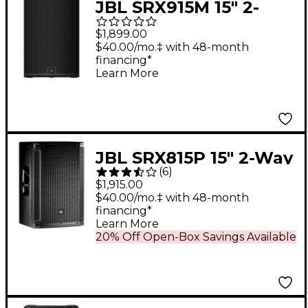
JBL SRX915M 15" 2-
Way Powered Speaker
$1,899.00
$40.00/mo.‡ with 48-month
financing*
Learn More
JBL SRX815P 15" 2-Way
(
6
)
Active PA Speaker
$1,915.00
$40.00/mo.‡ with 48-month
financing*
Learn More
20% Off Open-Box Savings Available