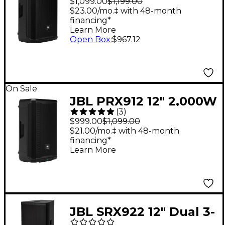
$1,099.00
$1,199.00
- Black
$23.00/mo.‡ with 48-month
financing*
Learn More
Open Box
:
$967.12
On Sale
JBL PRX912 12" 2,000W
(
3
)
Powered Loudspeaker
$999.00
$1,099.00
- Black
$21.00/mo.‡ with 48-month
financing*
Learn More
JBL SRX922 12" Dual 3-