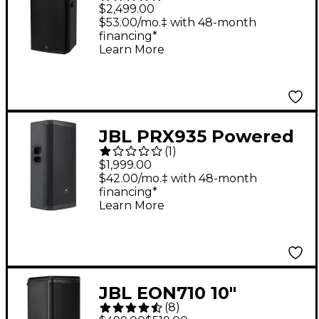
Way Powered Speaker
$2,499.00
$53.00/mo.‡ with 48-month
financing*
Learn More
JBL PRX935 Powered
(
1
)
Single 15" Three-Way
$1,999.00
Loudspeaker
$42.00/mo.‡ with 48-month
financing*
Learn More
JBL EON710 10"
(
8
)
Powered Loudspeaker