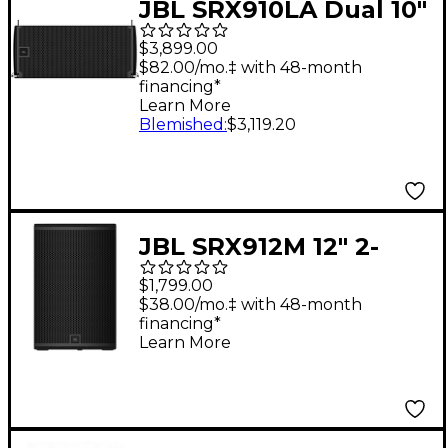
JBL SRX910LA Dual 10"
Powered Line Array
$3,899.00
Loudspeaker
$82.00/mo.‡ with 48-month
financing*
Learn More
Blemished
:
$3,119.20
JBL SRX912M 12" 2-
Way Powered Speaker
$1,799.00
$38.00/mo.‡ with 48-month
financing*
Learn More