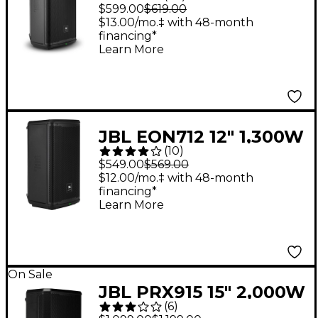
Powered Loudspeaker
$599.00
$619.00
$13.00/mo.‡ with 48-month
financing*
Learn More
JBL EON712 12" 1,300W
(
10
)
Powered Loudspeaker
$549.00
$569.00
$12.00/mo.‡ with 48-month
financing*
Learn More
On Sale
JBL PRX915 15" 2,000W
(
6
)
Powered Loudspeaker