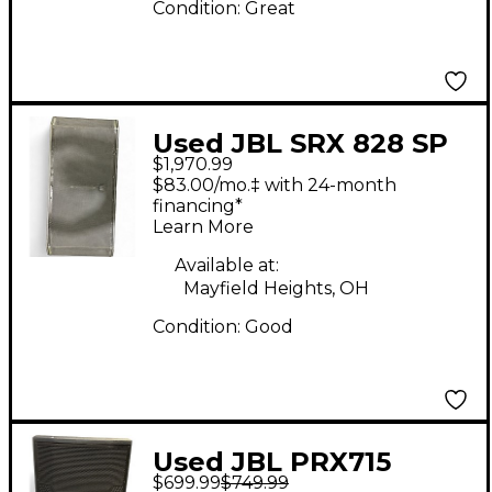
Condition:
Great
Used JBL SRX 828 SP
$1,970.99
DUAL 18 Powered
$83.00/mo.‡ with 24-month
Speaker
financing*
Learn More
Available at:
Mayfield Heights, OH
Condition:
Good
Used JBL PRX715
$699.99
$749.99