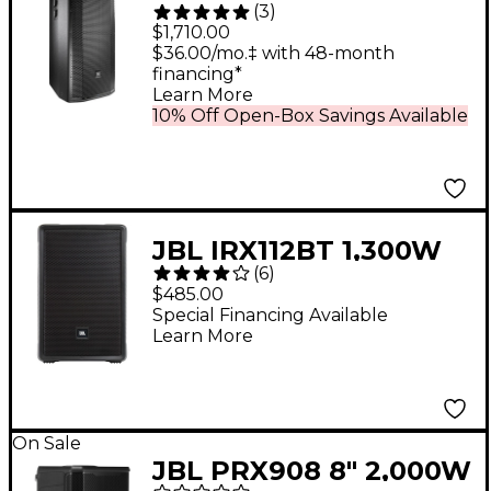
(
3
)
1,500W 3-Way
$1,710.00
Powered Full-Range
$36.00/mo.‡ with 48-month
financing*
Main System
Learn More
10% Off Open-Box Savings Available
JBL IRX112BT 1,300W
(
6
)
Powered 12" Portable
$485.00
Bluetooth Speaker 12
Special Financing Available
Learn More
in. Black
On Sale
JBL PRX908 8" 2,000W