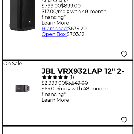
Powered Loudspeaker
$799.00
$899.00
- Black
$17.00/mo.‡ with 48-month
financing*
Learn More
Blemished
:
$639.20
Open Box
:
$703.12
On Sale
JBL VRX932LAP 12" 2-
(
1
)
Way Active Line Array
$2,999.00
$3,549.00
$63.00/mo.‡ with 48-month
financing*
Learn More