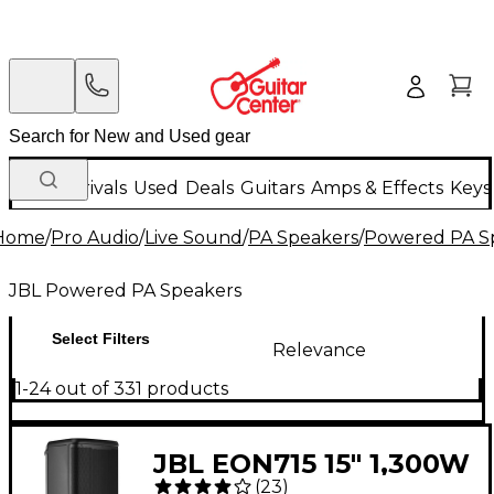
New Arrivals
Used
Deals
Guitars
Amps & Effects
Keys
Home
/
Pro Audio
/
Live Sound
/
PA Speakers
/
Powered PA S
JBL Powered PA Speakers
Select Filters
Relevance
1-24 out of 331 products
JBL EON715 15" 1,300W
(
23
)