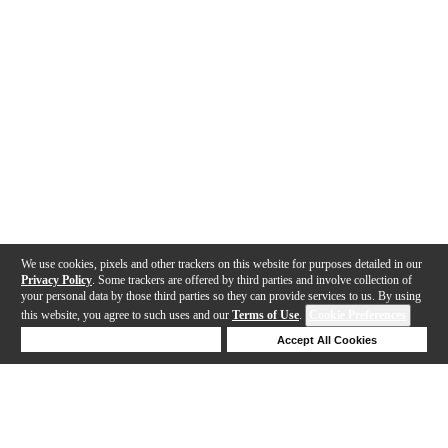
We use cookies, pixels and other trackers on this website for purposes detailed in our
Privacy Policy
. Some trackers are offered by third parties and involve collection of
your personal data by those third parties so they can provide services to us. By using
this website, you agree to such uses and our
Terms of Use
.
Cookie Preferences
Deny Cookies
Accept All Cookies
Help