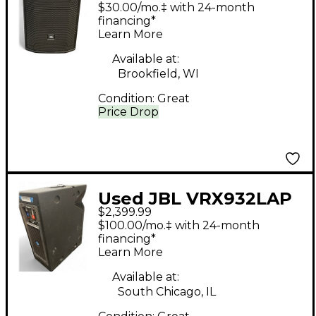
Powered Speaker
$30.00/mo.‡ with 24-month
financing*
Learn More
Available at:
Brookfield, WI
Condition:
Great
Price Drop
Used JBL VRX932LAP
$2,399.99
Powered Speaker
$100.00/mo.‡ with 24-month
financing*
Learn More
Available at:
South Chicago, IL