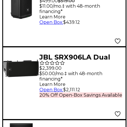
$499.00
$519.00
$11.00/mo.‡ with 48-month
financing*
Learn More
Open Box
:
$439.12
JBL SRX906LA Dual
6.5" Powered Line
$2,399.00
Array Loudspeaker
$50.00/mo.‡ with 48-month
financing*
Learn More
Open Box
:
$2,111.12
20% Off Open-Box Savings Available