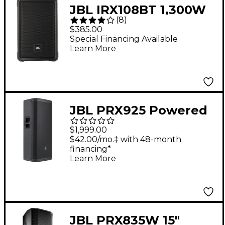
JBL IRX108BT 1,300W
(
8
)
Powered 8" Portable
$385.00
Bluetooth Speaker 8
Special Financing Available
Learn More
in. Black
JBL PRX925 Powered
Dual 15" Two-Way
$1,999.00
Loudspeaker
$42.00/mo.‡ with 48-month
financing*
Learn More
JBL PRX835W 15"