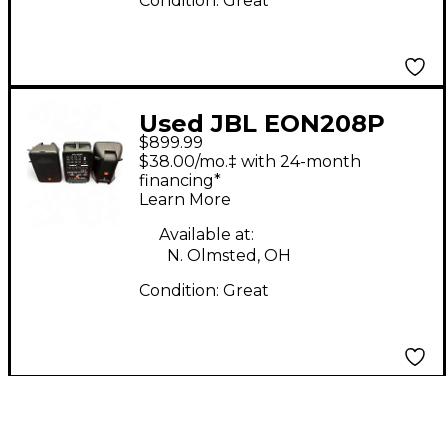
Condition:
Great
Used JBL EON208P
$899.99
Powered Speaker
$38.00/mo.‡ with 24-month
financing*
Learn More
Available at:
N. Olmsted, OH
Condition:
Great