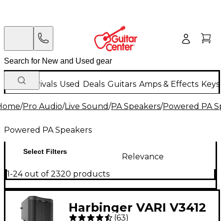
New Arrivals
Used
Deals
Guitars
Amps & Effects
Keys
Home
/
Pro Audio
/
Live Sound
/
PA Speakers
/
Powered PA S
Powered PA Speakers
Select Filters
Relevance
1-24 out of 2320 products
Harbinger VARI V3412
(
63
)