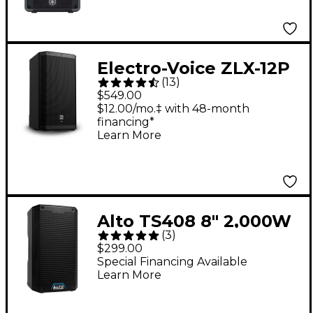
Electro-Voice ZLX-12P
(
13
)
G2 12" 1,000W 2-Way
$549.00
Powered Speaker
$12.00/mo.‡ with 48-month
financing*
Learn More
Alto TS408 8" 2,000W
(
3
)
2-Way Powered
$299.00
Loudspeaker With
Special Financing Available
Learn More
Bluetooth, DSP & App
Control