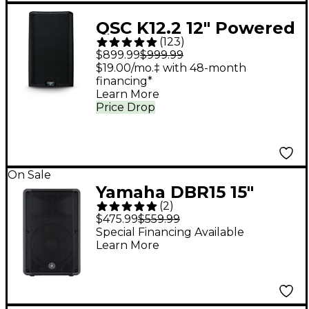
QSC K12.2 12" Powered
(
123
)
Speaker
$899.99
$999.99
$19.00/mo.‡ with 48-month
financing*
Learn More
Price Drop
On Sale
Yamaha DBR15 15"
(
2
)
1,000W Powered
$475.99
$559.99
Speaker
Special Financing Available
Learn More