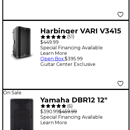
Harbinger VARI V3415
(
51
)
15" 400W 2-Way
$449.99
Powered Loudspeaker
Special Financing Available
Learn More
- Black
Open Box
:
$395.99
Guitar Center Exclusive
On Sale
Yamaha DBR12 12"
(
6
)
1,000W Powered
$390.99
$459.99
Speaker
Special Financing Available
Learn More