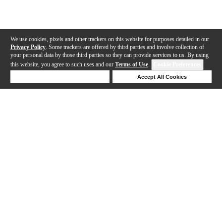
We use cookies, pixels and other trackers on this website for purposes detailed in our
Privacy Policy
. Some trackers are offered by third parties and involve collection of
your personal data by those third parties so they can provide services to us. By using
this website, you agree to such uses and our
Terms of Use
.
Cookie Preferences
Deny Cookies
Accept All Cookies
Help