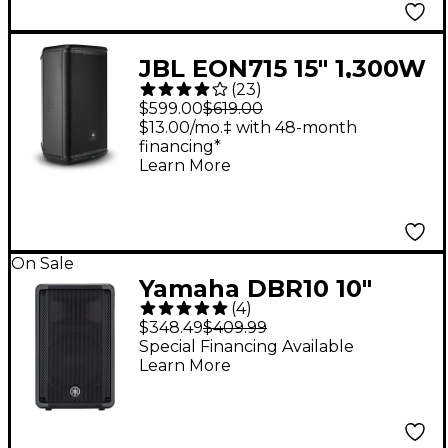
JBL EON715 15" 1,300W
(
23
)
Powered Loudspeaker
$599.00
$619.00
$13.00/mo.‡ with 48-month
financing*
Learn More
On Sale
Yamaha DBR10 10"
(
4
)
Powered Speaker
$348.49
$409.99
Special Financing Available
Learn More