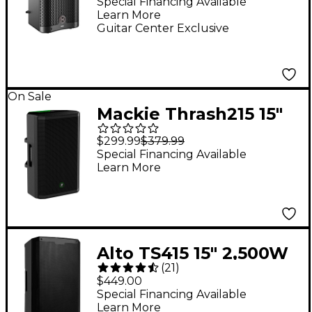
Powered Loudspeaker
Special Financing Available
Learn More
- Black
Guitar Center Exclusive
On Sale
Mackie Thrash215 15"
1,300W Powered
$299.99
$379.99
Loudspeaker -
Special Financing Available
Learn More
Alto TS415 15" 2,500W
(
21
)
2-Way Powered
$449.00
Loudspeaker With
Special Financing Available
Learn More