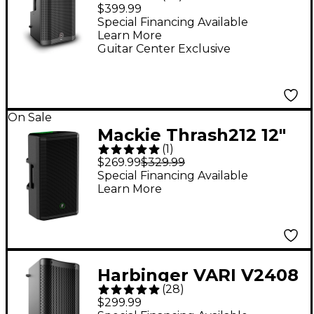
12" 2,000W 2-Way
$399.99
Powered Loudspeaker
Special Financing Available
Learn More
- Black
Guitar Center Exclusive
On Sale
Mackie Thrash212 12"
(
1
)
1,300W Powered
$269.99
$329.99
Loudspeaker
Special Financing Available
Learn More
Harbinger VARI V2408
(
28
)
8" 400W 2-Way
$299.99