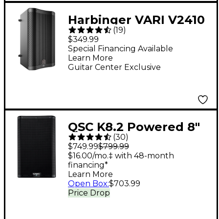
Harbinger VARI V2410
(
19
)
10" 400W 2-Way
$349.99
Powered Loudspeaker
Special Financing Available
Learn More
- Black
Guitar Center Exclusive
QSC K8.2 Powered 8"
(
30
)
2,000W 2-Way
$749.99
$799.99
Loudspeaker System
$16.00/mo.‡ with 48-month
financing*
With Advanced DSP
Learn More
Open Box
:
$703.99
Price Drop