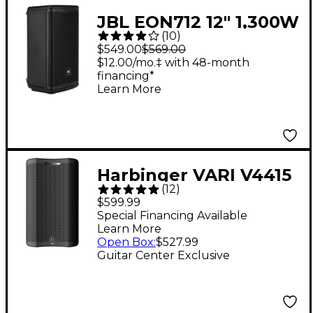
JBL EON712 12" 1,300W
(
10
)
Powered Loudspeaker
$549.00
$569.00
$12.00/mo.‡ with 48-month
financing*
Learn More
Harbinger VARI V4415
(
12
)
15" 675W 2-Way
$599.99
Powered Loudspeaker
Special Financing Available
Learn More
- Black
Open Box
:
$527.99
Guitar Center Exclusive