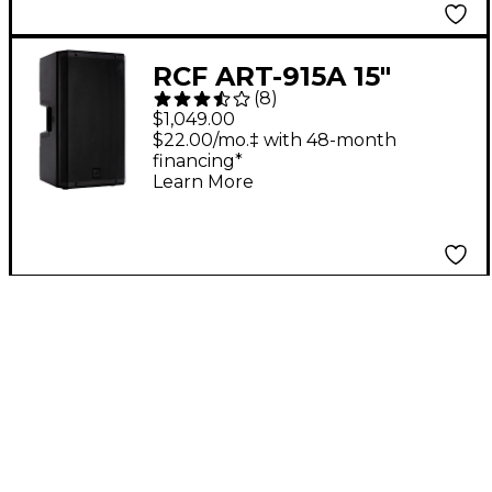
RCF ART-915A 15"
(
8
)
2,100W 2-Way
$1,049.00
Powered Speaker
$22.00/mo.‡ with 48-month
financing*
Learn More