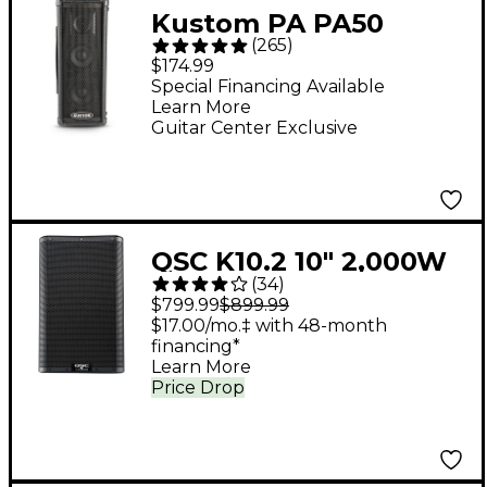
Kustom PA PA50
(
265
)
2x4.5" 50W Personal
$174.99
PA System
Special Financing Available
Learn More
Guitar Center Exclusive
QSC K10.2 10" 2,000W
(
34
)
Powered 2-Way
$799.99
$899.99
Loudspeaker System
$17.00/mo.‡ with 48-month
financing*
With Advanced DSP
Learn More
Price Drop