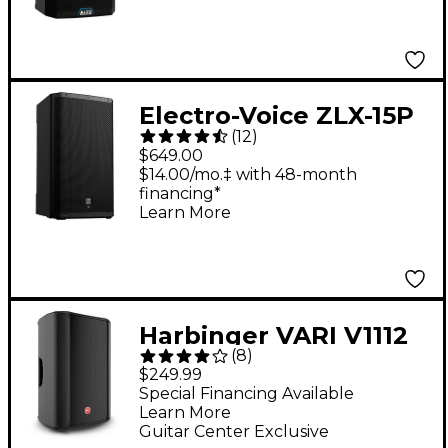
Bluetooth, DSP & App
Control
Electro-Voice ZLX-15P
(
12
)
G2 15" 1,000W 2-Way
$649.00
Powered Speaker
$14.00/mo.‡ with 48-month
financing*
Learn More
Harbinger VARI V1112
(
8
)
12" 600W 2-Way
$249.99
Powered Loudspeaker
Special Financing Available
Learn More
Guitar Center Exclusive