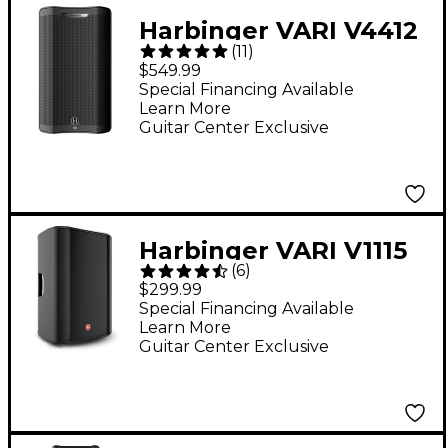
Harbinger VARI V4412
(
11
)
12" 2,500W 2-Way
$549.99
Powered Loudspeaker
Special Financing Available
Learn More
- Black
Guitar Center Exclusive
Harbinger VARI V1115
(
6
)
15" 600W 2-Way
$299.99
Powered Loudspeaker
Special Financing Available
Learn More
Guitar Center Exclusive