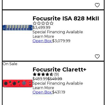
Focusrite ISA 828 MkII
8-Channel Mic
$3,499.99
Preamp/DI
Special Financing Available
Learn More
Open Box
:
$3,079.99
On Sale
Focusrite Clarett+
(
9
)
2Pre USB Audio
$489.99
$549.99
Interface
Special Financing Available
Learn More
Open Box
:
$431.19