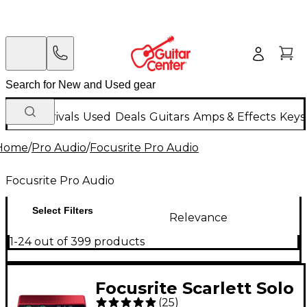
New Arrivals
Used
Deals
Guitars
Amps & Effects
Keys
Home
/
Pro Audio
/
Focusrite Pro Audio
Focusrite Pro Audio
Select Filters
Relevance
1-24 out of 399 products
Focusrite Scarlett Solo
(
25
)