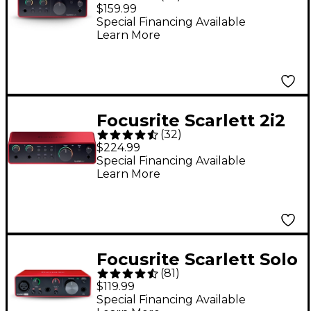
Gen 4 USB-C Audio
$159.99
Interface
Special Financing Available
Learn More
Focusrite Scarlett 2i2
(
32
)
Gen 4 USB-C Audio
$224.99
Interface
Special Financing Available
Learn More
Focusrite Scarlett Solo
(
81
)
Gen 3 USB Audio
$119.99
Interface
Special Financing Available