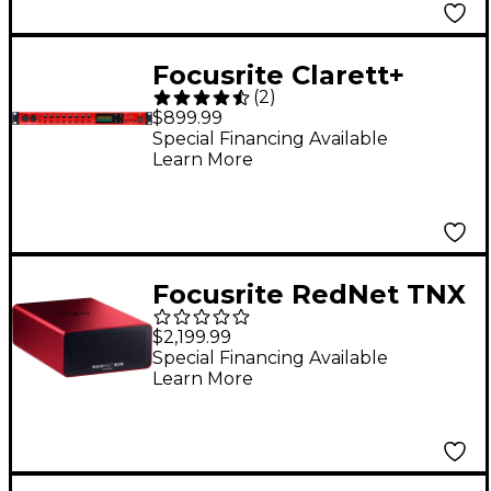
Focusrite Clarett+
(
2
)
OctoPre 8-Channel
$899.99
Mic Pre
Special Financing Available
Learn More
Focusrite RedNet TNX
128x128 Thunderbolt &
$2,199.99
Dante Audio Interface
Special Financing Available
Learn More