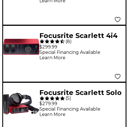
Learn More
Focusrite Scarlett 4i4
(
8
)
4th Gen USB-C Audio
$299.99
Interface
Special Financing Available
Learn More
Focusrite Scarlett Solo
(
5
)
Studio 4th Gen Pack
$279.99
Special Financing Available
Learn More