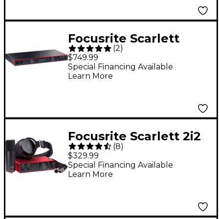
Focusrite Scarlett
(
2
)
18i20 4th Gen USB-C
$749.99
Audio Interface
Special Financing Available
Learn More
Focusrite Scarlett 2i2
(
8
)
4th Gen Studio Pack
$329.99
Special Financing Available
Learn More