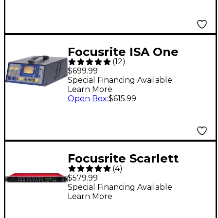
Focusrite ISA One
(
12
)
Classic Single-Channel
$699.99
Mic Pre
Special Financing Available
Learn More
Open Box
:
$615.99
Focusrite Scarlett
(
4
)
OctoPre 8-Channel
$579.99
Microphone Preamp
Special Financing Available
Learn More