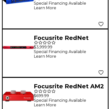
Special Financing Available
Learn More
Focusrite RedNet
MP8R 8-Channel
$3,999.99
Remote-Controlled
Special Financing Available
Learn More
Mic Preamp
Focusrite RedNet AM2
Headphone Amplifier
$699.99
Special Financing Available
Learn More