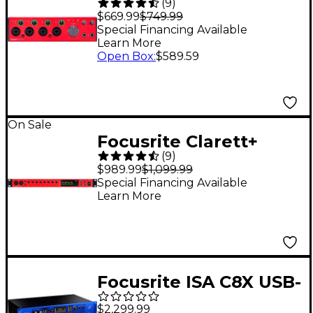
(
9
)
4Pre USB Audio
$669.99
$749.99
Interface
Special Financing Available
Learn More
Open Box
:
$589.59
On Sale
Focusrite Clarett+
(
9
)
8Pre USB Audio
$989.99
$1,099.99
Interface
Special Financing Available
Learn More
Focusrite ISA C8X USB-
C Audio Interface
$2,299.99