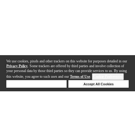
We use cookies, pixels and other trackers on this website for purposes detailed in our
Privacy Policy
. Some trackers are offered by third parties and involve collection of
your personal data by those third parties so they can provide services to us. By using
this website, you agree to such uses and our
Terms of Use
.
Cookie Preferences
Deny Cookies
Accept All Cookies
Help