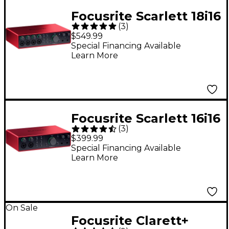
Focusrite Scarlett 18i16
(
3
)
4th Gen USB-C Audio
$549.99
Interface
Special Financing Available
Learn More
Focusrite Scarlett 16i16
(
3
)
4th Gen USB-C Audio
$399.99
Interface
Special Financing Available
Learn More
On Sale
Focusrite Clarett+