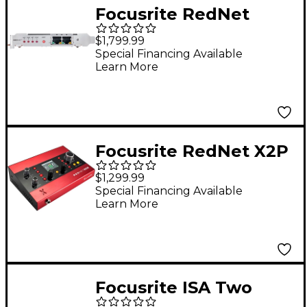
Focusrite RedNet
PCIeNX Dedicated
$1,799.99
Dante Audio Interface
Special Financing Available
Learn More
Card for Windows/Mac
Focusrite RedNet X2P
Audio Interface
$1,299.99
Special Financing Available
Learn More
Focusrite ISA Two