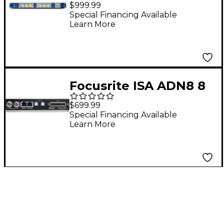
Classic Dual Mono
$999.99
Transformer-Based
Special Financing Available
Learn More
Microphone
Preamplifier
Focusrite ISA ADN8 8
Channel Dante
$699.99
Network A/D Card for
Special Financing Available
Learn More
ISA 428 MkII and 828
MkII