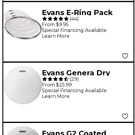
Evans E-Ring Pack
(
44
)
Standard
From $9.95
Special Financing Available
Learn More
Evans Genera Dry
(
29
)
Batter Snare Head 14
From $25.99
in.
Special Financing Available
Learn More
Evans G2 Coated