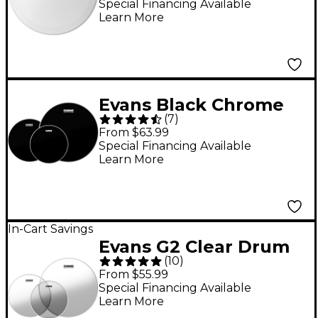
Head 14"
Special Financing Available
Learn More
Evans Black Chrome
(
7
)
Tom Pack Rock -
From $63.99
10/12/16 in.
Special Financing Available
Learn More
In-Cart Savings
Evans G2 Clear Drum
(
10
)
Head Pack Rock -
From $55.99
10/12/16
Special Financing Available
Learn More