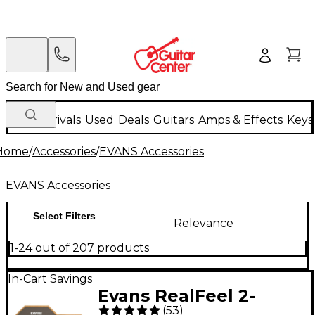
New Arrivals
Used
Deals
Guitars
Amps & Effects
Keys
Home
/
Accessories
/
EVANS Accessories
EVANS Accessories
Select Filters
Relevance
1-24 out of 207 products
In-Cart Savings
Evans RealFeel 2-
(
53
)