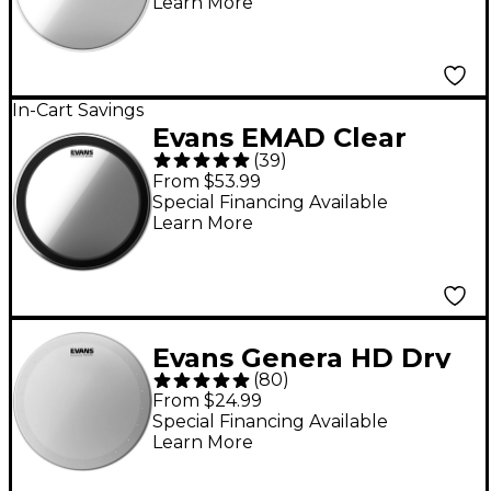
Learn More
In-Cart Savings
Evans EMAD Clear
(
39
)
Batter Bass Drum
From $53.99
Head - 22 in.
Special Financing Available
Learn More
Evans Genera HD Dry
(
80
)
Batter Coated Snare
From $24.99
Head - 14 in.
Special Financing Available
Learn More