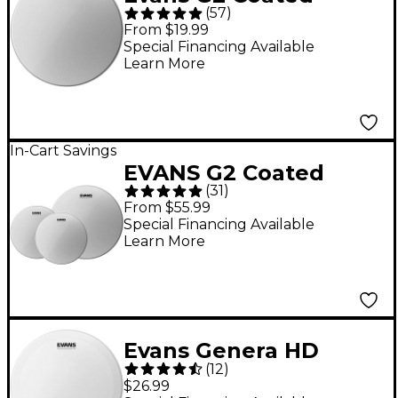
(
57
)
Batter Drum Head 14
From $19.99
in.
Special Financing Available
Learn More
In-Cart Savings
EVANS G2 Coated
(
31
)
Drum Head Pack Rock
From $55.99
- 10/12/16
Special Financing Available
Learn More
Evans Genera HD
(
12
)
Batter Coated Snare
$26.99