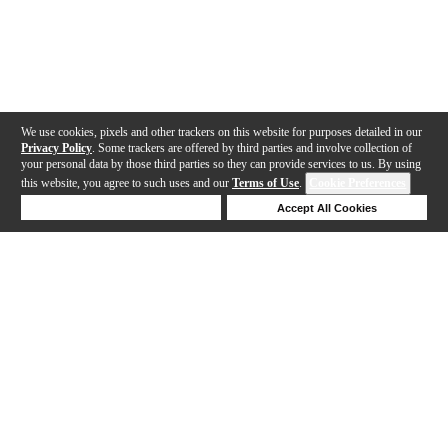
We use cookies, pixels and other trackers on this website for purposes detailed in our
Privacy Policy
. Some trackers are offered by third parties and involve collection of
your personal data by those third parties so they can provide services to us. By using
this website, you agree to such uses and our
Terms of Use
.
Cookie Preferences
Deny Cookies
Accept All Cookies
Help