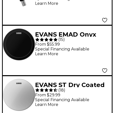
Learn More
EVANS EMAD Onyx
(
15
)
Batter Bass Drum
From $55.99
Head - 22 in.
Special Financing Available
Learn More
EVANS ST Dry Coated
(
18
)
Snare Drum Head 14
From $29.99
in.
Special Financing Available
Learn More