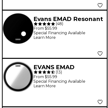
Evans EMAD Resonant
(
48
)
Bass Drum Head -
From $55.99
Black 22 in.
Special Financing Available
Learn More
EVANS EMAD
(
13
)
Heavyweight Clear
From $55.99
Batter Bass Drum
Special Financing Available
Learn More
Head 22 in.