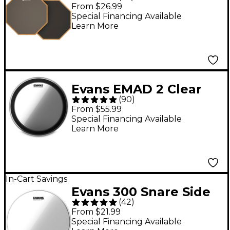
Sided Speed and
From $26.99
Workout Drum Pad
Special Financing Available
Learn More
Gray 12 in.
Evans EMAD 2 Clear
(
90
)
Batter Bass Drum
From $55.99
Head - 22 in.
Special Financing Available
Learn More
In-Cart Savings
Evans 300 Snare Side
(
42
)
Clear Drum Head - 14
From $21.99
in.
Special Financing Available