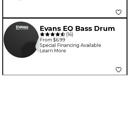
Evans EQ Bass Drum
(
16
)
Patch Black
From $6.99
Special Financing Available
Learn More