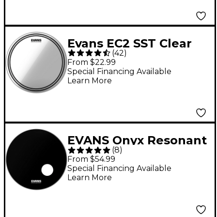
Evans EC2 SST Clear
(
42
)
Batter Drum Head 16
From $22.99
in.
Special Financing Available
Learn More
EVANS Onyx Resonant
(
8
)
Bass Drum Head 22 in.
From $54.99
Special Financing Available
Learn More