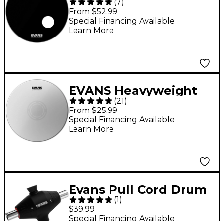
(
7
)
Resonant Bass Drum
From $52.99
Head - 22 in.
Special Financing Available
Learn More
EVANS Heavyweight
(
21
)
Reverse Dot Snare
From $25.99
Drum Head - 14 in.
Special Financing Available
Learn More
Evans Pull Cord Drum
(
1
)
Key
$39.99
Special Financing Available