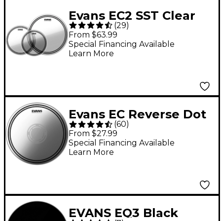
Evans EC2 SST Clear
(
29
)
Drum Head Pack Rock
From $63.99
- 10/12/16
Special Financing Available
Learn More
Evans EC Reverse Dot
(
60
)
Coated Snare Batter
From $27.99
Head 14
Special Financing Available
Learn More
EVANS EQ3 Black