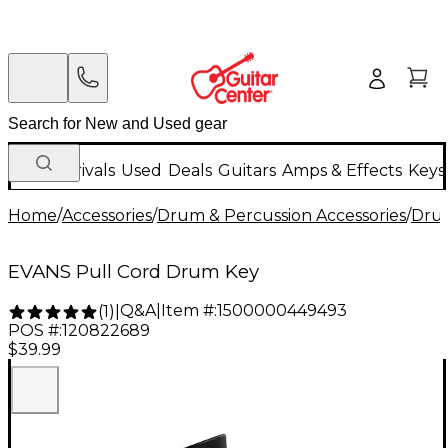
New Arrivals
Used
Deals
Guitars
Amps & Effects
Keys
Home
/
Accessories
/
Drum & Percussion Accessories
/
Drum
EVANS Pull Cord Drum Key
Q&A
|
Item #:
1500000449493
(
1
)
|
POS #:
120822689
$39.99