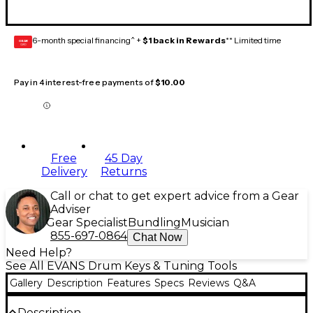
6-month special financing^ +
$1 back in Rewards
** Limited time
GEAR
CARD
Pay in 4 interest-free payments of
$10.00
Free
45 Day
Delivery
Returns
Call or chat to get expert advice from a Gear
Adviser
Gear Specialist
Bundling
Musician
855-697-0864
Chat Now
Need Help?
See All EVANS Drum Keys & Tuning Tools
Gallery
Description
Features
Specs
Reviews
Q&A
Description