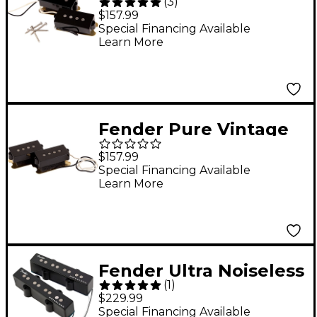
(
3
)
'62 P Bass Pickups
$157.99
Special Financing Available
Learn More
Fender Pure Vintage
'63 Precision Bass
$157.99
Pickup Black
Special Financing Available
Learn More
Fender Ultra Noiseless
(
1
)
Vintage Jazz Bass IV
$229.99
Pickups Black
Special Financing Available