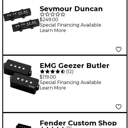
Seymour Duncan
Apollo J-Bass Set 4
$249.00
String
Special Financing Available
Learn More
EMG Geezer Butler
(
12
)
Signature P Bass
$119.00
Pickup Set Black
Special Financing Available
Learn More
Fender Custom Shop