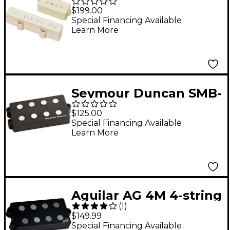
Geezer Butler Passive
$199.00
PJ HZ Ivory
Special Financing Available
Learn More
Seymour Duncan SMB-
4a MusicMan Alnico
$125.00
Bass Pickup
Special Financing Available
Learn More
Aguilar AG 4M 4-string
(
1
)
MM style pickup Black
$149.99
Special Financing Available