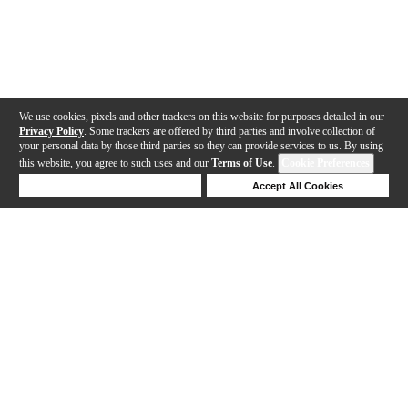
We use cookies, pixels and other trackers on this website for purposes detailed in our
Privacy Policy
. Some trackers are offered by third parties and involve collection of
your personal data by those third parties so they can provide services to us. By using
this website, you agree to such uses and our
Terms of Use
.
Cookie Preferences
Deny Cookies
Accept All Cookies
Help