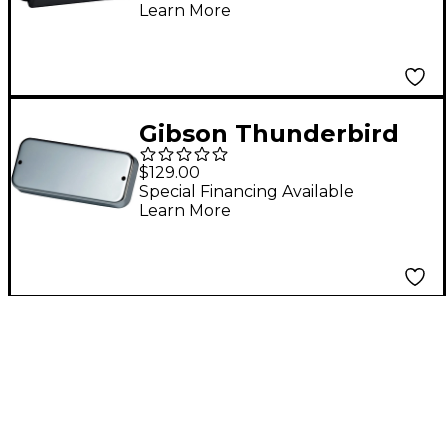
Learn More
Gibson Thunderbird
Bass Reissue Pickup
$129.00
Chrome
Special Financing Available
Learn More