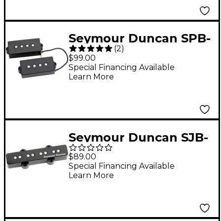
Seymour Duncan SPB-
(
2
)
1 Vintage Precision
$99.00
Bass Pickup Set
Special Financing Available
Learn More
Seymour Duncan SJB-
2 Hot Jazz Bass Bridge
$89.00
Pickup
Special Financing Available
Learn More