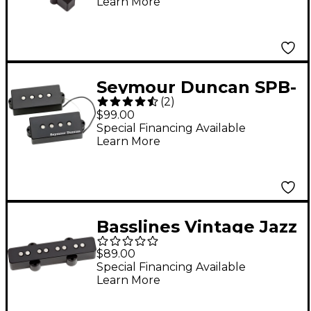
Learn More
Seymour Duncan SPB-
(
2
)
2 Hot Precision Bass
$99.00
Pickup
Special Financing Available
Learn More
Basslines Vintage Jazz
Bass Pickup Neck
$89.00
Special Financing Available
Learn More