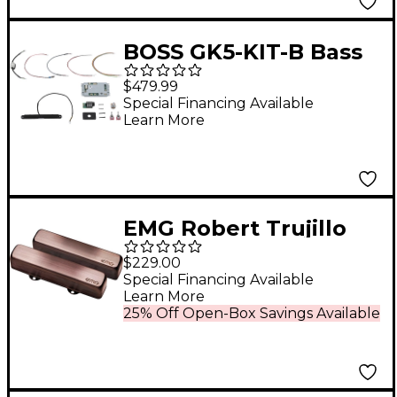
BOSS GK5-KIT-B Bass
Guitar Divided Pickup
$479.99
Kit Black
Special Financing Available
Learn More
EMG Robert Trujillo
'Rip Tide' J Set
$229.00
Brushed Black
Special Financing Available
Learn More
Chrome
25% Off Open-Box Savings Available