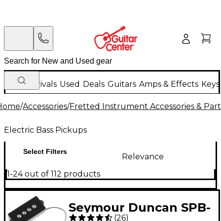
New Arrivals
Used
Deals
Guitars
Amps & Effects
Keys
Home
/
Accessories
/
Fretted Instrument Accessories & Part
Electric Bass Pickups
Select Filters
Relevance
1-24 out of 112 products
Seymour Duncan SPB-
(
26
)