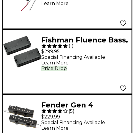
Learn More
Fishman Fluence Bass,
(
1
)
5-String, Soapbar, Set,
$299.95
Black Plastic
Special Financing Available
Learn More
Price Drop
Fender Gen 4
(
5
)
Noiseless Jazz Bass
$229.99
Pickups
Special Financing Available
Learn More