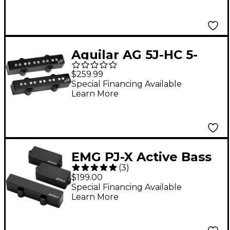
Aguilar AG 5J-HC 5-
string Hum-Cancelling
$259.99
Jazz Bass Pickup Set
Special Financing Available
Learn More
Black
EMG PJ-X Active Bass
(
3
)
Pickup Set Black
$199.00
Special Financing Available
Learn More