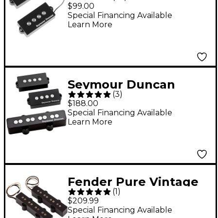
3 Quarter Pound P
$99.00
Bass Pickup - Black
Special Financing Available
Learn More
Seymour Duncan
(
3
)
Quarter Pound P-J
$188.00
Bass Set - Black
Special Financing Available
Learn More
Fender Pure Vintage
(
1
)
'74 Jazz Bass Pickup
$209.99
Set
Special Financing Available