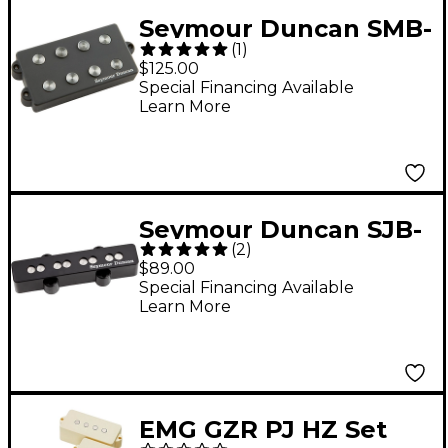
Seymour Duncan SMB-
(
1
)
4D Music Man Ceramic
$125.00
Bass Pickup
Special Financing Available
Learn More
Seymour Duncan SJB-
(
2
)
3 Quarter Pound
$89.00
Bridge J Bass Pickup -
Special Financing Available
Learn More
Black
EMG GZR PJ HZ Set