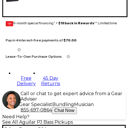
6-month special financing^ +
$13 back in Rewards
** Limited time
GEAR
CARD
Pay in 4 interest-free payments of
$70.00
Lease-To-Own Purchase Options
Free
45 Day
Delivery
Returns
Call or chat to get expert advice from a Gear
Adviser
Gear Specialist
Bundling
Musician
855-697-0864
Chat Now
Need Help?
See All Aguilar PJ Bass Pickups