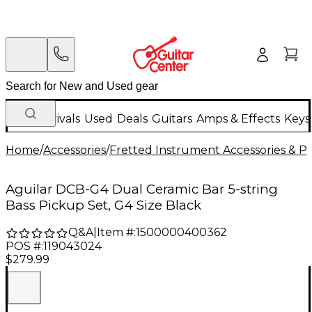
New Arrivals
Used
Deals
Guitars
Amps & Effects
Keys
Home
/
Accessories
/
Fretted Instrument Accessories & Pa
Aguilar DCB-G4 Dual Ceramic Bar 5-string
Bass Pickup Set, G4 Size Black
Q&A
|
Item #:
1500000400362
POS #:
119043024
$279.99