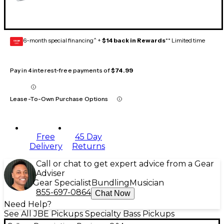
6-month special financing^ +
$14 back in Rewards
** Limited time
GEAR
CARD
Pay in 4 interest-free payments of
$74.99
Lease-To-Own Purchase Options
Free
45 Day
Delivery
Returns
Call or chat to get expert advice from a Gear
Adviser
Gear Specialist
Bundling
Musician
855-697-0864
Chat Now
Need Help?
See All JBE Pickups Specialty Bass Pickups