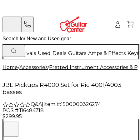
New Arrivals
Used
Deals
Guitars
Amps & Effects
Keys
Home
/
Accessories
/
Fretted Instrument Accessories & Pa
JBE Pickups R4000 Set for Ric 4001/4003
basses
Q&A
|
Item #:
1500000326274
POS #:
116484718
$299.95