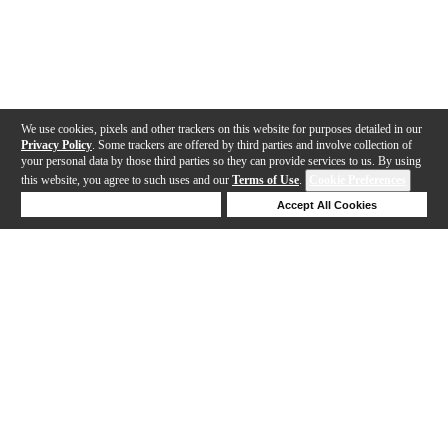
We use cookies, pixels and other trackers on this website for purposes detailed in our
Privacy Policy
. Some trackers are offered by third parties and involve collection of
your personal data by those third parties so they can provide services to us. By using
this website, you agree to such uses and our
Terms of Use
.
Cookie Preferences
Deny Cookies
Accept All Cookies
Help