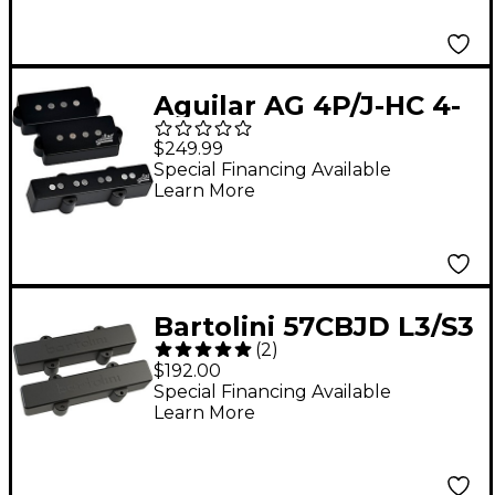
Aguilar AG 4P/J-HC 4-
string Hum-Cancelling
$249.99
P/J Bass Pickup Set
Special Financing Available
Learn More
Black
Bartolini 57CBJD L3/S3
(
2
)
5-String Classic Dual
$192.00
Coil J Bass, Set
Special Financing Available
Learn More