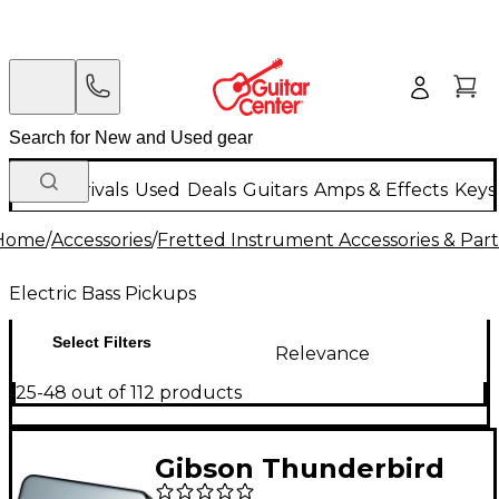
New Arrivals
Used
Deals
Guitars
Amps & Effects
Keys
Home
/
Accessories
/
Fretted Instrument Accessories & Part
Electric Bass Pickups
Select Filters
Relevance
25-48 out of 112 products
Gibson Thunderbird