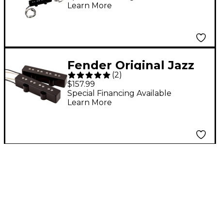
Learn More
Fender Original Jazz
(
2
)
Bass Pickup Set
$157.99
Special Financing Available
Learn More