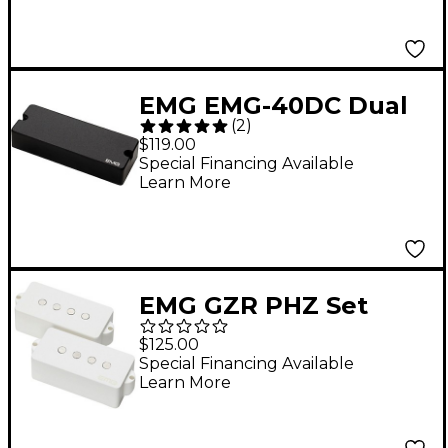
EMG EMG-40DC Dual
(
2
)
Coil 5-String Active
$119.00
Bass Pickup Black
Special Financing Available
Learn More
EMG GZR PHZ Set
Geezer Butler Passive
$125.00
PHZ White
Special Financing Available
Learn More