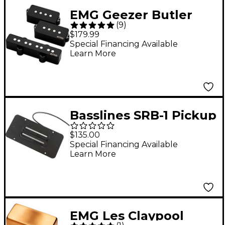
EMG Geezer Butler
(
9
)
Signature PJ Bass
$179.99
Pickup Set Black
Special Financing Available
Learn More
Basslines SRB-1 Pickup
for Rickenbacker Bass
$135.00
Bridge
Special Financing Available
Learn More
EMG Les Claypool