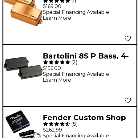
(
1
)
Signature Pachyderm
$169.00
Gold P Bass Pickup
Special Financing Available
Learn More
Bartolini 8S P Bass, 4-
(
2
)
String, Original Series,
$156.00
Split-Coil Pair
Special Financing Available
Learn More
Fender Custom Shop
(
8
)
'60s J Bass Pickup Set
$262.99
Special Financing Available