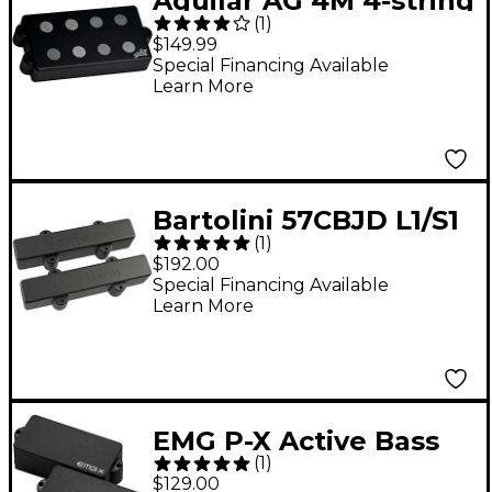
Aguilar AG 4M 4-string
(
1
)
MM style pickup Black
$149.99
Special Financing Available
Learn More
Bartolini 57CBJD L1/S1
(
1
)
J-Bass, 5-String,
$192.00
American Standard,
Special Financing Available
Learn More
Classic Bass, Dual In-
Line Coil, Neck &
Bridge Set
EMG P-X Active Bass
(
1
)
Pickup Set Black
$129.00