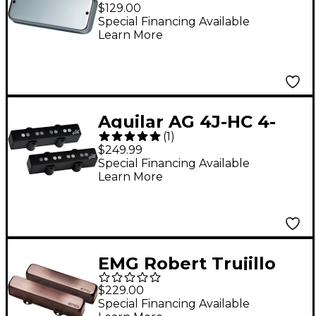
Bass Reissue Pickup
$129.00
Chrome
Special Financing Available
Learn More
Aguilar AG 4J-HC 4-
(
1
)
string Hum-Cancelling
$249.99
Jazz Bass Pickup Set
Special Financing Available
Learn More
Black
EMG Robert Trujillo
'Rip Tide' J Set
$229.00
Brushed Black
Special Financing Available