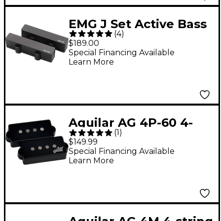
EMG J Set Active Bass
(
4
)
Pickup Set Black
$189.00
Special Financing Available
Learn More
Aguilar AG 4P-60 4-
(
1
)
string 60's P-Bass
$149.99
Pickup Set Black
Special Financing Available
Learn More