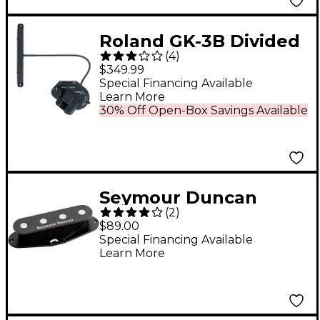
Roland GK-3B Divided
(
4
)
Pickup
$349.99
Special Financing Available
Learn More
30% Off Open-Box Savings Available
Seymour Duncan
(
2
)
SCPB-3 Quarter Pound
$89.00
Single-Coil P Bass
Special Financing Available
Learn More
Pickup