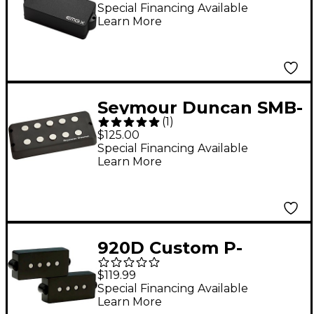
Special Financing Available
Learn More
Seymour Duncan SMB-
(
1
)
5A MusicMan Alnico 5-
$125.00
String Bass Pickup
Special Financing Available
Learn More
920D Custom P-
Groove Bass Pickup
$119.99
Special Financing Available
Learn More