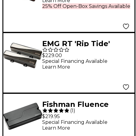
Learn More
Chrome
25% Off Open-Box Savings Available
EMG RT 'Rip Tide'
Signature Set Black
$229.00
Chrome
Special Financing Available
Learn More
Fishman Fluence
(
1
)
Legacy Series Mike
$219.95
Inez 4 String Bass
Special Financing Available
Learn More
Single Pickup, Black