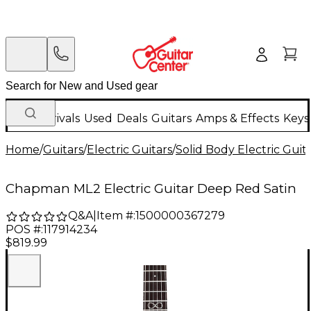
New Arrivals
Used
Deals
Guitars
Amps & Effects
Keys
Home
/
Guitars
/
Electric Guitars
/
Solid Body Electric Guit
Chapman ML2 Electric Guitar Deep Red Satin
Q&A
|
Item #:
1500000367279
POS #:
117914234
$819.99