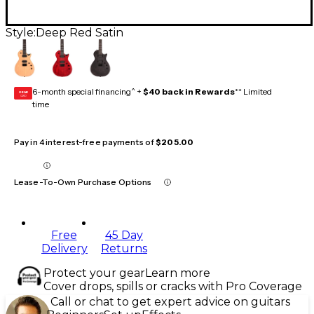
Style:
Deep Red Satin
6-month special financing^ +
$40 back in Rewards
** Limited
GEAR
CARD
time
Pay in 4 interest-free payments of
$205.00
Lease-To-Own Purchase Options
Free
45 Day
Delivery
Returns
Protect your gear
Learn more
Cover drops, spills or cracks with Pro Coverage
Call or chat to get expert advice on guitars