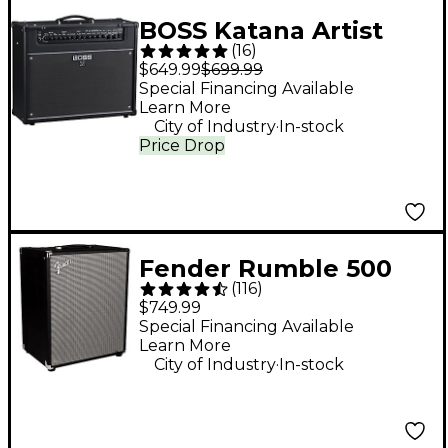
BOSS Katana Artist
(
16
)
Gen 3 100W 1x12"
$649.99
$699.99
Combo Guitar
Special Financing Available
Learn More
Amplifier - Black
.
City of Industry
In-stock
Price Drop
Fender Rumble 500
(
116
)
2x10 500W Bass
$749.99
Combo Amp
Special Financing Available
Learn More
.
City of Industry
In-stock