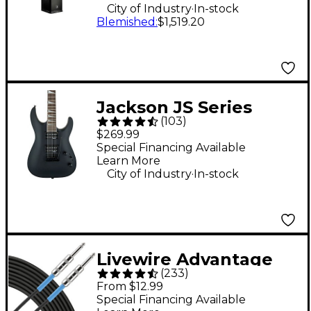
.
City of Industry
In-stock
Blemished
:
$1,519.20
Jackson JS Series
(
103
)
Dinky Arch Top JS22
$269.99
DKA Electric Guitar -
Special Financing Available
Learn More
Satin Black
.
City of Industry
In-stock
Livewire Advantage
(
233
)
Instrument Cable - 10
From $12.99
ft. Black
Special Financing Available