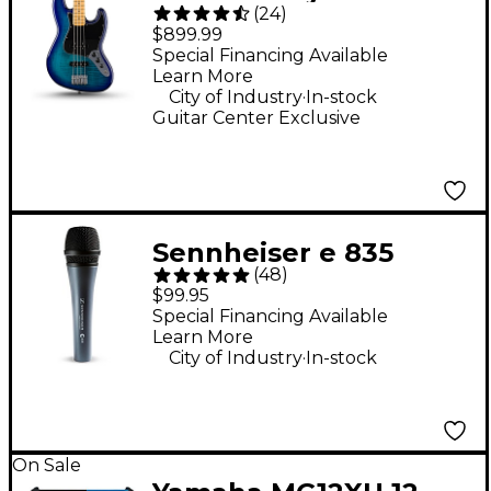
(
24
)
Bass Plus Top Limited-
$899.99
Edition Bass Guitar -
Special Financing Available
Learn More
Blue Burst
.
City of Industry
In-stock
Guitar Center Exclusive
Sennheiser e 835
(
48
)
Cardioid Dynamic
$99.95
Vocal Microphone
Special Financing Available
Learn More
.
City of Industry
In-stock
On Sale