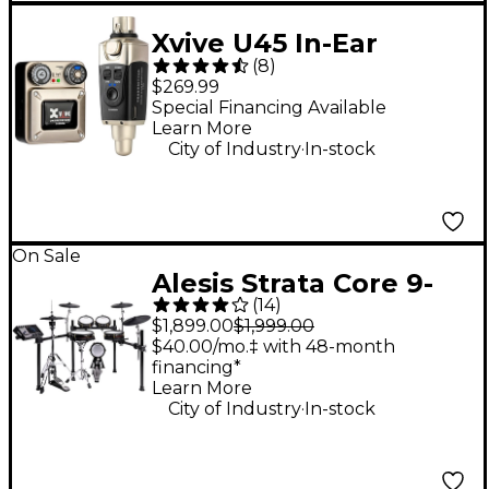
Xvive U45 In-Ear
(
8
)
Wireless Monitor
$269.99
System, 5.8GHz - Gold
Special Financing Available
Learn More
.
City of Industry
In-stock
On Sale
Alesis Strata Core 9-
(
14
)
Piece Electronic Drum
$1,899.00
$1,999.00
Kit With 7"
$40.00/mo.‡ with 48-month
financing*
Touchscreen &
Learn More
Bluetooth
.
City of Industry
In-stock