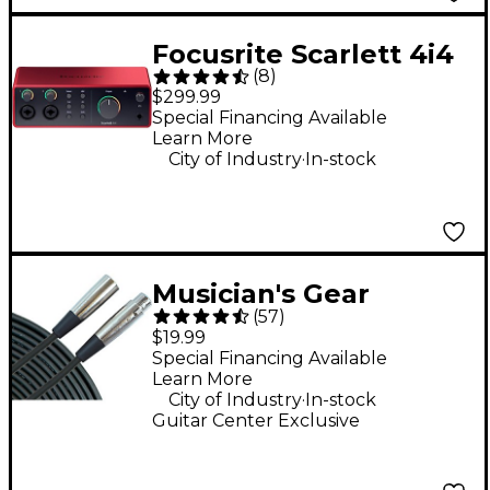
Focusrite Scarlett 4i4
(
8
)
4th Gen USB-C Audio
$299.99
Interface
Special Financing Available
Learn More
.
City of Industry
In-stock
Musician's Gear
(
57
)
Standard XLR
$19.99
Microphone Cable - 20
Special Financing Available
Learn More
ft. Black
.
City of Industry
In-stock
Guitar Center Exclusive