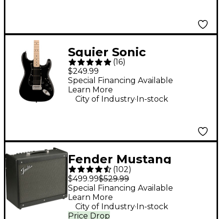
Squier Sonic
(
16
)
Stratocaster HSS
$249.99
Electric Guitar - Black
Special Financing Available
Learn More
.
City of Industry
In-stock
Fender Mustang
(
102
)
GTX100 100W 1x12
$499.99
$529.99
Guitar Combo Amp -
Special Financing Available
Learn More
Black
.
City of Industry
In-stock
Price Drop