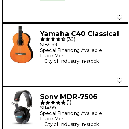
Yamaha C40 Classical
(
39
)
Guitar Natural
$189.99
Special Financing Available
Learn More
.
City of Industry
In-stock
Sony MDR-7506
(
1
)
Professional Closed-
$114.99
Back Headphones
Special Financing Available
Learn More
.
City of Industry
In-stock