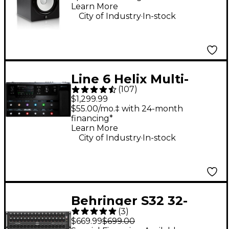
Learn More
.
City of Industry
In-stock
Line 6 Helix Multi-
(
107
)
Effects Guitar Pedal
$1,299.99
$55.00/mo.‡ with 24-month
financing*
Learn More
.
City of Industry
In-stock
Behringer S32 32-
(
3
)
Input Digital Stage
$669.99
$699.00