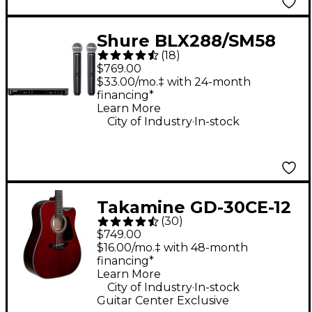
Shure BLX288/SM58
(
18
)
Wireless Dual Vocal
$769.00
System With Two
$33.00/mo.‡ with 24-month
financing*
SM58 Handheld
Learn More
Transmitters Band H9
.
City of Industry
In-stock
Takamine GD-30CE-12
(
30
)
12-String Acoustic-
$749.00
Electric Guitar - Wine
$16.00/mo.‡ with 48-month
financing*
Red
Learn More
.
City of Industry
In-stock
Guitar Center Exclusive