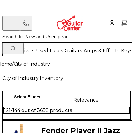
New Arrivals
Used
Deals
Guitars
Amps & Effects
Keys
Home
/
City of Industry
City of Industry Inventory
Select Filters
Relevance
121-144 out of 3658 products
Fender Player II Jazz