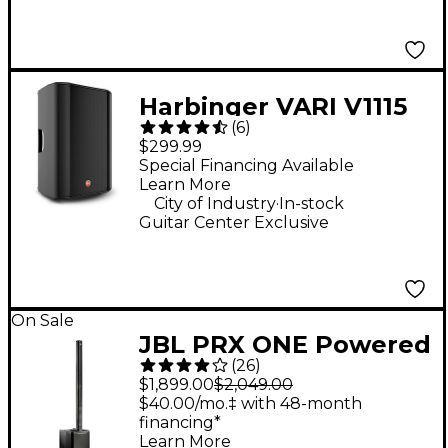
Harbinger VARI V1115
(
6
)
15" 600W 2-Way
$299.99
Powered Loudspeaker
Special Financing Available
Learn More
.
City of Industry
In-stock
Guitar Center Exclusive
On Sale
JBL PRX ONE Powered
(
26
)
Column PA Speaker
$1,899.00
$2,049.00
$40.00/mo.‡ with 48-month
financing*
Learn More