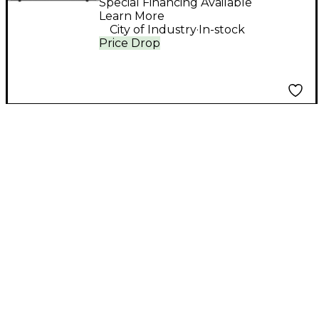
Box
Special Financing Available
Learn More
.
City of Industry
In-stock
Price Drop