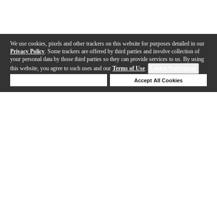
We use cookies, pixels and other trackers on this website for purposes detailed in our
Privacy Policy
. Some trackers are offered by third parties and involve collection of
your personal data by those third parties so they can provide services to us. By using
this website, you agree to such uses and our
Terms of Use
.
Cookie Preferences
Deny Cookies
Accept All Cookies
Help