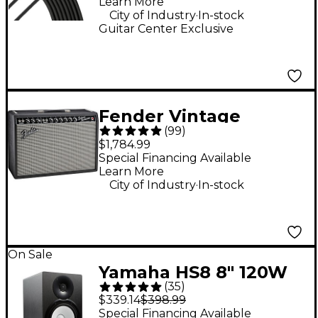
Learn More
.
City of Industry
In-stock
Guitar Center Exclusive
Fender Vintage
(
99
)
Reissue '65 Deluxe
$1,784.99
Reverb Guitar Combo
Special Financing Available
Learn More
Amp - Black
.
City of Industry
In-stock
On Sale
Yamaha HS8 8" 120W
(
35
)
Powered Studio
$339.14
$398.99
Monitor (Each)
Special Financing Available