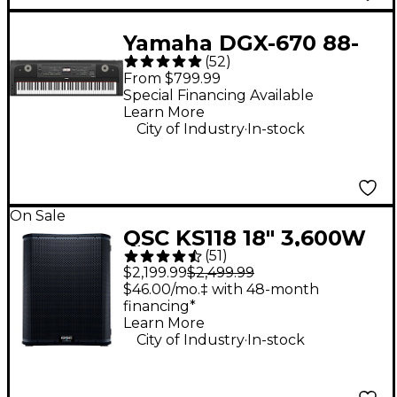
Yamaha DGX-670 88-
(
52
)
Key Digital Grand
From $799.99
Piano - Black
Special Financing Available
Learn More
.
City of Industry
In-stock
On Sale
QSC KS118 18" 3,600W
(
51
)
Powered Subwoofer
$2,199.99
$2,499.99
$46.00/mo.‡ with 48-month
financing*
Learn More
.
City of Industry
In-stock