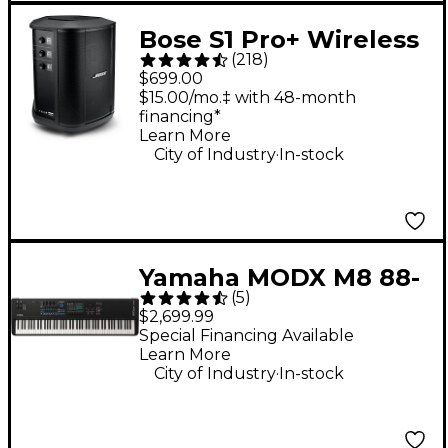
Bose S1 Pro+ Wireless
(
218
)
PA System
$699.00
$15.00/mo.‡ with 48-month
financing*
Learn More
.
City of Industry
In-stock
Yamaha MODX M8 88-
(
5
)
Key Synthesizer
$2,699.99
Special Financing Available
Learn More
.
City of Industry
In-stock