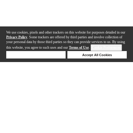
We use cookies, pixels and other trackers on this website for purposes detailed in our
Privacy Policy
. Some trackers are offered by third parties and involve collection of
your personal data by those third parties so they can provide services to us. By using
this website, you agree to such uses and our
Terms of Use
.
Cookie Preferences
Deny Cookies
Accept All Cookies
Help