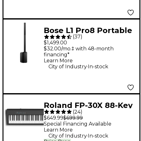
Bose L1 Pro8 Portable
(
37
)
PA System With
$1,499.00
Bluetooth
$32.00/mo.‡ with 48-month
financing*
Learn More
.
City of Industry
In-stock
Roland FP-30X 88-Key
(
24
)
Digital Piano - Black
$649.99
$699.99
Special Financing Available
Learn More
.
City of Industry
In-stock