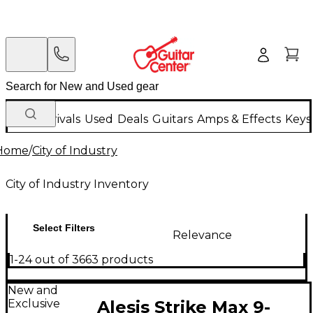
New Arrivals
Used
Deals
Guitars
Amps & Effects
Keys
Home
/
City of Industry
City of Industry Inventory
Select Filters
Relevance
1-24 out of 3663 products
New and
Exclusive
Alesis Strike Max 9-