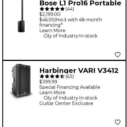
Bose L1 Pro16 Portable
(
44
)
PA System With
$2,199.00
Bluetooth
$46.00/mo.‡ with 48-month
financing*
Learn More
.
City of Industry
In-stock
Harbinger VARI V3412
(
63
)
12" 2,000W 2-Way
$399.99
Powered Loudspeaker
Special Financing Available
Learn More
- Black
.
City of Industry
In-stock
Guitar Center Exclusive