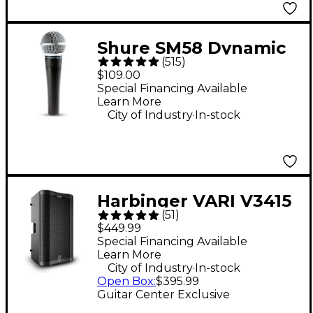
Shure SM58 Dynamic
(
515
)
Cardioid Vocal
$109.00
Microphone
Special Financing Available
Learn More
.
City of Industry
In-stock
Harbinger VARI V3415
(
51
)
15" 400W 2-Way
$449.99
Powered Loudspeaker
Special Financing Available
Learn More
- Black
.
City of Industry
In-stock
Open Box
:
$395.99
Guitar Center Exclusive