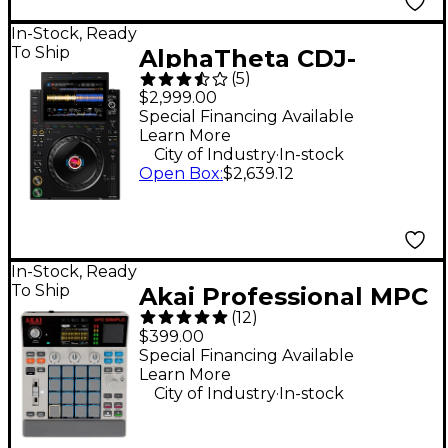
In-Stock, Ready
To Ship
AlphaTheta CDJ-
(
5
)
3000X DJ Media Player
$2,999.00
- Black
Special Financing Available
Learn More
.
City of Industry
In-stock
Open Box
:
$2,639.12
In-Stock, Ready
To Ship
Akai Professional MPC
(
12
)
Sample Standalone
$399.00
Sampler & Sequencer
Special Financing Available
Learn More
- Gray
.
City of Industry
In-stock