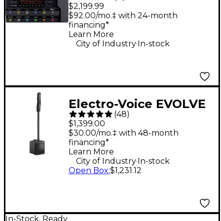
XL Floor Multi-Effects
$2,199.99
Guitar Processor -
$92.00/mo.‡ with 24-month
financing*
Black
Learn More
.
City of Industry
In-stock
Electro-Voice EVOLVE
(
48
)
30M Portable Linear
$1,399.00
Column Array PA
$30.00/mo.‡ with 48-month
financing*
System - Black
Learn More
.
City of Industry
In-stock
Open Box
:
$1,231.12
In-Stock, Ready