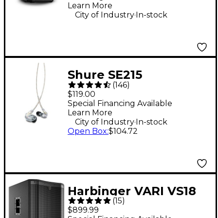
Learn More
.
City of Industry
In-stock
Shure SE215
(
146
)
Professional Sound
$119.00
Isolating Earphones -
Special Financing Available
Learn More
Clear
.
City of Industry
In-stock
Open Box
:
$104.72
Harbinger VARI VS18
(
15
)
18" 2,400W Powered
$899.99