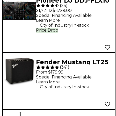
Pioneer DJ DDJ-FLX10
(
25
)
4-Channel DJ
$1,721.12
$1,729.00
Controller - Black
Special Financing Available
Learn More
.
City of Industry
In-stock
Price Drop
Fender Mustang LT25
(
341
)
25W 1x8" Guitar
From $179.99
Combo Amp - Black
Special Financing Available
Learn More
.
City of Industry
In-stock