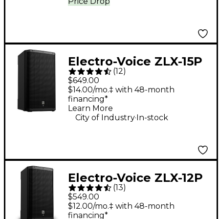
Price Drop
Electro-Voice ZLX-15P
(
12
)
G2 15" 1,000W 2-Way
$649.00
Powered Speaker
$14.00/mo.‡ with 48-month
financing*
Learn More
.
City of Industry
In-stock
Electro-Voice ZLX-12P
(
13
)
G2 12" 1,000W 2-Way
$549.00
Powered Speaker
$12.00/mo.‡ with 48-month
financing*