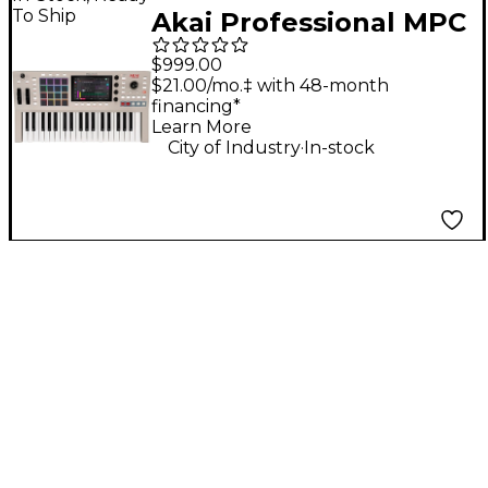
To Ship
Akai Professional MPC
Key 37 G2 Standalone
$999.00
MPC Production
$21.00/mo.‡ with 48-month
financing*
Keyboard
Learn More
.
City of Industry
In-stock