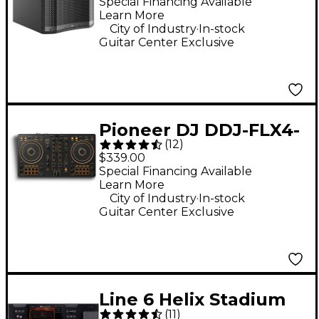
Subwoofer - Black
Special Financing Available
Learn More
.
City of Industry
In-stock
Guitar Center Exclusive
Pioneer DJ DDJ-FLX4-
(
12
)
N 2-Channel DJ
$339.00
Controller - Gold
Special Financing Available
Learn More
.
City of Industry
In-stock
Guitar Center Exclusive
Line 6 Helix Stadium
(
11
)