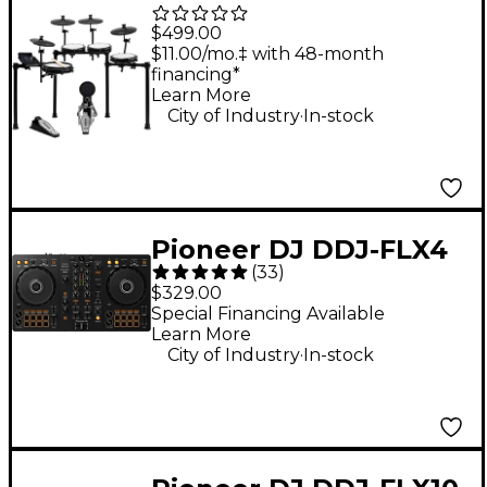
Piece Electronic Drum
$499.00
Kit With Zildjian
$11.00/mo.‡ with 48-month
financing*
Cymbal Sounds - Black
Learn More
.
Galaxy
City of Industry
In-stock
Pioneer DJ DDJ-FLX4
(
33
)
2-Channel DJ
$329.00
Controller - Black
Special Financing Available
Learn More
.
City of Industry
In-stock