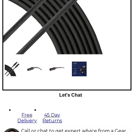
Let's Chat
Free
45 Day
Delivery
Returns
Call or chat to get expert advice from a Gear