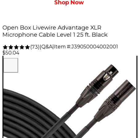
Shop Now
Open Box Livewire Advantage XLR
Microphone Cable Level 1 25 ft. Black
Q&A
|
Item #:
J39050004002001
(
73
)
|
$50.04