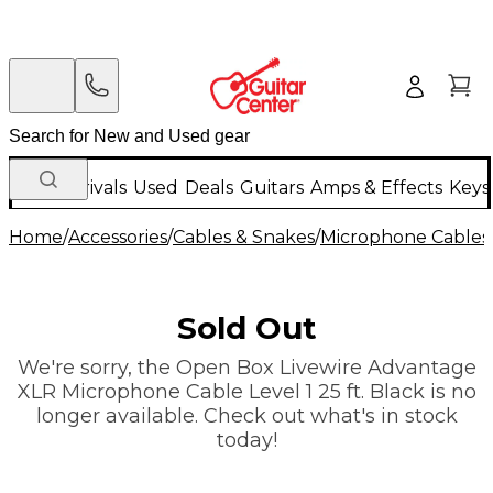
New Arrivals
Used
Deals
Guitars
Amps & Effects
Keys
Home
/
Accessories
/
Cables & Snakes
/
Microphone Cables
Sold Out
We're sorry, the Open Box Livewire Advantage
XLR Microphone Cable Level 1 25 ft. Black is no
longer available. Check out what's in stock
today!