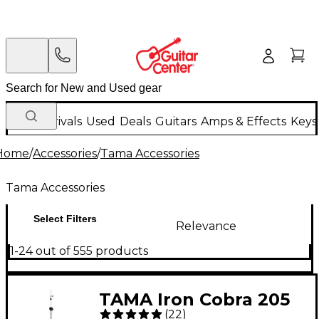
New Arrivals
Used
Deals
Guitars
Amps & Effects
Keys
Home
/
Accessories
/
Tama Accessories
Tama Accessories
Select Filters
Relevance
1-24 out of 555 products
TAMA Iron Cobra 205
(
22
)