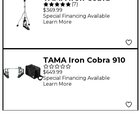
(
7
)
Lever Glide Hi-hat
$369.99
Stand
Special Financing Available
Learn More
TAMA Iron Cobra 910
Double Pedal and
$649.99
Mirror Rod Special
Special Financing Available
Learn More
Bundle Pack