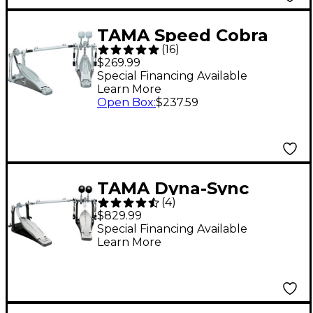
TAMA Speed Cobra
(
16
)
HP310LW Double
$269.99
Pedal
Special Financing Available
Learn More
Open Box
:
$237.59
TAMA Dyna-Sync
(
4
)
Double Bass Drum
$829.99
Pedal
Special Financing Available
Learn More