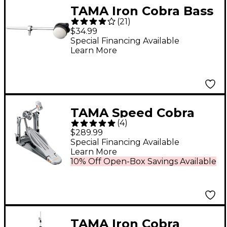
TAMA Iron Cobra Bass
(
21
)
Drum Beater Felt
$34.99
Special Financing Available
Learn More
TAMA Speed Cobra
(
4
)
910 Single Bass Drum
$289.99
Pedal
Special Financing Available
Learn More
10% Off Open-Box Savings Available
TAMA Iron Cobra