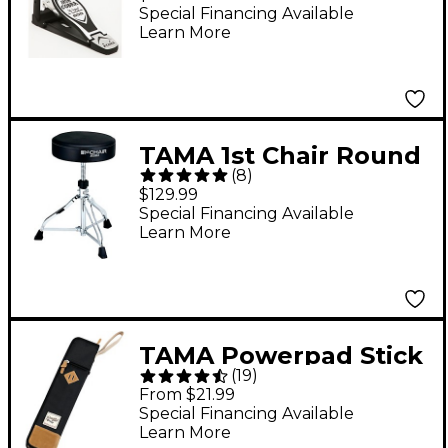
Drum Pedal
Special Financing Available
Learn More
TAMA 1st Chair Round
(
8
)
Drum Throne
$129.99
Special Financing Available
Learn More
TAMA Powerpad Stick
(
19
)
Bag Black
From $21.99
Special Financing Available
Learn More