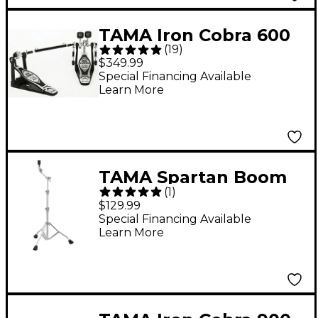
TAMA Iron Cobra 600
(
19
)
Series Double Bass
$349.99
Drum Pedal
Special Financing Available
Learn More
TAMA Spartan Boom
(
1
)
Cymbal Stand
$129.99
Special Financing Available
Learn More