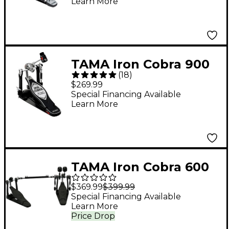
Learn More
TAMA Iron Cobra 900
(
18
)
Power Glide Single
$269.99
Bass Drum Pedal
Special Financing Available
Learn More
TAMA Iron Cobra 600
Duo Glide Double
$369.99
$399.99
Bass Drum Pedal -
Special Financing Available
Learn More
Dark Shadow Edition
Price Drop