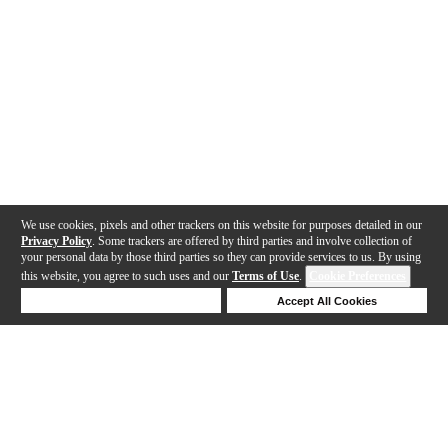
We use cookies, pixels and other trackers on this website for purposes detailed in our
Privacy Policy
. Some trackers are offered by third parties and involve collection of
your personal data by those third parties so they can provide services to us. By using
this website, you agree to such uses and our
Terms of Use
.
Cookie Preferences
Deny Cookies
Accept All Cookies
Help