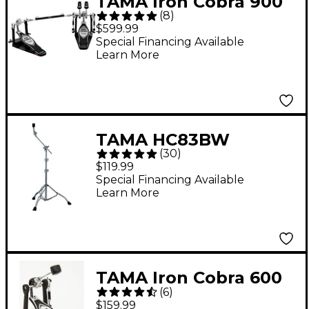
TAMA Iron Cobra 900
(
8
)
Power Glide Double
$599.99
Bass Drum Pedal
Special Financing Available
Learn More
TAMA HC83BW
(
30
)
Roadpro Series Boom
$119.99
Cymbal Stand
Special Financing Available
Learn More
TAMA Iron Cobra 600
(
6
)
Series Single Bass
$159.99