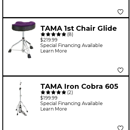
TAMA 1st Chair Glide
(
8
)
Rider HYDRAULIX
$219.99
Drum Throne With
Special Financing Available
Learn More
Cloth Top Seat -
Purple
TAMA Iron Cobra 605
(
2
)
Series Hi-Hat Stand
$199.99
Special Financing Available
Learn More