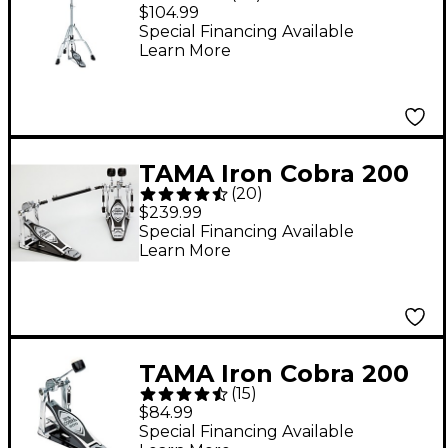
Series Hi-Hat Stand
$104.99
Special Financing Available
Learn More
TAMA Iron Cobra 200
(
20
)
Series Double Bass
$239.99
Drum Pedal
Special Financing Available
Learn More
TAMA Iron Cobra 200
(
15
)
Series Single Bass
$84.99
Drum Pedal
Special Financing Available