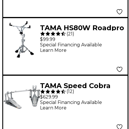
TAMA HS80W Roadpro
(
21
)
Series Snare Stand
$99.99
Special Financing Available
Learn More
TAMA Speed Cobra
(
12
)
910 Double Bass Drum
$629.99
Pedal
Special Financing Available
Learn More