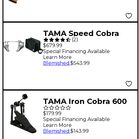
TAMA Speed Cobra
(
2
)
910 Double Pedal and
$679.99
Mirror Rod Special
Special Financing Available
Learn More
Bundle Pack
Blemished
:
$543.99
TAMA Iron Cobra 600
Duo Glide Single Bass
$179.99
Drum Pedal - Dark
Special Financing Available
Learn More
Shadow Edition
Blemished
:
$143.99