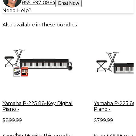
855-697-0864
Chat Now
Need Help?
Also available in these bundles
Yamaha P-225 88-Key Digital
Yamaha P-225 88-
Piano -
Piano -
$899.99
$799.99
Save $63.95 with this bundle.
Save $49.98 with 