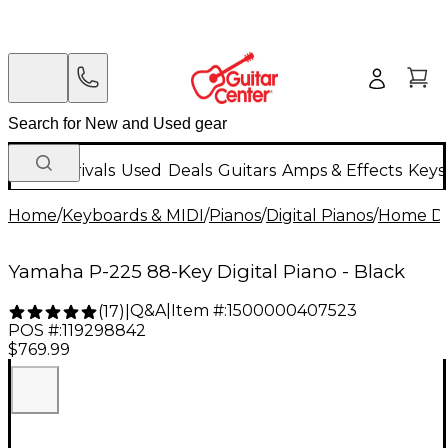
New Arrivals
Used
Deals
Guitars
Amps & Effects
Keys
Home
/
Keyboards & MIDI
/
Pianos
/
Digital Pianos
/
Home Dig
Yamaha P-225 88-Key Digital Piano - Black
Q&A
|
Item #:
1500000407523
(
17
)
|
POS #:
119298842
$769.99