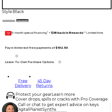
Style:
Black
6-month special financing^ +
$38 back in Rewards
** Limited time
GEAR
CARD
Pay in 4 interest-free payments of
$192.50
Lease-To-Own Purchase Options
Free
45 Day
Delivery
Returns
Protect your gear
Learn more
Cover drops, spills or cracks with Pro Coverage
Call or chat to get expert advice on keys
Digital
Pianist
Synths