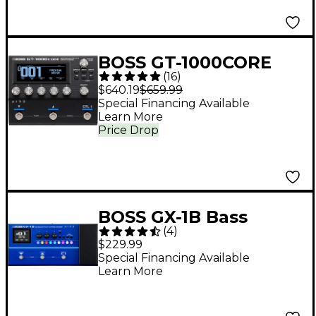
BOSS GT-1000CORE
(
16
)
Multi-Effects
$640.19
$659.99
Processor Black
Special Financing Available
Learn More
Price Drop
BOSS GX-1B Bass
(
4
)
Effects Processor -
$229.99
Blue
Special Financing Available
Learn More