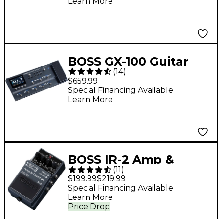
Learn More
BOSS GX-100 Guitar
(
14
)
Effects Processor
$659.99
Pedal - Black
Special Financing Available
Learn More
BOSS IR-2 Amp &
(
11
)
Cabinet Effects Pedal
$199.99
$219.99
- Dark Grey
Special Financing Available
Learn More
Price Drop