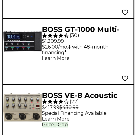
BOSS GT-1000 Multi-
(
30
)
Effects Guitar Pedal
$1,209.99
$26.00/mo.‡ with 48-month
financing*
Learn More
BOSS VE-8 Acoustic
(
22
)
Singer Multi-Effects
$417.99
$430.99
Pedal
Special Financing Available
Learn More
Price Drop