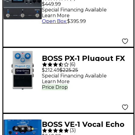
Multi-Effects Pedal
$449.99
Special Financing Available
Learn More
Open Box
:
$395.99
BOSS PX-1 Plugout FX
(
6
)
Multi-Effects Pedal -
$212.49
$225.25
White
Special Financing Available
Learn More
Price Drop
BOSS VE-1 Vocal Echo
(
3
)
Voice Effects Pedal