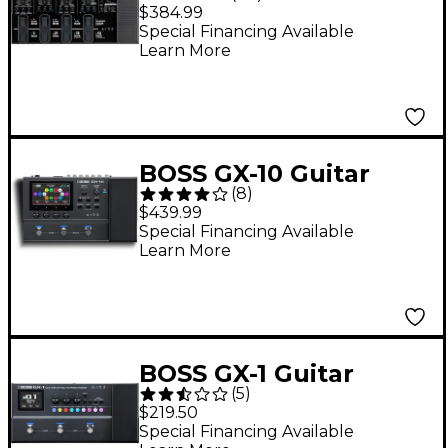
Multi-Effects Pedal -
$384.99
Black
Special Financing Available
Learn More
BOSS GX-10 Guitar
(
8
)
Effects Processor -
$439.99
Black
Special Financing Available
Learn More
BOSS GX-1 Guitar
(
5
)
Effects Processor -
$219.50
Grey
Special Financing Available