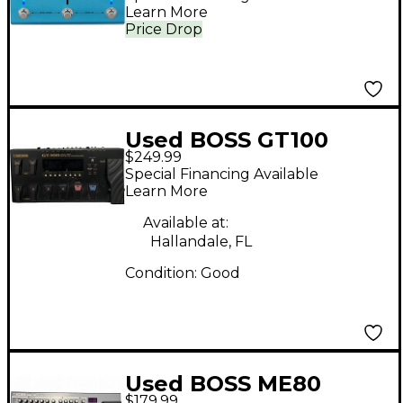
Learn More
Price Drop
Used BOSS GT100
$249.99
Effect Processor
Special Financing Available
Learn More
Available at:
Hallandale, FL
Condition:
Good
Used BOSS ME80
$179.99