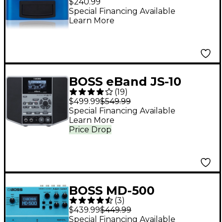
$240.99
Special Financing Available
Learn More
BOSS eBand JS-10
(
19
)
Audio Player With
$499.99
$549.99
Guitar Effects
Special Financing Available
Learn More
Price Drop
BOSS MD-500
(
3
)
Modulation Effects
$439.99
$449.99
Pedal
Special Financing Available