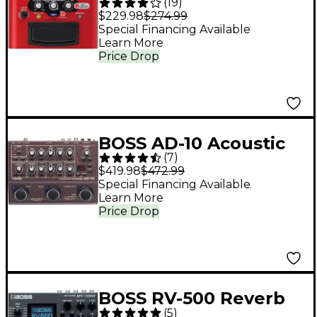
(
19
)
Harmonist Multi-
$229.98
$274.99
Effects Pedal
Special Financing Available
Learn More
Price Drop
BOSS AD-10 Acoustic
(
7
)
Guitar Multi-Effects
$419.98
$472.99
Pedal Brown
Special Financing Available
Learn More
Price Drop
BOSS RV-500 Reverb
(
5
)