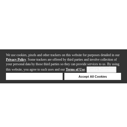
We use cookies, pixels and other trackers on this website for purposes detailed in our
Privacy Policy
. Some trackers are offered by third parties and involve collection of
your personal data by those third parties so they can provide services to us. By using
this website, you agree to such uses and our
Terms of Use
.
Cookie Preferences
Deny Cookies
Accept All Cookies
Help