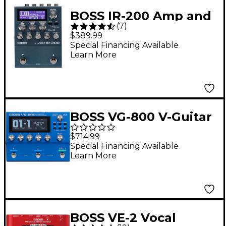
BOSS IR-200 Amp and
(
7
)
Cabinet Processor
$389.99
Effects Pedal Black
Special Financing Available
Learn More
BOSS VG-800 V-Guitar
Processor Blue
$714.99
Special Financing Available
Learn More
BOSS VE-2 Vocal