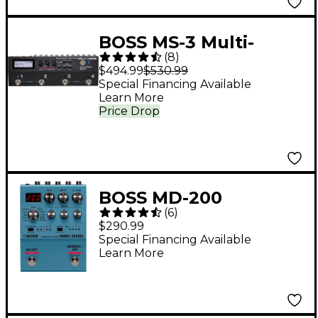
BOSS MS-3 Multi-
(
8
)
Effects Switcher
$494.99
$530.99
Special Financing Available
Learn More
Price Drop
BOSS MD-200
(
6
)
Modulation Effects
$290.99
Pedal
Special Financing Available
Learn More