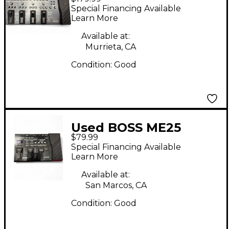
Guitar Multi Effect
Special Financing Available
Processor
Learn More
Available at:
Murrieta, CA
Condition:
Good
Used BOSS ME25
$79.99
Guitar Multi Effect
Special Financing Available
Processor
Learn More
Available at:
San Marcos, CA
Condition:
Good