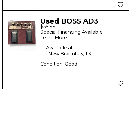
Used BOSS AD3
$59.99
Acoustic Instrument
Special Financing Available
Processor Effect
Learn More
Processor
Available at:
New Braunfels, TX
Condition:
Good