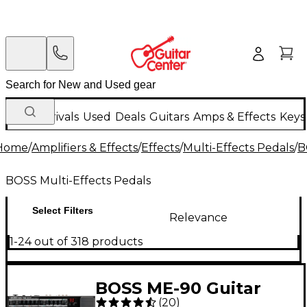
New Arrivals
Used
Deals
Guitars
Amps & Effects
Keys
Home
/
Amplifiers & Effects
/
Effects
/
Multi-Effects Pedals
/
B
BOSS Multi-Effects Pedals
Select Filters
Relevance
1-24 out of 318 products
BOSS ME-90 Guitar
(
20
)