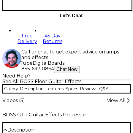
Let's Chat
Free
45 Day
Delivery
Returns
Call or chat to get expert advice on amps
and effects
Tube
Digital
Boards
855-697-0864
Chat Now
Need Help?
See All BOSS Floor Guitar Effects
Gallery
Description
Features
Specs
Reviews
Q&A
Videos (
5
)
View All
BOSS GT-1 Guitar Effects Processor
Description