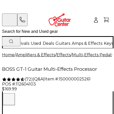
New Arrivals
Used
Deals
Guitars
Amps & Effects
Keys
Home
/
Amplifiers & Effects
/
Effects
/
Multi-Effects Pedals
BOSS GT-1 Guitar Multi-Effects Processor
Q&A
|
Item #:
1500000025261
(
72
)
|
POS #:
112604103
$169.99