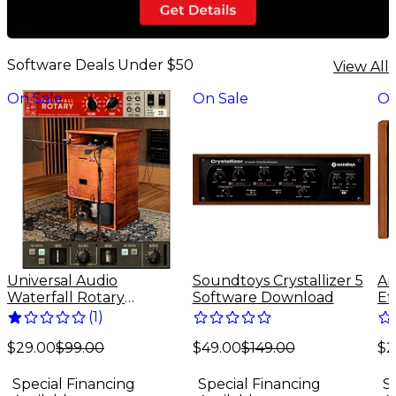
Software Deals Under $50
View All
On Sale
On Sale
On
Universal Audio
Soundtoys Crystallizer 5
Ar
Waterfall Rotary
Software Download
Ef
Speaker - UADx Plug-In
(
1
)
Download
$49.00
$149.00
$2
(Mac/Windows)
$29.00
$99.00
Special Financing
S
Special Financing