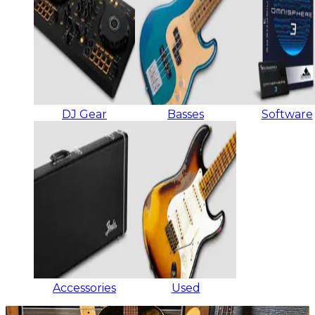
DJ Gear
Basses
Software
Accessories
Used