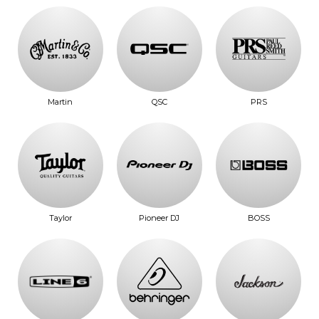
Martin
QSC
PRS
Taylor
Pioneer DJ
BOSS