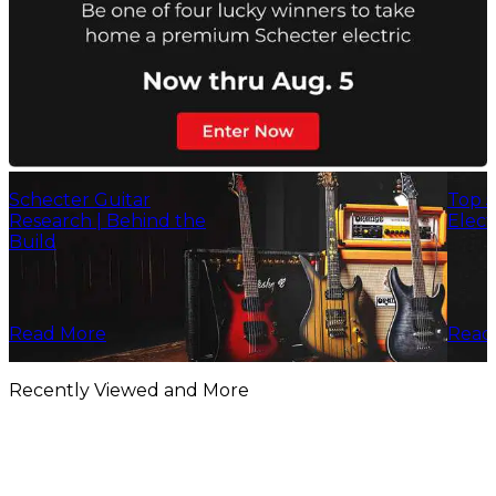
Schecter Guitar
Top 5
Research | Behind the
Elect
Build
Read More
Read
Recently Viewed and More