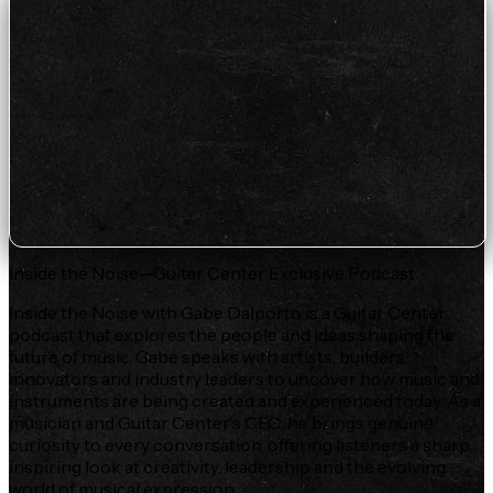
Inside the Noise—Guitar Center Exclusive Podcast
Inside the Noise with Gabe Dalporto is a Guitar Center
podcast that explores the people and ideas shaping the
future of music. Gabe speaks with artists, builders,
innovators and industry leaders to uncover how music and
instruments are being created and experienced today. As a
musician and Guitar Center's CEO, he brings genuine
curiosity to every conversation, offering listeners a sharp,
inspiring look at creativity, leadership and the evolving
world of musical expression.