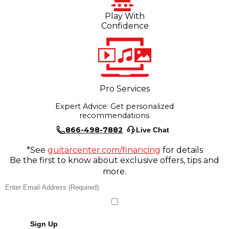
Play With
Confidence
Pro Services
Expert Advice: Get personalized
recommendations
866-498-7882
Live Chat
*See
guitarcenter.com/financing
for details
Be the first to know about exclusive offers, tips and
more.
Sign Up