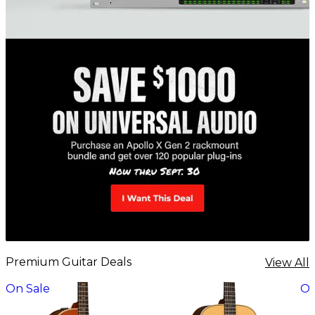
Premium Guitar Deals
View All
On Sale
On