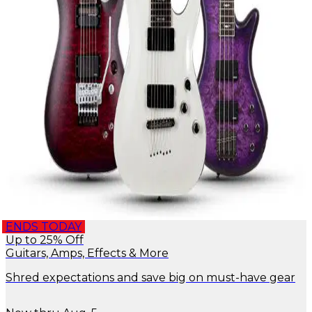
ENDS TODAY
Up to 25% Off
Guitars, Amps, Effects & More
Shred expectations and save big on must-have gear