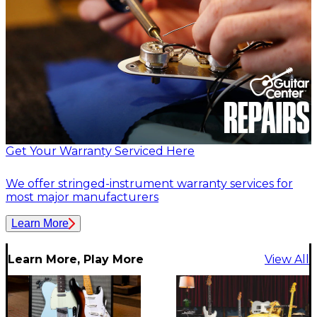
Get Your Warranty Serviced Here
We offer stringed-instrument warranty services for
most major manufacturers
Learn More
Learn More, Play More
View All