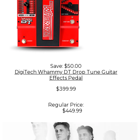
Save:
$50.00
DigiTech Whammy DT Drop Tune Guitar
Effects Pedal
$399.99
Regular Price:
$449.99