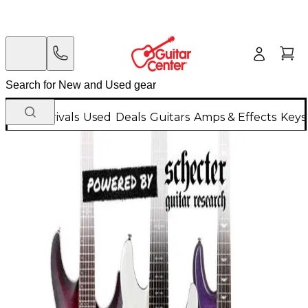
New Arrivals
Used
Deals
Guitars
Amps & Effects
Keys