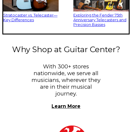
Stratocaster vs. Telecaster—
Exploring the Fender 75th
Key Differences
Anniversary Telecasters and
Precision Basses
Why Shop at Guitar Center?
With 300+ stores
nationwide, we serve all
musicians, wherever they
are in their musical
journey.
Learn More