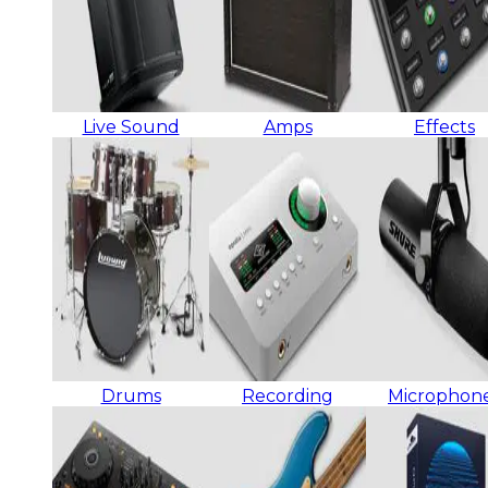
Live Sound
Amps
Effects
Drums
Recording
Microphon