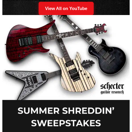
View All on YouTube