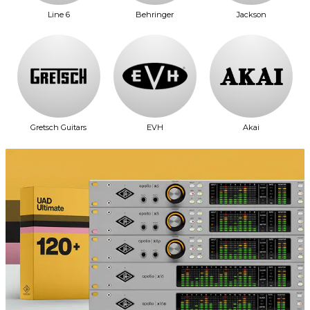
Line 6
Behringer
Jackson
Gretsch Guitars
EVH
Akai