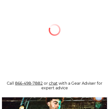
Call
866-498-7882
or
chat
with a Gear Adviser for
expert advice