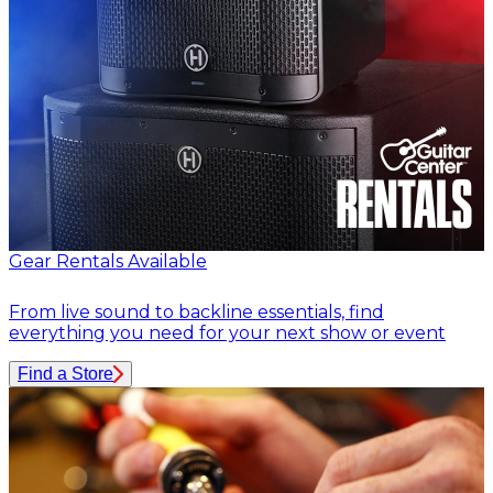
Gear Rentals Available
From live sound to backline essentials, find
everything you need for your next show or event
Find a Store