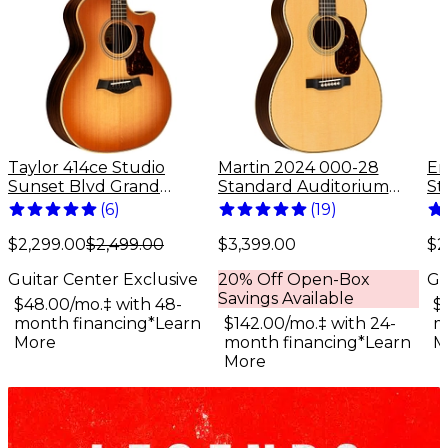
Taylor 414ce Studio
Martin 2024 000-28
Er
Sunset Blvd Grand
Standard Auditorium
St
Auditorium Acoustic-
Acoustic Guitar Natural
St
(
6
)
(
19
)
Electric Guitar - Sunset
Gu
Edgeburst
$2,299.00
$2,499.00
$3,399.00
$2
Guitar Center Exclusive
20% Off Open-Box
Gu
Savings Available
$48.00/mo.‡ with 48-
$
month financing*
Learn
$142.00/mo.‡ with 24-
m
More
month financing*
Learn
M
More