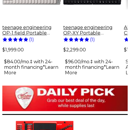
teenage engineering
teenage engineering
Al
OP-1 field Portable
OP-XY Portable
Ch
Synthesizer
Synthesizer
Mi
(
1
)
(
1
)
$1,999.00
$2,299.00
$1
$84.00/mo.‡ with 24-
$96.00/mo.‡ with 24-
S
month financing*
Learn
month financing*
Learn
A
More
More
L