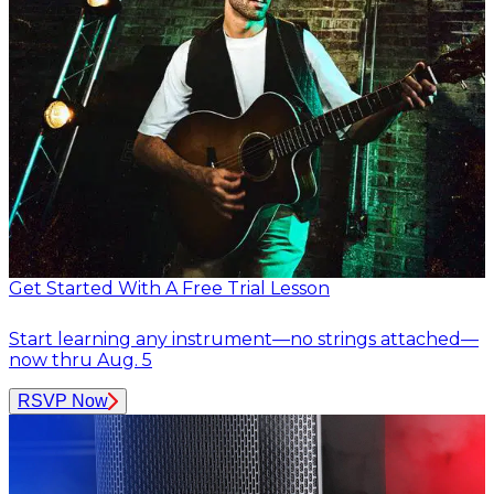
Get Started With A Free Trial Lesson
Start learning any instrument—no strings attached—
now thru Aug. 5
RSVP Now