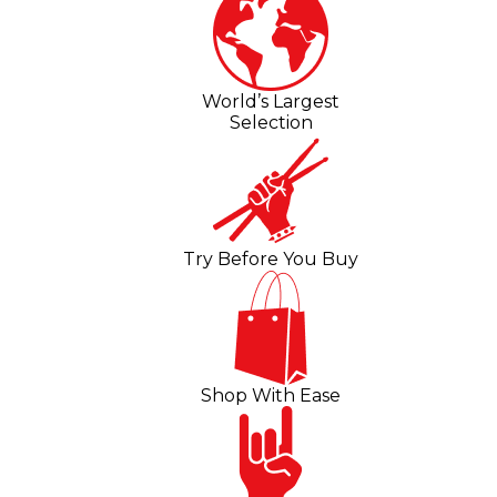
World’s Largest
Selection
Try Before You Buy
Shop With Ease