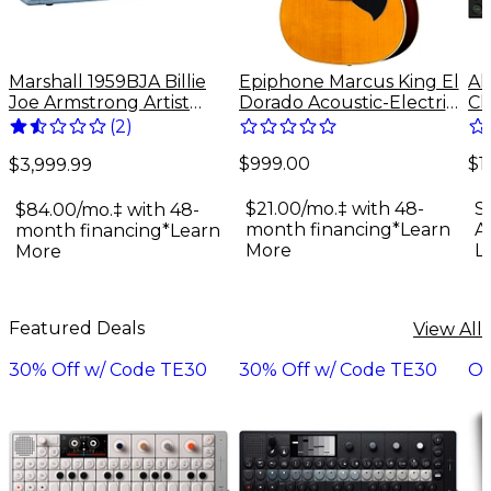
Marshall 1959BJA Billie
Epiphone Marcus King El
Al
Joe Armstrong Artist
Dorado Acoustic-Electric
Ch
Signature 100W Tube
Guitar - Antique Natural
Sy
(
2
)
Guitar Amp Head - Baby
$999.00
$1
Blue
$3,999.99
$21.00/mo.‡ with 48-
S
$84.00/mo.‡ with 48-
month financing*
Learn
A
month financing*
Learn
More
L
More
Featured Deals
View All
30% Off w/ Code TE30
30% Off w/ Code TE30
On