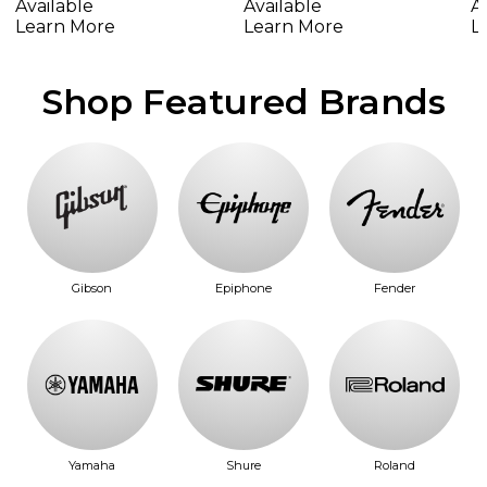
Available
A
Available
Learn More
L
Learn More
Shop Featured Brands
Gibson
Epiphone
Fender
Yamaha
Shure
Roland