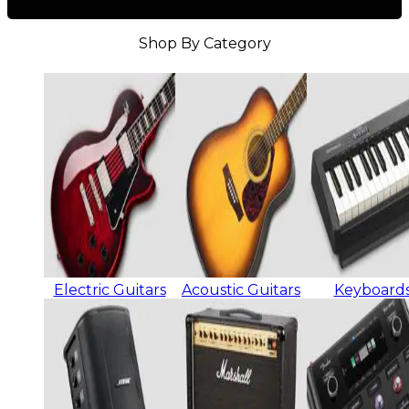
Shop By Category
Electric Guitars
Acoustic Guitars
Keyboard