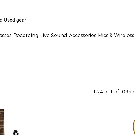
asses
Recording
Live Sound
Accessories
Mics & Wireless
1-24 out of 1093