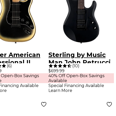
er American
Sterling by Music
ssional II
Man John Petrucci
(
6
)
(
10
)
versary
JP60 Electric Guitar
9
$699.99
 Open-Box Savings
40% Off Open-Box Savings
tocaster HSS
Stealth Black
e
Available
imited-Edition
Financing Available
Special Financing Available
ore
Learn More
ric Guitar
se