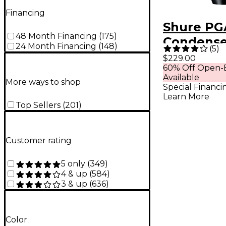
Financing
Shure PG
48 Month Financing
(
175
)
Condense
24 Month Financing
(
148
)
(
5
)
Micropho
$229.00
60% Off Open-
Available
More ways to shop
Special Financi
Learn More
Top Sellers
(
201
)
Customer rating
5 only
(
349
)
4 & up
(
584
)
3 & up
(
636
)
Color