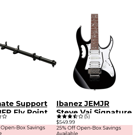
mate Support
Ibanez JEMJR
FP Fly Point
Steve Vai Signature
(
5
)
ker-
Electric Guitar
$549.99
 Open-Box Savings
25% Off Open-Box Savings
table
Black
e
Available