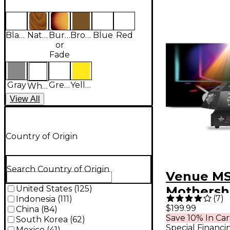
Black
Natural
Burst
Brown
Blue
Red
or
Fade
Gray
Green
Yellow
White
View
All
Country of Origin
Search Country of Origin
Venue MS
United States
(
125
)
Mothersh
(
7
)
Indonesia
(
111
)
Degree M
$199.99
China
(
84
)
Save 10% In Car
Head Mult
South Korea
(
62
)
Special Financi
Mexico
(
41
)