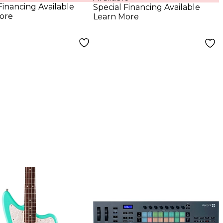
ing Bar
Financing Available
Special Financing Available
ore
Learn More