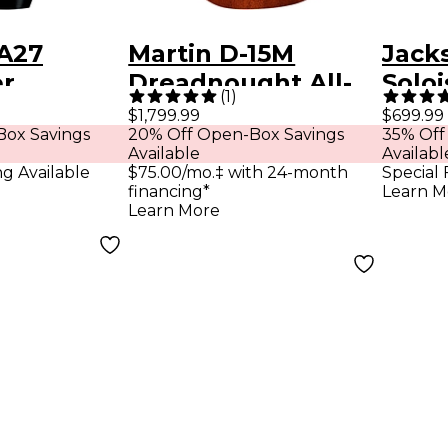
A27
Martin D-15M
Jack
r
Dreadnought All-
Soloi
(
1
)
ne
Mahogany Acoustic
Guita
$1,799.99
$699.99
Box Savings
20% Off Open-Box Savings
35% Off
Guitar Natural
Gree
Available
Availabl
ng Available
$75.00/mo.‡ with 24-month
Special 
financing*
Learn M
Learn More