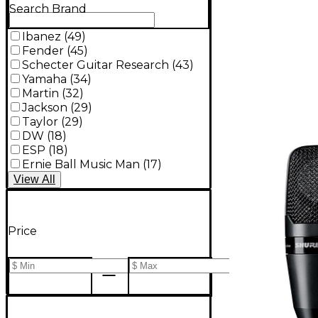
Search Brand
Ibanez
(
49
)
Fender
(
45
)
Schecter Guitar Research
(
43
)
Yamaha
(
34
)
Martin
(
32
)
Jackson
(
29
)
Taylor
(
29
)
DW
(
18
)
ESP
(
18
)
Ernie Ball Music Man
(
17
)
View
All
Price