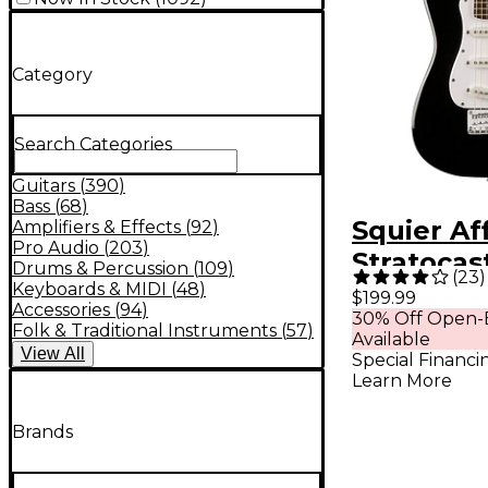
Category
Search Categories
Guitars
(
390
)
Bass
(
68
)
Squier Aff
Amplifiers & Effects
(
92
)
Pro Audio
(
203
)
Stratocas
Drums & Percussion
(
109
)
(
23
)
Electric G
Keyboards & MIDI
(
48
)
$199.99
Accessories
(
94
)
30% Off Open-
Black
Folk & Traditional Instruments
(
57
)
Available
View
All
Special Financi
Learn More
Brands