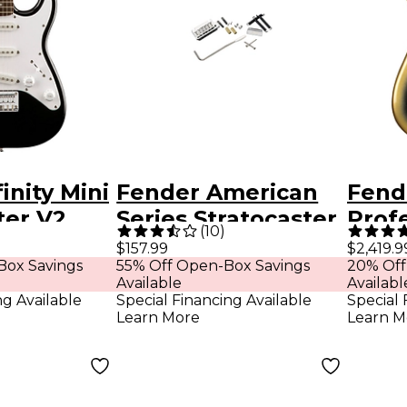
inity Mini
Fender American
Fend
ter V2
Series Stratocaster
Profe
(
10
)
uitar -
Tremolo Bridge
Anni
$157.99
$2,419.9
Box Savings
55% Off Open-Box Savings
20% Off
Assemblies
Stra
Available
Availabl
HT L
ng Available
Special Financing Available
Special 
Learn More
Learn M
Elect
Eclip