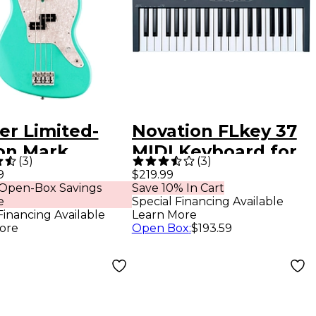
er Limited-
Novation FLkey 37
ion Mark
MIDI Keyboard for
(
3
)
(
3
)
us Jaguar
FL Studio
9
$219.99
 Open-Box Savings
Save 10% In Cart
Guitar - Sea
e
Special Financing Available
 Green
Financing Available
Learn More
ore
Open Box
:
$193.59