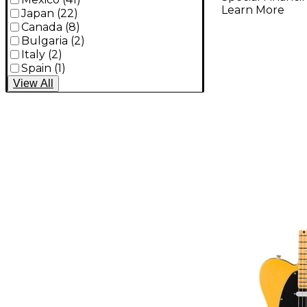
Light
Learn More
Japan
(
22
)
Canada
(
8
)
Bulgaria
(
2
)
Italy
(
2
)
Spain
(
1
)
View
All