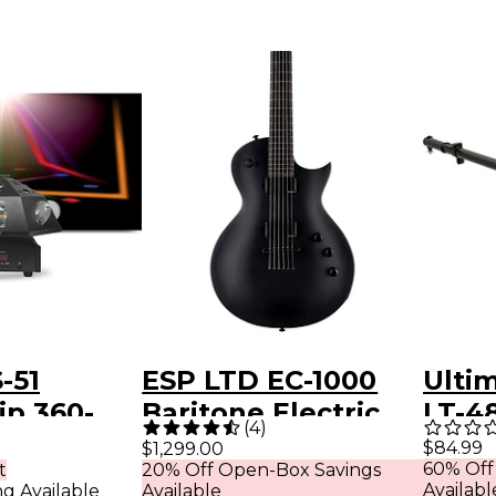
-51
ESP LTD EC-1000
Ulti
ip 360-
Baritone Electric
LT-48
(
4
)
oving
Guitar Charcoal
Spea
$84.99
$1,299.00
60% Off
t
20% Off Open-Box Savings
i-Effect
Metallic Satin
Moun
Availabl
ng Available
Available