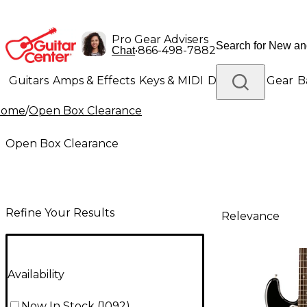
Pro Gear Advisers
•
866-498-7882
Chat
Guitars
Amps & Effects
Keys & MIDI
Drums
DJ Gear
B
Home
/
Open Box Clearance
Lighting
Band & Orchestra
Platinum Gear
Open Box Clearance
Refine Your Results
Relevance
Availability
Now In Stock
(
1092
)