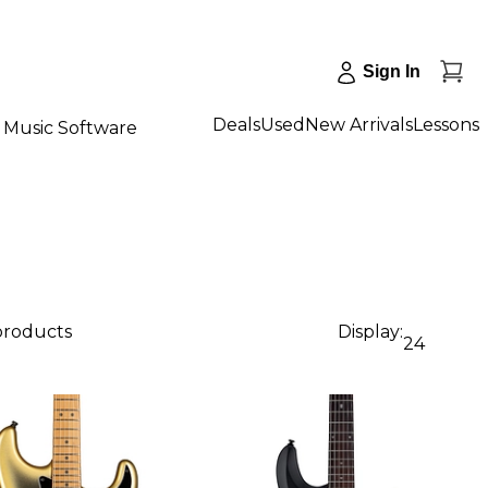
Sign In
Deals
Used
New Arrivals
Lessons
Music Software
 products
Display:
24