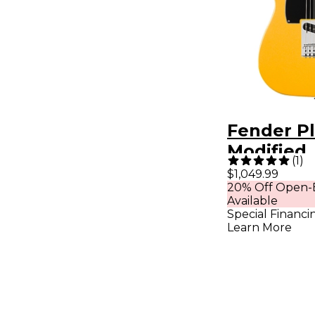
Fender Pl
Modified
(
1
)
Telecaste
$1,049.99
20% Off Open-
Fingerbo
Available
Electric G
Special Financi
Learn More
Sunshine