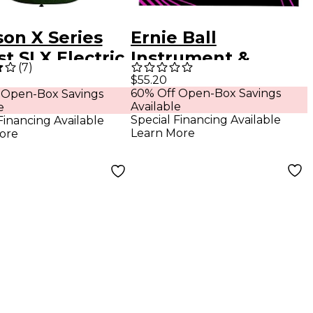
son X Series
Ernie Ball
st SLX Electric
Instrument &
(
7
)
r Manalishi
Headphone Cable -
$55.20
60% Off Open-Box Savings
 Open-Box Savings
n
18 ft. Black
Available
e
Special Financing Available
Financing Available
Learn More
ore