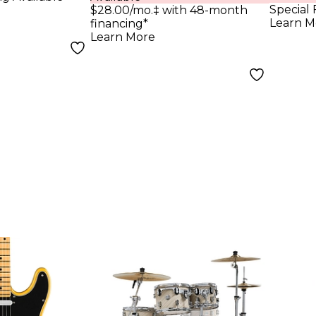
Light
Special 
$28.00/mo.‡ with 48-month
Learn M
financing*
Learn More