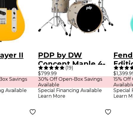
ayer II
PDP by DW
Fend
Concept Maple 4-
Edit
(
19
)
r Maple
Piece Shell Pack
Hopp
$799.99
$1,399.9
Box Savings
30% Off Open-Box Savings
15% Off
ard
With Chrome
Bass 
Available
Availabl
uitar -
Hardware - Twisted
Foam
ng Available
Special Financing Available
Special 
Learn More
Learn M
 Yellow
Ivory