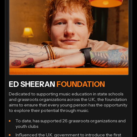
ED SHEERAN
FOUNDATION
Dedicated to supporting music education in state schools
and grassroots organizations across the U.K., the foundation
aims to ensure that every young person has the opportunity
to explore their potential through music.
To date, has supported 26 grassroots organizations and
youth clubs
Influenced the U.K. government to introduce the first