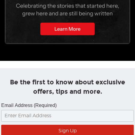
Be the first to know about exclusive
offers, tips and more.
Email Address (Required)