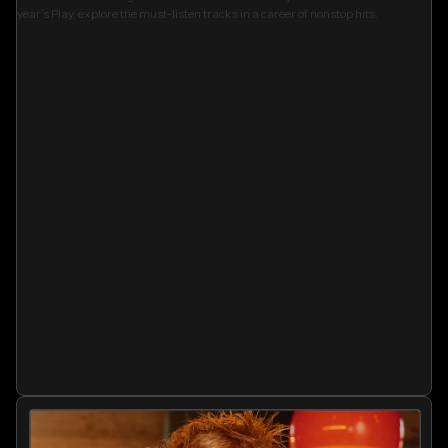
year’s Play, explore the must-listen tracks in a career of nonstop hits.