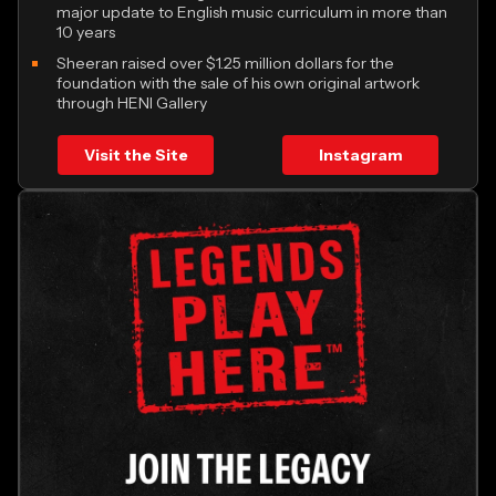
major update to English music curriculum in more than
10 years
Sheeran raised over $1.25 million dollars for the
foundation with the sale of his own original artwork
through HENI Gallery
Visit the Site
Instagram