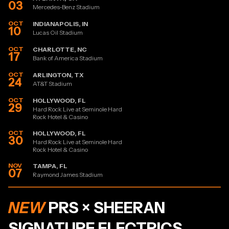
03
Mercedes-Benz Stadium
OCT
INDIANAPOLIS, IN
10
Lucas Oil Stadium
OCT
CHARLOTTE, NC
17
Bank of America Stadium
OCT
ARLINGTON, TX
24
AT&T Stadium
OCT
HOLLYWOOD, FL
29
Hard Rock Live at Seminole Hard
Rock Hotel & Casino
OCT
HOLLYWOOD, FL
30
Hard Rock Live at Seminole Hard
Rock Hotel & Casino
NOV
TAMPA, FL
07
Raymond James Stadium
NEW
PRS × SHEERAN
SIGNATURE ELECTRICS