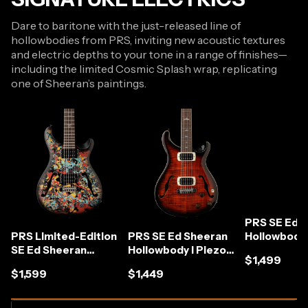
Dare to baritone with the just-released line of
hollowbodies from PRS, inviting new acoustic textures
and electric depths to your tone in a range of finishes—
including the limited Cosmic Splash wrap, replicating
one of Sheeran’s paintings.
PRS SE Ed 
PRS Limited-Edition
PRS SE Ed Sheeran
Hollowbody 
SE Ed Sheeran
Hollowbody I Piezo
Baritone in 
$1,499
Hollowbody I Piezo
Baritone in Orange
Ombre
$1,599
$1,449
Baritone in Cosmic
Tiger Smokeburst
Splash