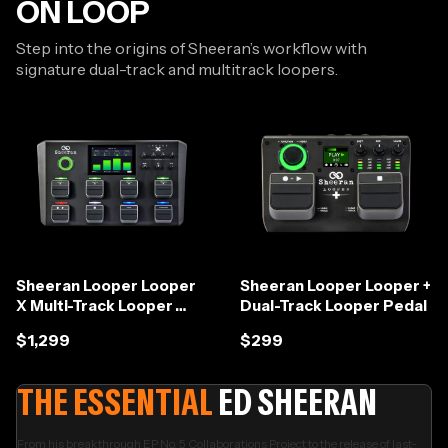
ON LOOP
Step into the origins of Sheeran’s workflow with
signature dual-track and multitrack loopers.
Sheeran Looper Looper
Sheeran Looper Looper +
X Multi-Track Looper
Dual-Track Looper Pedal
Workstation
$1,299
$299
THE ESSENTIAL
ED SHEERAN
From his breakthrough EP No. 5 Collaborations Project to the release of last-