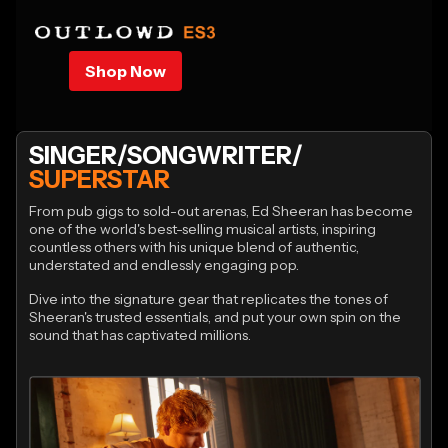
Shop Now
SINGER/SONGWRITER/
SUPERSTAR
From pub gigs to sold-out arenas, Ed Sheeran has become
one of the world's best-selling musical artists, inspiring
countless others with his unique blend of authentic,
understated and endlessly engaging pop.
Dive into the signature gear that replicates the tones of
Sheeran's trusted essentials, and put your own spin on the
sound that has captivated millions.