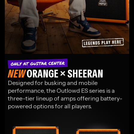
The
NEW
ORANGE × SHEERAN
Ed Sheeran
Designed for busking and mobile
Collection
performance, the Outlowd ES series is a
three-tier lineup of amps offering battery-
Signature gear, exclusives
& his latest collaborations
powered options for all players.