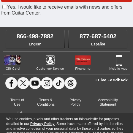
Yes, I would like to receive emails with news and offers
from Guitar Center.
866-498-7882
877-687-5402
English
Español
Gift Card
Customer Service
Financing
Mobile App
Give Feedback
Facebook
X
YouTube
Instagram
TikTok
Threads
Terms of
Terms &
Privacy
Accessibility
Use
Conditions
Policy
Statement
CA
Do Not Sell or Share
Data Rights
Cookie
Transparency
My Info
Request
We use cookies, pixels and other trackers on this website for purposes
Preferences
Act
detailed in our
Privacy Policy
. Some trackers are offered by third parties
and involve collection of your personal data by those third parties so they