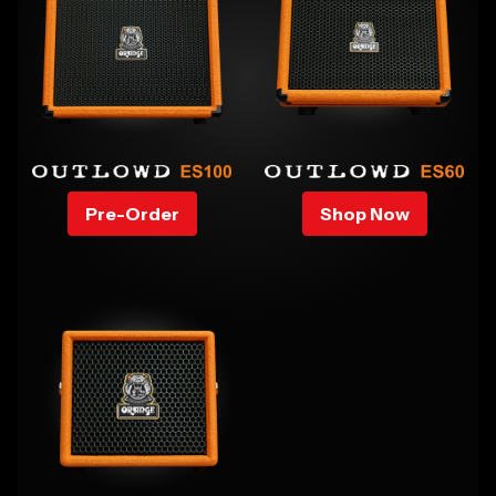
Pre-Order
Shop Now