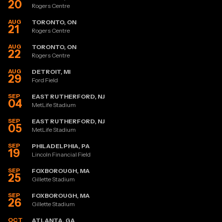
20
Rogers Centre
AUG
TORONTO, ON
21
Rogers Centre
AUG
TORONTO, ON
22
Rogers Centre
AUG
DETROIT, MI
29
Ford Field
SEP
EAST RUTHERFORD, NJ
04
MetLife Stadium
SEP
EAST RUTHERFORD, NJ
05
MetLife Stadium
SEP
PHILADELPHIA, PA
19
Lincoln Financial Field
SEP
FOXBOROUGH, MA
25
Gillette Stadium
SEP
FOXBOROUGH, MA
26
Gillette Stadium
OCT
ATLANTA, GA