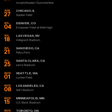
Amphitheater | Summerfest
JUN
CHICAGO, IL
27
Soldier Field
JUL
DENVER, CO
04
Empower Field at Mile High
JUL
LAS VEGAS, NV
18
Allegiant Stadium
JUL
SAN DIEGO, CA
21
Petco Park
JUL
SANTA CLARA, CA
25
Levi's Stadium
AUG
SEATTLE, WA
01
Lumen Field
AUG
LOS ANGELES, CA
08
SoFi Stadium
AUG
MINNEAPOLIS, MN
15
U.S. Bank Stadium
AUG
TORONTO, ON