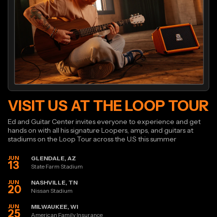
VISIT US AT THE LOOP TOUR
Ed and Guitar Center invites everyone to experience and get
hands on with all his signature Loopers, amps, and guitars at
stadiums on the Loop Tour across the U.S this summer
JUN
GLENDALE, AZ
13
State Farm Stadium
JUN
NASHVILLE, TN
20
Nissan Stadium
JUN
MILWAUKEE, WI
25
American Family Insurance