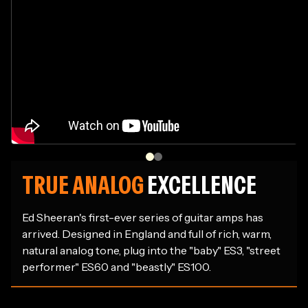
TRUE ANALOG
EXCELLENCE
Ed Sheeran's first-ever series of guitar amps has
arrived. Designed in England and full of rich, warm,
natural analog tone, plug into the "baby" ES3, "street
performer" ES60 and "beastly" ES100.