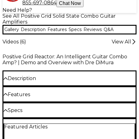
855-697-0864
Chat Now
Need Help?
See All Positive Grid Solid State Combo Guitar
Amplifiers
Gallery
Description
Features
Specs
Reviews
Q&A
Videos (
6
)
View All
Positive Grid Reactor: An Intelligent Guitar Combo
Amp? | Demo and Overview with Dre DiMura
Description
Describe the tone you want. Play it seconds later.
Features
Billed by Positive Grid as "the world’s first AI-
powered guitar amplifier," the Reactor 100
AI-powered 100W combo amp built for
Specs
combines 100 watts of performance-ready power
stage-ready tone creation
with an Agentic DSP engine that translates text
General
prompts, audio references and conversational
Agentic DSP generates and refines tones
Featured Articles
adjustments into fully playable amp tones in
from text prompts and audio samples
seconds. Powered by the touch-sensitive BIAS X