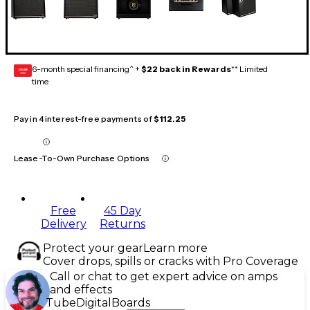
6-month special financing^ +
$22 back in Rewards
** Limited
GEAR
CARD
time
Pay in 4 interest-free payments of
$112.25
Lease-To-Own Purchase Options
Free
45 Day
Delivery
Returns
Protect your gear
Learn more
Cover drops, spills or cracks with Pro Coverage
Call or chat to get expert advice on amps
and effects
Tube
Digital
Boards