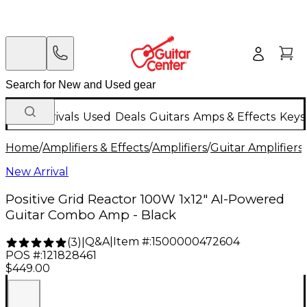
New Arrivals
Used
Deals
Guitars
Amps & Effects
Keys
Home
/
Amplifiers & Effects
/
Amplifiers
/
Guitar Amplifiers
/
New Arrival
Positive Grid Reactor 100W 1x12" AI-Powered
Guitar Combo Amp - Black
Q&A
|
Item #:
1500000472604
(
3
)
|
POS #:
121828461
$449.00