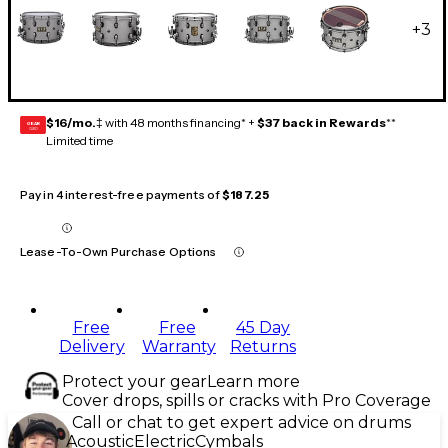
+
3
$16/mo.
‡ with 48 months financing* +
$37 back in Rewards
**
GEAR
CARD
Limited time
Pay in 4 interest-free payments of
$187.25
Lease-To-Own Purchase Options
Free
Free
45 Day
Delivery
Warranty
Returns
Protect your gear
Learn more
Cover drops, spills or cracks with Pro Coverage
Call or chat to get expert advice on drums
Acoustic
Electric
Cymbals