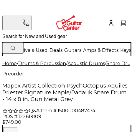
New Arrivals
Used
Deals
Guitars
Amps & Effects
Keys
Home
/
Drums & Percussion
/
Acoustic Drums
/
Snare Dru
Preorder
Mapex Artist Collection PsychOctopus Aquiles
Priester Signature Maple/Padauk Snare Drum
- 14 x 8 in. Gun Metal Grey
Q&A
|
Item #:
1500000487474
POS #:
122619109
$749.00