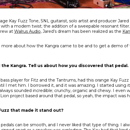
tage Kay Fuzz Tone, SNL guitarist, solo artist and producer Jared 
 with a modern twist; the addition of a sweepable resonant filter.
crew at
Walrus Audio
, Jared’s dream has been realized as the
Kan
n more about how the Kangra came to be and to get a demo of t
 the Kangra. Tell us about how you discovered that pedal.
 bass player for Fitz and the Tantrums, had this orange Kay Fuz
il I met him. I borrowed it, and it was amazing. I started using it 
It always sounded incredible; crunchy, organic and chewy. I even 
 Lion project based around that pedal, so yeah, the impact was 
Fuzz that made it stand out?
 pedals can be smooth, and I never liked that type of thing. I al
g ripped apart or a speaker was exploding. The Kay had that kind o