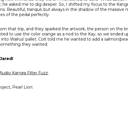
; he asked me to dig deeper. So, I shifted my focus to the Kangr
s. Beautiful, tranquil, but always in the shadow of the massive 
s of the pedal perfectly.
om that trip, and they sparked the artwork, the person on the b
ted to use the color orange as a nod to the Kay, so we ended up
t into Walrus' pallet. Colt told me he wanted to add a salmon/pea
 something they wanted.
Jared!
Audio Kangra Filter Fuzz
.
oject, Pearl Lion: