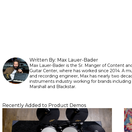
Written By:
Max Lauer-Bader
Max Lauer-Bader is the Sr. Manger of Content and
Guitar Center, where has worked since 2014. A mul
and recording engineer, Max has nearly two decad
instruments industry working for brands including
Marshall and Blackstar.
Recently Added to Product Demos