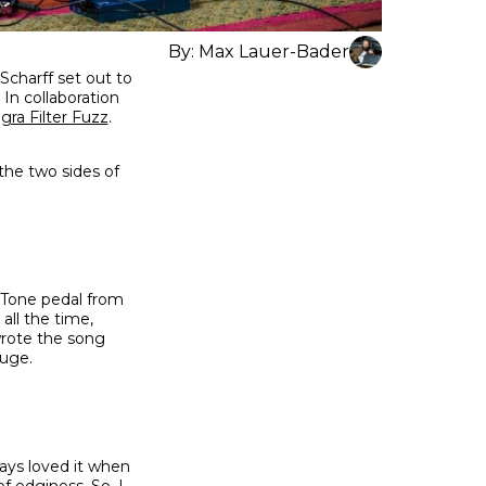
By:
Max Lauer-Bader
Scharff set out to
 In collaboration
gra Filter Fuzz
.
he two sides of
z Tone pedal from
all the time,
wrote the song
huge.
ways loved it when
f edginess. So, I