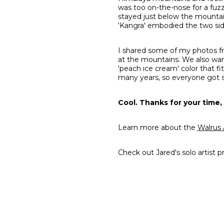
was too on-the-nose for a fuzz
stayed just below the mountain
'Kangra' embodied the two side
I shared some of my photos fr
at the mountains. We also wan
'peach ice cream' color that fi
many years, so everyone got
Cool. Thanks for your time, 
Learn more about the
Walrus 
Check out Jared's solo artist pr