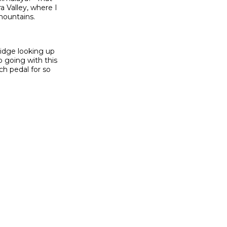
a Valley, where I
mountains.
ridge looking up
 going with this
ch pedal for so