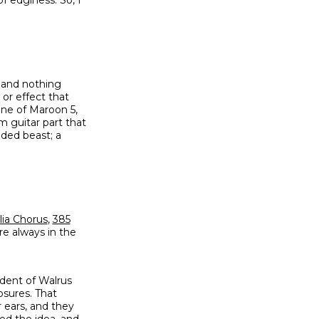
, and nothing
 or effect that
tine of Maroon 5,
m guitar part that
aded beast; a
lia Chorus
,
385
re always in the
dent of Walrus
osures. That
 ears, and they
ched the idea, and