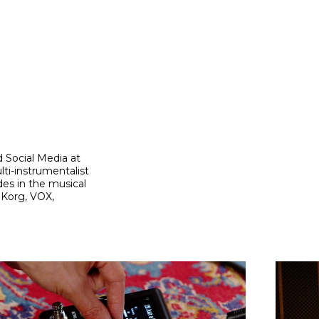
 Social Media at
ti-instrumentalist
es in the musical
 Korg, VOX,