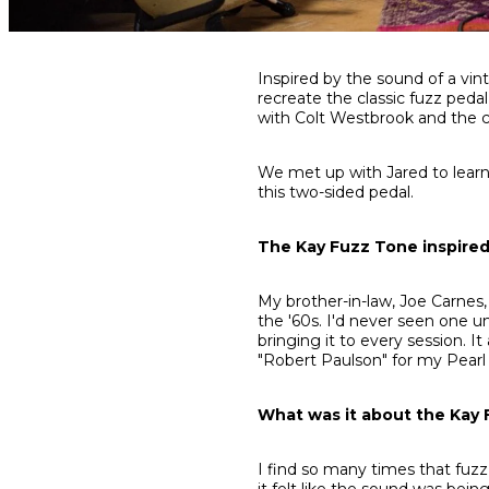
Share
Share
Share
Inspired by the sound of a vin
on
on
on
recreate the classic fuzz pedal
Facebook
Twitter
interest
with Colt Westbrook and the 
We met up with Jared to lear
this two-sided pedal.
The Kay Fuzz Tone inspired
My brother-in-law, Joe Carnes,
the '60s. I'd never seen one unt
bringing it to every session. 
"Robert Paulson" for my Pearl
What was it about the Kay 
I find so many times that fuzz
it felt like the sound was bein