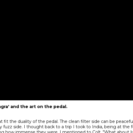
gra' and the art on the pedal.
fit the duality of the pedal. The clean filter side can be peacef
 fuzz side. I thought back to a trip I took to India, being at the 
ng how immense they were. I mentioned to Colt, "What about H