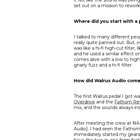
set out on a mission to rework
Where did you start with a 
I talked to many different peo
really quite panned out. But, o
was like a hi-fi high-cut filte
and he used a similar effect on
comes alive with a low to high
gnarly fuzz and a hi-fi filter.
How did Walrus Audio come 
The first Walrus pedal I got w
Overdrive
and the
Fathom Re
mix, and the sounds always in
After meeting the crew at NAM
Audio]. I had seen the Fathom 
immediately started my gears t
have the two-in-one form factor n