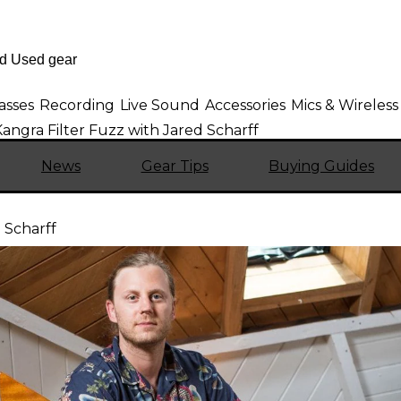
asses
Recording
Live Sound
Accessories
Mics & Wireless
angra Filter Fuzz with Jared Scharff
News
Gear Tips
Buying Guides
 Scharff