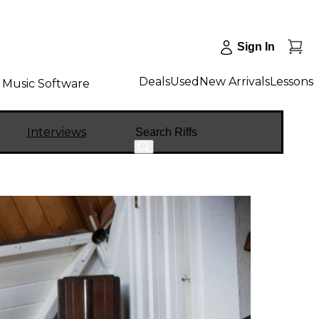
Sign In
Deals
Used
New Arrivals
Lessons
Music Software
Search
Interviews