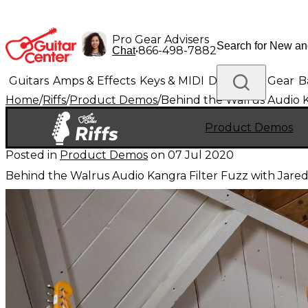
Pro Gear Advisers
•
866-498-7882
Chat
Guitars
Amps & Effects
Keys & MIDI
Drums
DJ Gear
B
Home
/
Riffs
/
Product Demos
/
Behind the Walrus Audio K
Lighting
Band & Orchestra
Platinum Gear
Product Demos
Posted in
Product Demos
on
07 Jul 2020
Behind the Walrus Audio Kangra Filter Fuzz with Jared