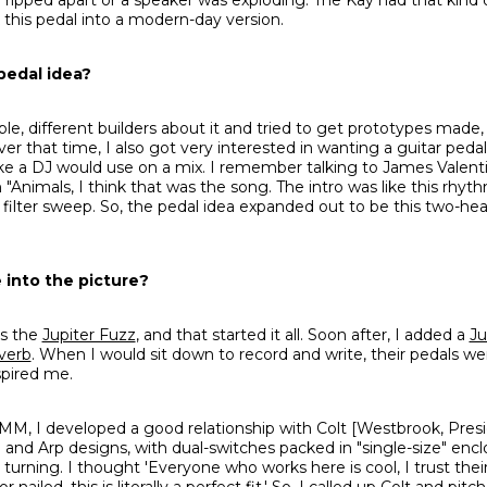
 this pedal into a modern-day version.
pedal idea?
ple, different builders about it and tried to get prototypes made
ver that time, I also got very interested in wanting a guitar pedal
r, like a DJ would use on a mix. I remember talking to James Valen
 "Animals, I think that was the song. The intro was like this rhyth
 filter sweep. So, the pedal idea expanded out to be this two-he
into the picture?
as the
Jupiter Fuzz
, and that started it all. Soon after, I added a
Ju
verb
. When I would sit down to record and write, their pedals we
spired me.
M, I developed a good relationship with Colt [Westbrook, Presi
and Arp designs, with dual-switches packed in "single-size" encl
urning. I thought 'Everyone who works here is cool, I trust their
ailed, this is literally a perfect fit.' So, I called up Colt and pit