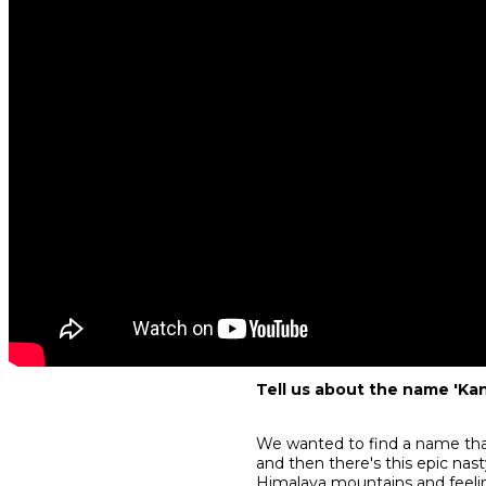
Tell us about the name 'Kan
We wanted to find a name that 
and then there's this epic nasty
Himalaya mountains and feeli