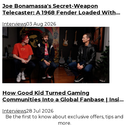
Joe Bonamassa's Secret-Weapon
Telecaster: A 1968 Fender Loaded With
Gibson PAF Humbuckers
Interviews
03 Aug 2026
How Good Kid Turned Gaming
Communities Into a Global Fanbase | Inside
the Noise (S3, E2)
Interviews
28 Jul 2026
Be the first to know about exclusive offers, tips and
more.