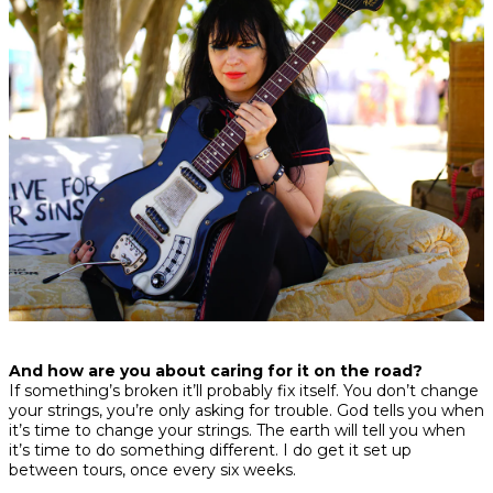
And how are you about caring for it on the road?
If something’s broken it’ll probably fix itself. You don’t change
your strings, you’re only asking for trouble. God tells you when
it’s time to change your strings. The earth will tell you when
it’s time to do something different. I do get it set up
between tours, once every six weeks.