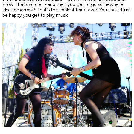
show. That’s so cool - and then you get to go somewhere
else tomorrow?! That’s the coolest thing ever. You should just
be happy you get to play music.