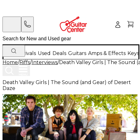
New Arrivals
Used
Deals
Guitars
Amps & Effects
Keys
Home
/
Riffs
/
Interviews
/
Death Valley Girls | The Sound 
Death Valley Girls | The Sound (and Gear) of Desert
Daze