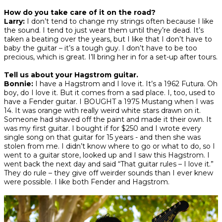
How do you take care of it on the road?
Larry:
I don’t tend to change my strings often because I like
the sound. I tend to just wear them until they’re dead. It’s
taken a beating over the years, but I like that I don’t have to
baby the guitar – it’s a tough guy. I don’t have to be too
precious, which is great. I’ll bring her in for a set-up after tours.
Tell us about your Hagstrom guitar.
Bonnie:
I have a Hagstrom and I love it. It’s a 1962 Futura. Oh
boy, do I love it. But it comes from a sad place. I, too, used to
have a Fender guitar. I BOUGHT a 1975 Mustang when I was
14. It was orange with really weird white stars drawn on it.
Someone had shaved off the paint and made it their own. It
was my first guitar. I bought if for $250 and I wrote every
single song on that guitar for 15 years - and then she was
stolen from me. I didn’t know where to go or what to do, so I
went to a guitar store, looked up and I saw this Hagstrom. I
went back the next day and said “That guitar rules – I love it.”
They do rule – they give off weirder sounds than I ever knew
were possible. I like both Fender and Hagstrom.