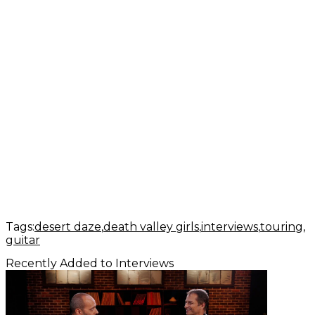
Tags:
desert daze
death valley girls
interviews
touring
guitar
Recently Added to Interviews