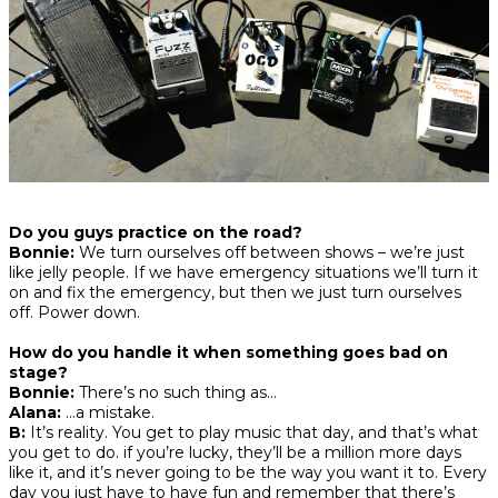
Do you guys practice on the road?
Bonnie:
We turn ourselves off between shows – we’re just
like jelly people. If we have emergency situations we’ll turn it
on and fix the emergency, but then we just turn ourselves
off. Power down.
How do you handle it when something goes bad on
stage?
Bonnie:
There’s no such thing as…
Alana:
…a mistake.
B:
It’s reality. You get to play music that day, and that’s what
you get to do. if you’re lucky, they’ll be a million more days
like it, and it’s never going to be the way you want it to. Every
day you just have to have fun and remember that there’s