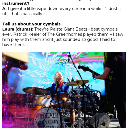
instrument?
A:
I give it a little wipe down every once in a while. I’ll dust it
off. That’s bass-ically it.
Tell us about your cymbals.
Laura (drums):
They’re
Paiste Giant Beats
- best cymbals
ever. Patrick Keeler of The Greenhornes played them – I saw
him play with them and it just sounded so good. I had to
have them.