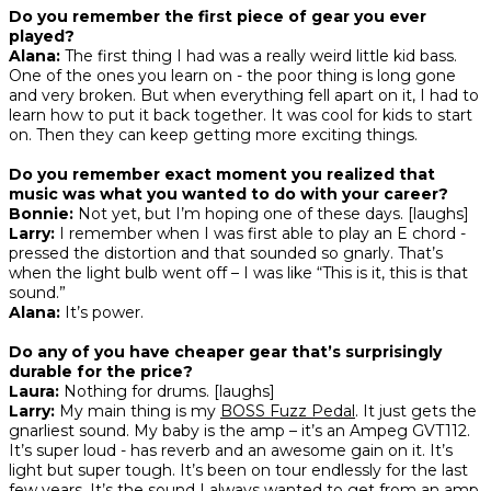
Do you remember the first piece of gear you ever
played?
Alana:
The first thing I had was a really weird little kid bass.
One of the ones you learn on - the poor thing is long gone
and very broken. But when everything fell apart on it, I had to
learn how to put it back together. It was cool for kids to start
on. Then they can keep getting more exciting things.
Do you remember exact moment you realized that
music was what you wanted to do with your career?
Bonnie:
Not yet, but I’m hoping one of these days. [laughs]
Larry:
I remember when I was first able to play an E chord -
pressed the distortion and that sounded so gnarly. That’s
when the light bulb went off – I was like “This is it, this is that
sound.”
Alana:
It’s power.
Do any of you have cheaper gear that’s surprisingly
durable for the price?
Laura:
Nothing for drums. [laughs]
Larry:
My main thing is my
BOSS Fuzz Pedal
. It just gets the
gnarliest sound. My baby is the amp – it’s an Ampeg GVT112.
It’s super loud - has reverb and an awesome gain on it. It’s
light but super tough. It’s been on tour endlessly for the last
few years. It’s the sound I always wanted to get from an amp.