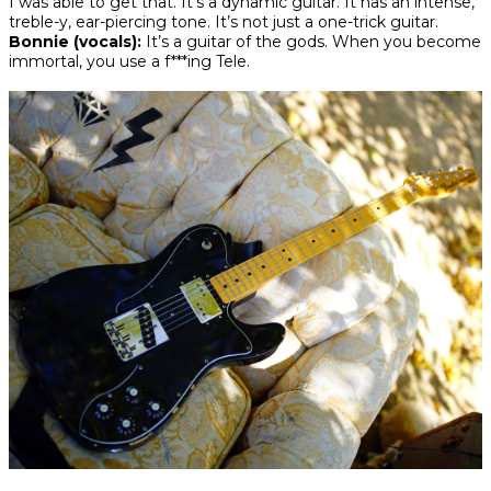
I was able to get that. It’s a dynamic guitar. It has an intense,
treble-y, ear-piercing tone. It’s not just a one-trick guitar.
Bonnie (vocals):
It’s a guitar of the gods. When you become
immortal, you use a f***ing Tele.