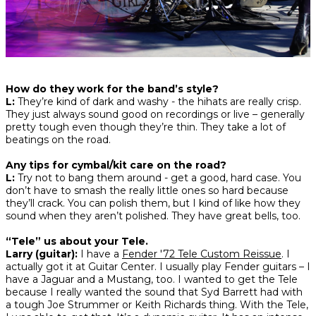
How do they work for the band’s style?
L:
They’re kind of dark and washy - the hihats are really crisp.
They just always sound good on recordings or live – generally
pretty tough even though they’re thin. They take a lot of
beatings on the road.
Any tips for cymbal/kit care on the road?
L:
Try not to bang them around - get a good, hard case. You
don’t have to smash the really little ones so hard because
they’ll crack. You can polish them, but I kind of like how they
sound when they aren’t polished. They have great bells, too.
“Tele” us about your Tele.
Larry (guitar):
I have a
Fender '72 Tele Custom Reissue
. I
actually got it at Guitar Center. I usually play Fender guitars – I
have a Jaguar and a Mustang, too. I wanted to get the Tele
because I really wanted the sound that Syd Barrett had with
a tough Joe Strummer or Keith Richards thing. With the Tele,