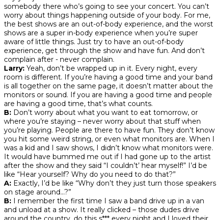
somebody there who’s going to see your concert. You can’t
worry about things happening outside of your body. For me,
the best shows are an out-of-body experience, and the worst
shows are a super in-body experience when you’re super
aware of little things. Just try to have an out-of-body
experience, get through the show and have fun. And don’t
complain after - never complain.
Larry:
Yeah, don’t be wrapped up in it. Every night, every
room is different. If you’re having a good time and your band
is all together on the same page, it doesn’t matter about the
monitors or sound. If you are having a good time and people
are having a good time, that’s what counts.
B:
Don’t worry about what you want to eat tomorrow, or
where you’re staying – never worry about that stuff when
you’re playing. People are there to have fun. They don’t know
you hit some weird string, or even what monitors are. When I
was a kid and I saw shows, I didn’t know what monitors were.
It would have bummed me out if I had gone up to the artist
after the show and they said “I couldn’t’ hear myself!” I’d be
like “Hear yourself? Why do you need to do that?”
A:
Exactly, I’d be like “Why don’t they just turn those speakers
on stage around...?”
B:
I remember the first time I saw a band drive up in a van
and unload at a show. It really clicked – those dudes drive
around the country, do this s*** every night and I loved their