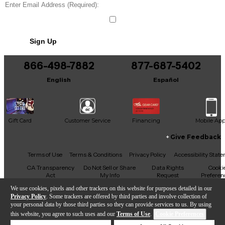
Sign Up
866-498-7882
877-687-5402
English
Español
Gift Card
Customer Service
Financing
Mobile Ap
Give Feedback
Facebook
X
YouTube
Instagram
TikTok
Threads
Terms of Use
Terms & Conditions
Privacy Policy
Accessibility Stat
CA Transparency
Do Not Sell or Share
Data Rights
Cooki
Act
My Info
Request
Preferen
We use cookies, pixels and other trackers on this website for purposes detailed in our
Privacy Policy
. Some trackers are offered by third parties and involve collection of
your personal data by those third parties so they can provide services to us. By using
this website, you agree to such uses and our
Terms of Use
.
Cookie Preferences
Copyright © Guitar Center Inc.