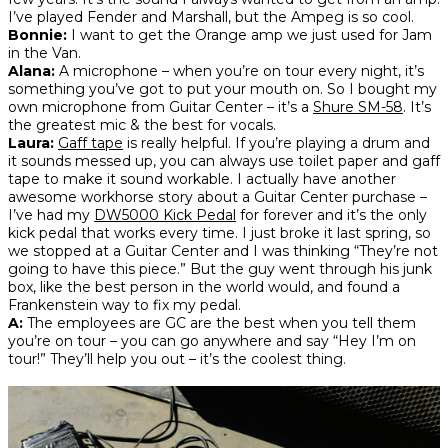
I’ve played Fender and Marshall, but the Ampeg is so cool.
Bonnie:
I want to get the Orange amp we just used for Jam
in the Van.
Alana:
A microphone – when you’re on tour every night, it’s
something you’ve got to put your mouth on. So I bought my
own microphone from Guitar Center – it’s a
Shure SM-58
. It’s
the greatest mic & the best for vocals.
Laura:
Gaff tape
is really helpful. If you’re playing a drum and
it sounds messed up, you can always use toilet paper and gaff
tape to make it sound workable. I actually have another
awesome workhorse story about a Guitar Center purchase –
I’ve had my
DW5000 Kick Pedal
for forever and it’s the only
kick pedal that works every time. I just broke it last spring, so
we stopped at a Guitar Center and I was thinking “They’re not
going to have this piece.” But the guy went through his junk
box, like the best person in the world would, and found a
Frankenstein way to fix my pedal.
A:
The employees are GC are the best when you tell them
you’re on tour – you can go anywhere and say “Hey I’m on
tour!” They’ll help you out – it’s the coolest thing.