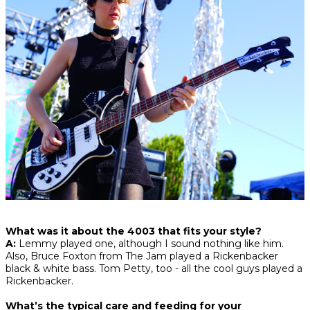
What was it about the 4003 that fits your style?
A:
Lemmy played one, although I sound nothing like him.
Also, Bruce Foxton from The Jam played a Rickenbacker
black & white bass. Tom Petty, too - all the cool guys played a
Rickenbacker.
What’s the typical care and feeding for your