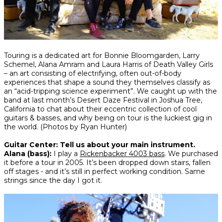
Share
Share
Share
Touring is a dedicated art for Bonnie Bloomgarden, Larry
on
on
on
Schemel, Alana Amram and Laura Harris of Death Valley Girls
Facebook
Twitter
interest
– an art consisting of electrifying, often out-of-body
experiences that shape a sound they themselves classify as
an “acid-tripping science experiment”. We caught up with the
band at last month’s Desert Daze Festival in Joshua Tree,
California to chat about their eccentric collection of cool
guitars & basses, and why being on tour is the luckiest gig in
the world.
(Photos by Ryan Hunter)
Guitar Center: Tell us about your main instrument.
Alana (bass):
I play a
Rickenbacker 4003 bass
. We purchased
it before a tour in 2005. It’s been dropped down stairs, fallen
off stages - and it’s still in perfect working condition. Same
strings since the day I got it.