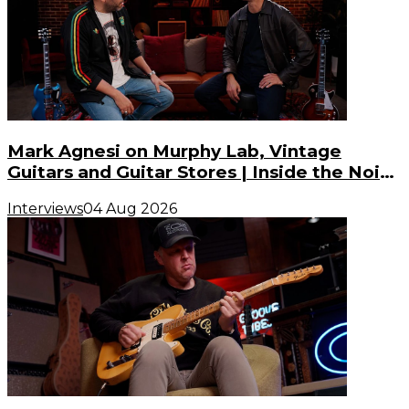
Mark Agnesi on Murphy Lab, Vintage
Guitars and Guitar Stores | Inside the Noise
(S3, E3)
Interviews
04 Aug 2026