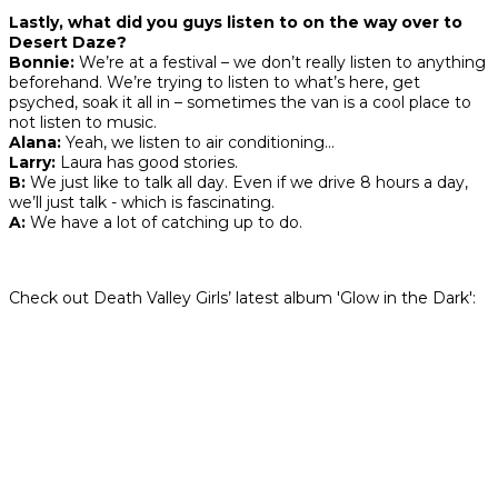
Lastly, what did you guys listen to on the way over to
Desert Daze?
Bonnie:
We’re at a festival – we don’t really listen to anything
beforehand. We’re trying to listen to what’s here, get
psyched, soak it all in – sometimes the van is a cool place to
not listen to music.
Alana:
Yeah, we listen to air conditioning…
Larry:
Laura has good stories.
B:
We just like to talk all day. Even if we drive 8 hours a day,
we’ll just talk - which is fascinating.
A:
We have a lot of catching up to do.
Check out Death Valley Girls’ latest album 'Glow in the Dark':