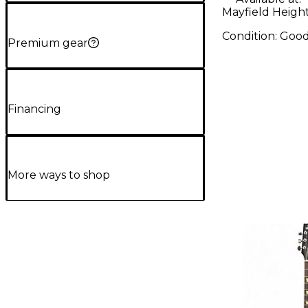
Mayfield Heigh
Condition:
Goo
Premium gear
Financing
More ways to shop