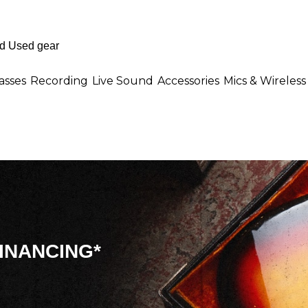
asses
Recording
Live Sound
Accessories
Mics & Wireless
INANCING*