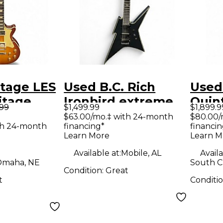
itage LES
Used B.C. Rich
Used
itage
Ironbird extreme
Quin
.99
$1,499.99
$1,899.9
Solid
Satin Black Solid
Acous
$63.00/mo.‡ with 24-month
$80.00/
th 24-month
financing*
financin
tric
Body Electric
Guit
Learn More
Learn M
Guitar
Available at:
Mobile, AL
Availa
maha, NE
South Ch
Condition:
Great
t
Conditi