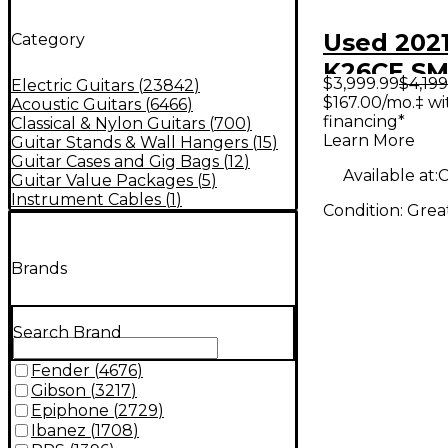
Used 2021
Category
K26CE S
$3,999.99
$4,199
Electric Guitars
(
23842
)
EDGE BU
$167.00/mo.‡ w
Acoustic Guitars
(
6466
)
financing*
Classical & Nylon Guitars
(
700
)
Acoustic 
Learn More
Guitar Stands & Wall Hangers
(
15
)
Guitar
Guitar Cases and Gig Bags
(
12
)
Available at:
C
Guitar Value Packages
(
5
)
Instrument Cables
(
1
)
Condition:
Grea
Brands
Search Brand
Fender
(
4676
)
Gibson
(
3217
)
Epiphone
(
2729
)
Ibanez
(
1708
)