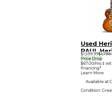
Used Her
PAUL Her
$1,599.99
$1,799
Sunburst 
Price Drop
$67.00/mo.‡ wi
Body Elec
financing*
Guitar
Learn More
Available at:
O
Condition:
Grea