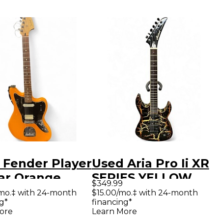
 Fender Player
Used Aria Pro Ii XR
ar Orange
SERIES YELLOW
$349.99
 Body Electric
CRACKLE Solid
mo.‡ with 24-month
$15.00/mo.‡ with 24-month
g*
financing*
ar
Body Electric
ore
Learn More