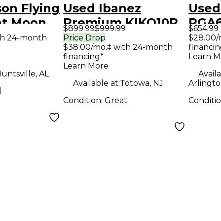
on Flying
Used Ibanez
Used
nt Moon
Premium KIKO10P
RGA6
$899.99
$999.99
$654.99
olid Body
Wine Red Solid
AUR
th 24-month
Price Drop
$28.00/
$38.00/mo.‡ with 24-month
financin
uitar
Body Electric
FLAT
financing*
Learn M
Guitar
Elect
Learn More
untsville, AL
Availa
Available at:
Totowa, NJ
Arlingto
d
Condition:
Great
Conditi