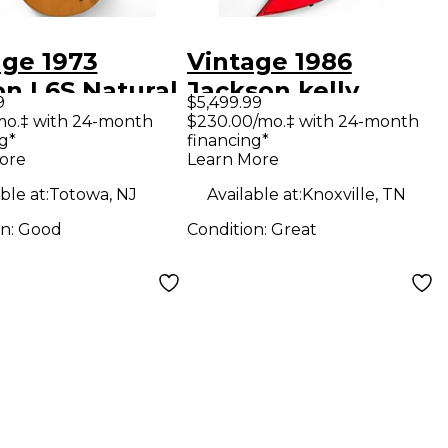
age 1973
Vintage 1986
on L6S Natural
Jackson kelly
9
$5,499.99
 Body Electric
Candy Apple Red
mo.‡ with 24-month
$230.00/mo.‡ with 24-month
g*
financing*
ar
Solid Body Electric
ore
Learn More
Guitar
ble at:
Totowa, NJ
Available at:
Knoxville, TN
on:
Good
Condition:
Great