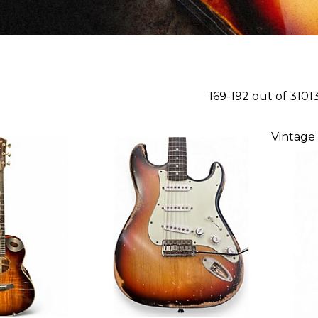
169-192 out of 3101
Vintage