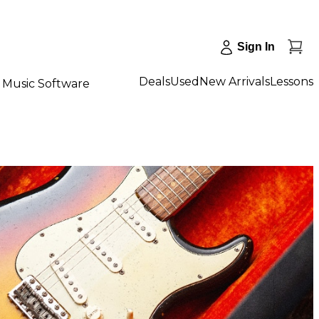
Sign In
Deals
Used
New Arrivals
Lessons
Music Software