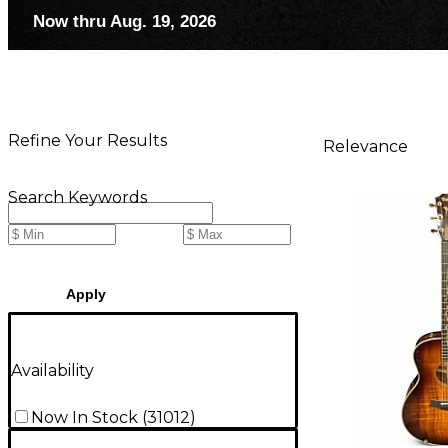
Now thru Aug. 19, 2026
Refine Your Results
Relevance
Search Keywords
Apply
Availability
Now In Stock
(
31012
)