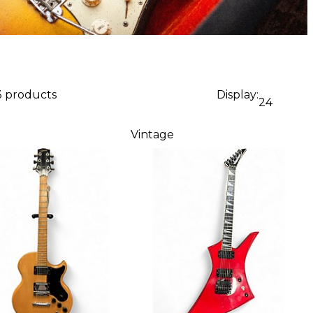
3 products
Display:
24
Vintage