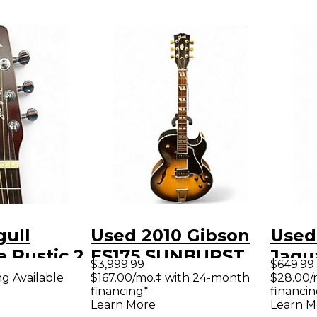
gull
Used 2010 Gibson
Used
 Rustic 2
ES175 SUNBURST
Jagu
$3,999.99
$649.99
burst
Hollow Body
Solid
ng Available
$167.00/mo.‡ with 24-month
$28.00/
financing*
financin
Guitar
Electric Guitar
Guit
Learn More
Learn M