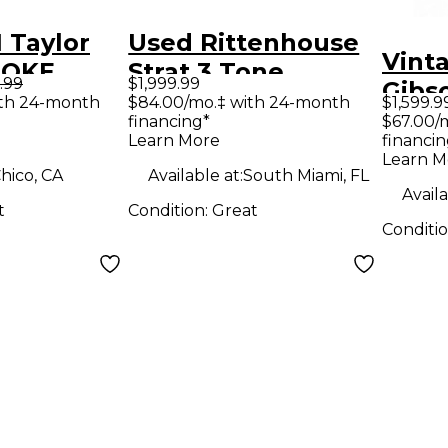
 Taylor
Used Rittenhouse
Vint
MOKE
Strat 3 Tone
.99
$1,999.99
Gibs
RST
Sunburst Solid
ith 24-month
$84.00/mo.‡ with 24-month
$1,599.9
Solid
financing*
$67.00/
Electric
Body Electric
Learn More
financin
Guit
Guitar
Learn M
hico, CA
Available at:
South Miami, FL
Availa
t
Condition:
Great
Conditi