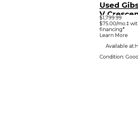
Used Gibs
V Cresce
$1,799.99
Natural S
$75.00/mo.‡ wi
financing*
Electric G
Learn More
Available at:
H
Condition:
Goo