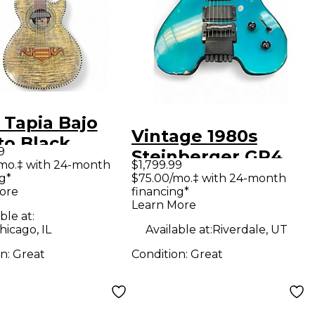
 Tapia Bajo
Vintage 1980s
to Black
9
Steinberger GR4
tic Electric
mo.‡ with 24-month
$1,799.99
Turquoise Solid
g*
$75.00/mo.‡ with 24-month
ar
ore
financing*
Body Electric
Learn More
Guitar
ble at:
icago, IL
Available at:
Riverdale, UT
on:
Great
Condition:
Great