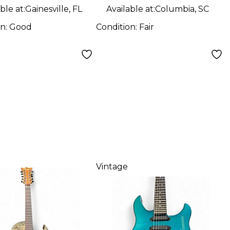
Guitar
ble at:
Gainesville, FL
Available at:
Columbia, SC
on:
Good
Condition:
Fair
Vintage