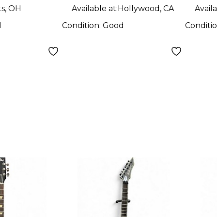
ts, OH
Available at:
Hollywood, CA
Availa
d
Condition:
Good
Conditi