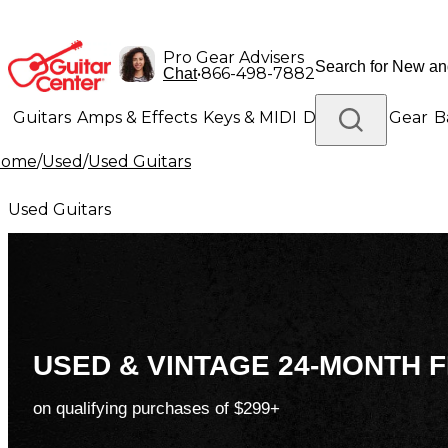
Pro Gear Advisers
•
866-498-7882
Chat
Guitars
Amps & Effects
Keys & MIDI
Drums
DJ Gear
B
Home
/
Used
/
Used Guitars
Lighting
Band & Orchestra
Platinum Gear
Used Guitars
USED & VINTAGE 24-MONTH F
on qualifying purchases of $299+