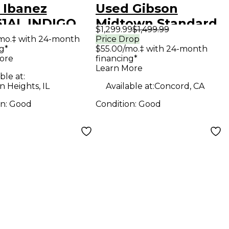
 Ibanez
Used Gibson
1AL INDIGO
Midtown Standard
$1,299.99
$1,499.99
ORA BURST
SUNBURST Solid
mo.‡ with 24-month
Price Drop
g*
$55.00/mo.‡ with 24-month
 Solid Body
Body Electric
ore
financing*
ric Guitar
Guitar
Learn More
ble at:
n Heights, IL
Available at:
Concord, CA
on:
Good
Condition:
Good