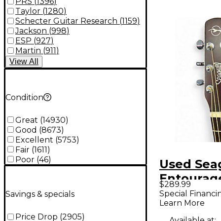
PRS
(
1396
)
Taylor
(
1280
)
Schecter Guitar Research
(
1159
)
Jackson
(
998
)
ESP
(
927
)
Martin
(
911
)
View
All
Condition
Great
(
14930
)
Good
(
8673
)
Excellent
(
5753
)
Fair
(
1611
)
Poor
(
46
)
Used Sea
Entourage
$289.99
Color Sun
Special Financi
Savings & specials
Learn More
Acoustic 
Price Drop
(
2905
)
Available at: