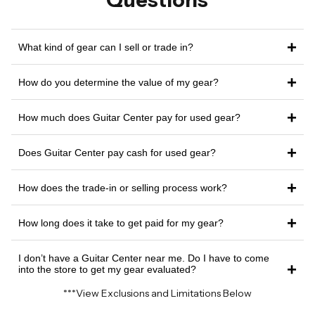
Questions
+
What kind of gear can I sell or trade in?
+
How do you determine the value of my gear?
+
How much does Guitar Center pay for used gear?
+
Does Guitar Center pay cash for used gear?
+
How does the trade-in or selling process work?
+
How long does it take to get paid for my gear?
I don’t have a Guitar Center near me. Do I have to come
+
into the store to get my gear evaluated?
***View Exclusions and Limitations Below