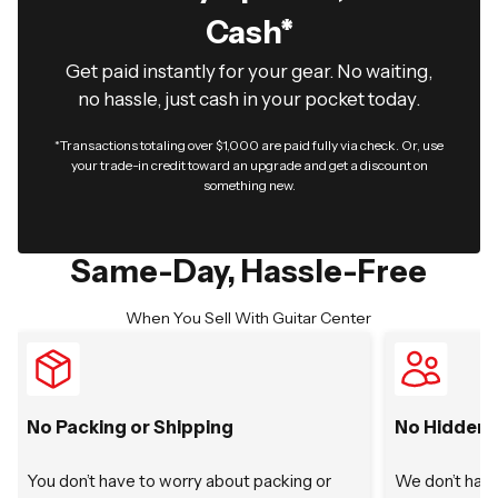
Cash*
Get paid instantly for your gear. No waiting,
no hassle, just cash in your pocket today.
*Transactions totaling over $1,000 are paid fully via check. Or, use
your trade-in credit toward an upgrade and get a discount on
something new.
Same-Day, Hassle-Free
When You Sell With Guitar Center
No Packing or Shipping
No Hidden 
You don’t have to worry about packing or
We don’t have