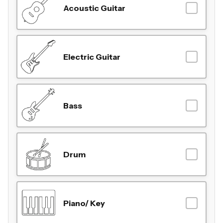
Acoustic Guitar
Electric Guitar
Bass
Drum
Piano/ Key