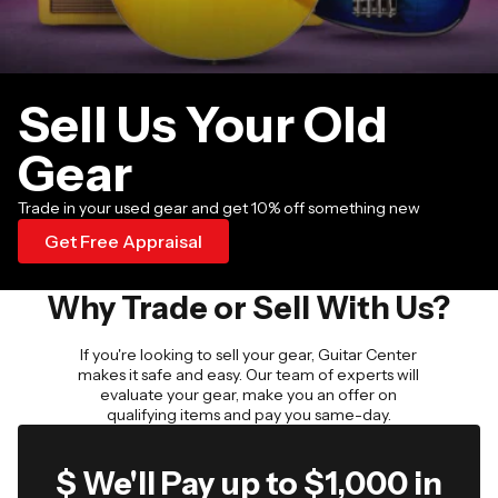
Sell Us Your Old
Gear
Trade in your used gear and get 10% off something new
Get Free Appraisal
Why Trade or Sell With Us?
If you're looking to sell your gear, Guitar Center
makes it safe and easy. Our team of experts will
evaluate your gear, make you an offer on
qualifying items and pay you same-day.
$ We'll Pay up to $1,000 in