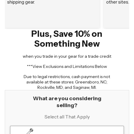
shipping gear.
other sites.
Plus, Save 10% on
Something New
when you trade in your gear for a trade credit
***View Exclusions and Limitations Below
Due to legal restrictions, cash payment is not
available at these stores: Greensboro, NC;
Rockville, MD; and Saginaw, MI.
What are you considering
selling?
Select all That Apply