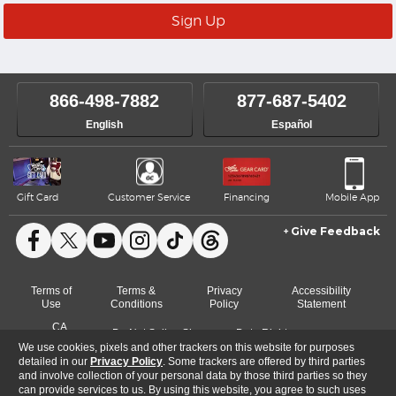
866-498-7882
877-687-5402
English
Español
Gift Card
Customer Service
Financing
Mobile App
Give Feedback
Facebook
X
YouTube
Instagram
TikTok
Threads
Terms of
Terms &
Privacy
Accessibility
Use
Conditions
Policy
Statement
CA
Do Not Sell or Share
Data Rights
Cookie
Transparency
My Info
Request
We use cookies, pixels and other trackers on this website for purposes
Preferences
Act
detailed in our
Privacy Policy
. Some trackers are offered by third parties
and involve collection of your personal data by those third parties so they
can provide services to us. By using this website, you agree to such uses