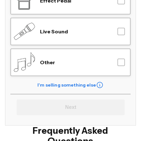
Effect Pedal
Live Sound
Other
I'm selling something else
Next
Frequently Asked