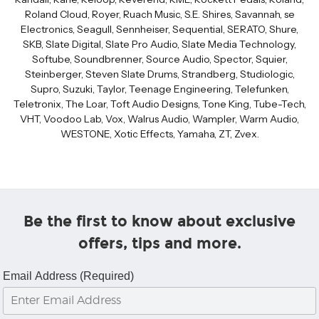
Roland Cloud, Royer, Ruach Music, S.E. Shires, Savannah, se
Electronics, Seagull, Sennheiser, Sequential, SERATO, Shure,
SKB, Slate Digital, Slate Pro Audio, Slate Media Technology,
Softube, Soundbrenner, Source Audio, Spector, Squier,
Steinberger, Steven Slate Drums, Strandberg, Studiologic,
Supro, Suzuki, Taylor, Teenage Engineering, Telefunken,
Teletronix, The Loar, Toft Audio Designs, Tone King, Tube-Tech,
VHT, Voodoo Lab, Vox, Walrus Audio, Wampler, Warm Audio,
WESTONE, Xotic Effects, Yamaha, ZT, Zvex.
Be the first to know about exclusive
offers, tips and more.
Email Address (Required)