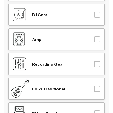
DJ Gear
Amp
Recording Gear
Folk/ Traditional