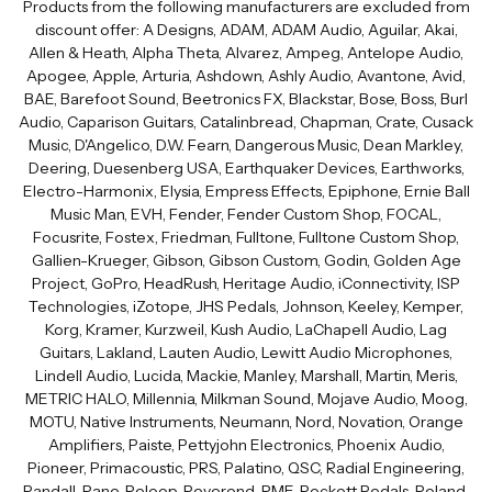
Products from the following manufacturers are excluded from
discount offer: A Designs, ADAM, ADAM Audio, Aguilar, Akai,
Allen & Heath, Alpha Theta, Alvarez, Ampeg, Antelope Audio,
Apogee, Apple, Arturia, Ashdown, Ashly Audio, Avantone, Avid,
BAE, Barefoot Sound, Beetronics FX, Blackstar, Bose, Boss, Burl
Audio, Caparison Guitars, Catalinbread, Chapman, Crate, Cusack
Music, D'Angelico, D.W. Fearn, Dangerous Music, Dean Markley,
Deering, Duesenberg USA, Earthquaker Devices, Earthworks,
Electro-Harmonix, Elysia, Empress Effects, Epiphone, Ernie Ball
Music Man, EVH, Fender, Fender Custom Shop, FOCAL,
Focusrite, Fostex, Friedman, Fulltone, Fulltone Custom Shop,
Gallien-Krueger, Gibson, Gibson Custom, Godin, Golden Age
Project, GoPro, HeadRush, Heritage Audio, iConnectivity, ISP
Technologies, iZotope, JHS Pedals, Johnson, Keeley, Kemper,
Korg, Kramer, Kurzweil, Kush Audio, LaChapell Audio, Lag
Guitars, Lakland, Lauten Audio, Lewitt Audio Microphones,
Lindell Audio, Lucida, Mackie, Manley, Marshall, Martin, Meris,
METRIC HALO, Millennia, Milkman Sound, Mojave Audio, Moog,
MOTU, Native Instruments, Neumann, Nord, Novation, Orange
Amplifiers, Paiste, Pettyjohn Electronics, Phoenix Audio,
Pioneer, Primacoustic, PRS, Palatino, QSC, Radial Engineering,
Randall, Rane, Reloop, Reverend, RME, Rockett Pedals, Roland,