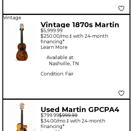
Vintage
Vintage 1870s Martin
$5,999.99
1850S 2-27 PARLOR
$250.00/mo.‡ with 24-month
Natural Acoustic
financing*
Learn More
Guitar
Available at:
Nashville, TN
Condition:
Fair
Used Martin GPCPA4
$799.99
$999.99
Natural Acoustic
$34.00/mo.‡ with 24-month
Electric Guitar
financing*