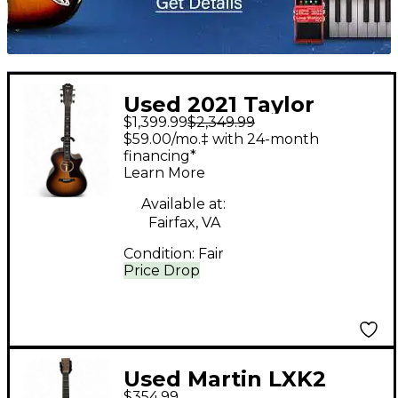
Used 2021 Taylor
$1,399.99
$2,349.99
314ceK LTD Shaded
$59.00/mo.‡ with 24-month
Edge Burst Acoustic
financing*
Learn More
Electric Guitar
Available at:
Fairfax, VA
Condition:
Fair
Price Drop
Used Martin LXK2
$354.99