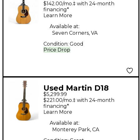
Natural Acoustic
$142.00/mo.‡ with 24-month
Electric Guitar
financing*
Learn More
Available at:
Seven Corners, VA
Condition:
Good
Price Drop
Used Martin D18
$5,299.99
Authentic 1937
$221.00/mo.‡ with 24-month
Vintage Natural
financing*
Learn More
Acoustic Guitar
Available at:
Monterey Park, CA