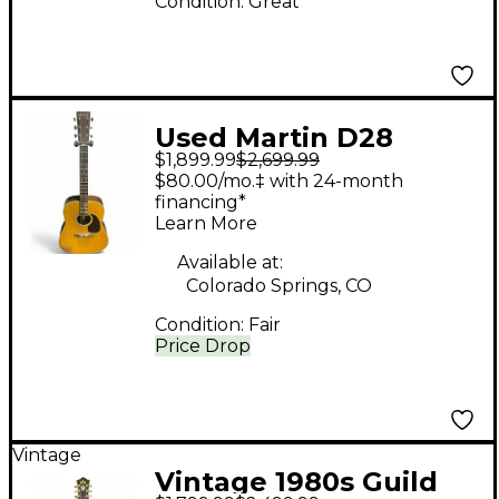
Condition:
Great
Used Martin D28
$1,899.99
$2,699.99
Natural Acoustic
$80.00/mo.‡ with 24-month
Guitar
financing*
Learn More
Available at:
Colorado Springs, CO
Condition:
Fair
Price Drop
Vintage
Vintage 1980s Guild