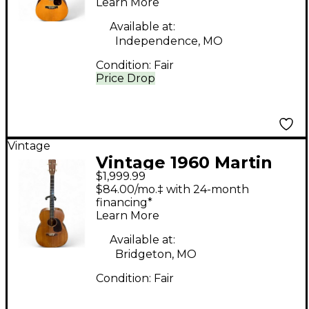
Learn More
Available at:
Independence, MO
Condition:
Fair
Price Drop
Vintage
Vintage 1960 Martin
$1,999.99
017T TENOR GUITAR
$84.00/mo.‡ with 24-month
Antique Natural
financing*
Learn More
Acoustic Guitar
Available at:
Bridgeton, MO
Condition:
Fair