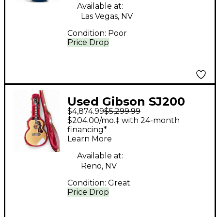
Available at:
Las Vegas, NV
Condition:
Poor
Price Drop
Used Gibson SJ200
$4,874.99
$5,299.99
Original Antique
$204.00/mo.‡ with 24-month
Natural Acoustic
financing*
Learn More
Electric Guitar
Available at:
Reno, NV
Condition:
Great
Price Drop