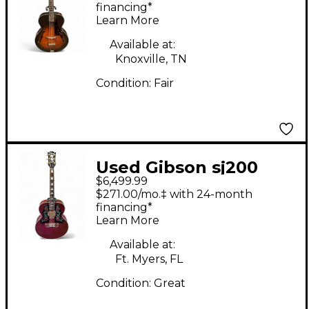
Guitar
financing*
Learn More
Available at:
Knoxville, TN
Condition:
Fair
Used Gibson sj200
$6,499.99
rose Red Acoustic
$271.00/mo.‡ with 24-month
Electric Guitar
financing*
Learn More
Available at:
Ft. Myers, FL
Condition:
Great