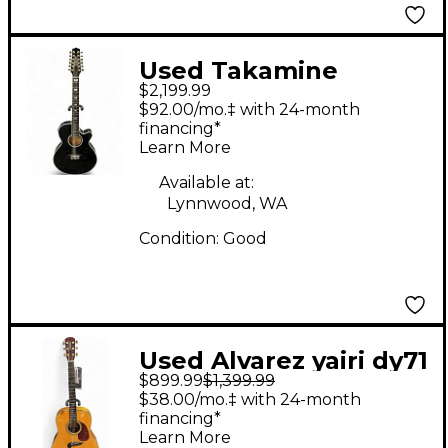
Used Takamine
$2,199.99
TSP158C-12 Black 12
$92.00/mo.‡ with 24-month
String Acoustic
financing*
Learn More
Electric Guitar
Available at:
Lynnwood, WA
Condition:
Good
Used Alvarez yairi dy71
$899.99
$1,399.99
Natural Acoustic
$38.00/mo.‡ with 24-month
Guitar
financing*
Learn More