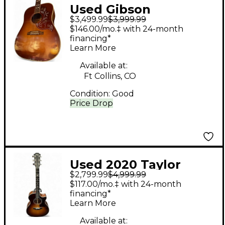
Used Gibson
$3,499.99
$3,999.99
Hummingbird True
$146.00/mo.‡ with 24-month
Vintage Heritage
financing*
Learn More
Cherry Sunburst
Acoustic Guitar
Available at:
Ft Collins, CO
Condition:
Good
Price Drop
Used 2020 Taylor
$2,799.99
$4,999.99
314CE-LTD The Last Of
$117.00/mo.‡ with 24-month
Us 2 Color Sunburst
financing*
Learn More
Acoustic Electric
Guitar
Available at: