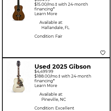
Natural Acoustic
$15.00/mo.‡ with 24-month
Guitar
financing*
Learn More
Available at:
Hallandale, FL
Condition:
Fair
Used 2025 Gibson
$4,499.99
Hummingbird Alpine
$188.00/mo.‡ with 24-month
White Acoustic
financing*
Learn More
Electric Guitar
Available at:
Pineville, NC
Condition:
Excellent