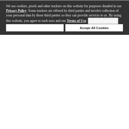
We use cookies, pixels and other trackers on this website for purposes detailed in our
Privacy Policy
. Some trackers are offered by third parties and involve collection of
your personal data by those third parties so they can provide services to us. By using
this website, you agree to such uses and our
Terms of Use
.
Cookie Preferences
Deny Cookies
Accept All Cookies