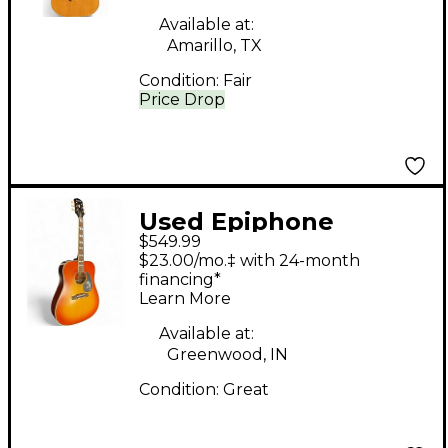
Available at:
Amarillo, TX
Condition:
Fair
Price Drop
Used Epiphone
$549.99
Inspired by Gibson
$23.00/mo.‡ with 24-month
Hummingbird Aged
financing*
Learn More
Cherry Sunburst
Acoustic Electric
Available at:
Greenwood, IN
Guitar
Condition:
Great