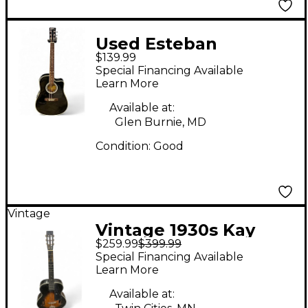
Used Esteban
$139.99
American Legacy
Special Financing Available
Black Acoustic Electric
Learn More
Guitar
Available at:
Glen Burnie, MD
Condition:
Good
Vintage
Vintage 1930s Kay
$259.99
$399.99
ACOUSTIC GUITAR 2
Special Financing Available
Color Sunburst
Learn More
Acoustic Guitar
Available at: