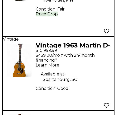
Twin Cities, MN
Condition:
Fair
Price Drop
Vintage
Vintage 1963 Martin D-
$10,999.99
28 Natural Acoustic
$459.00/mo.‡ with 24-month
Guitar
financing*
Learn More
Available at:
Spartanburg, SC
Condition:
Good