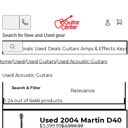
New Arrivals
Used
Deals
Guitars
Amps & Effects
Keys
Home
/
Used
/
Used Guitars
/
Used Acoustic Guitars
Used Acoustic Guitars
Search & Filter
Relevance
1-24 out of 6466 products
Used 2004 Martin D40
$3,399.99
$3,999.99