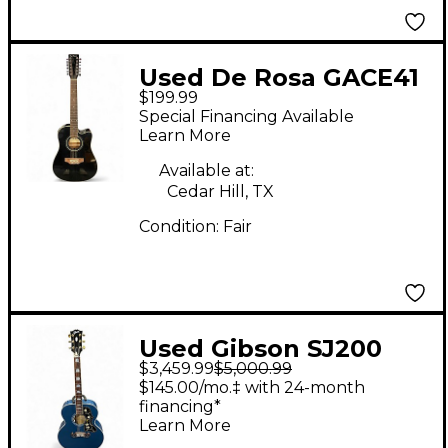
Used De Rosa GACE41
$199.99
BLACK 12 String
Special Financing Available
Acoustic Electric
Learn More
Guitar
Available at:
Cedar Hill, TX
Condition:
Fair
Used Gibson SJ200
$3,459.99
$5,000.99
Original BLUE
$145.00/mo.‡ with 24-month
Acoustic Electric
financing*
Learn More
Guitar