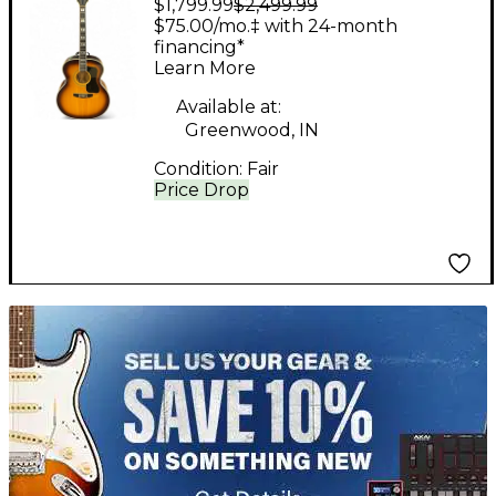
$1,799.99
$2,499.99
F50 Natural Acoustic
$75.00/mo.‡ with 24-month
Guitar
financing*
Learn More
Available at:
Greenwood, IN
Condition:
Fair
Price Drop
TITU_gridad