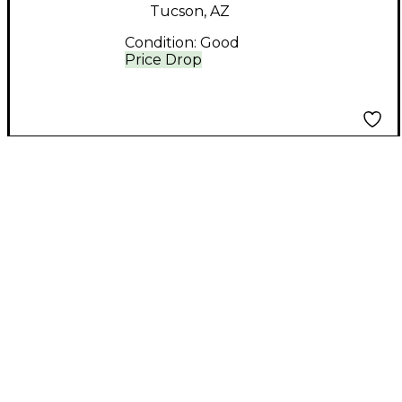
Tucson, AZ
Condition:
Good
Price Drop