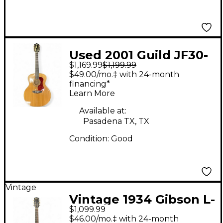
Used 2001 Guild JF30-
$1,169.99
$1,199.99
12 Natural 12 String
$49.00/mo.‡ with 24-month
Acoustic Guitar
financing*
Learn More
Available at:
Pasadena TX, TX
Condition:
Good
Vintage
Vintage 1934 Gibson L-
$1,099.99
150 Sunburst Acoustic
$46.00/mo.‡ with 24-month