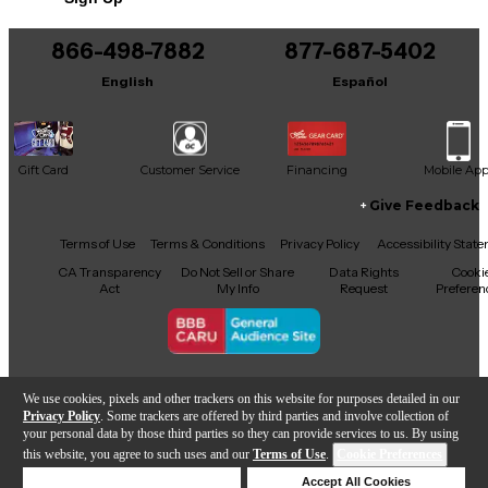
866-498-7882
877-687-5402
English
Español
Gift Card
Customer Service
Financing
Mobile Ap
Give Feedback
Facebook
X
YouTube
Instagram
TikTok
Threads
Terms of Use
Terms & Conditions
Privacy Policy
Accessibility Stat
CA Transparency
Do Not Sell or Share
Data Rights
Cooki
Act
My Info
Request
Preferen
Copyright © Guitar Center Inc.
We use cookies, pixels and other trackers on this website for purposes detailed in our
Privacy Policy
. Some trackers are offered by third parties and involve collection of
your personal data by those third parties so they can provide services to us. By using
this website, you agree to such uses and our
Terms of Use
.
Cookie Preferences
Add to Cart
Deny Cookies
Accept All Cookies