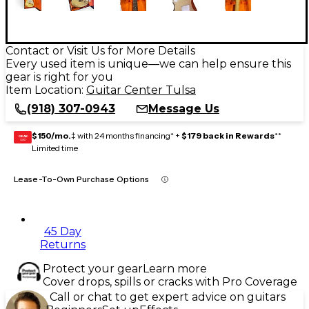
Contact or Visit Us for More Details
Every used item is unique—we can help ensure this
gear is right for you
Item Location:
Guitar Center Tulsa
(918) 307-0943
Message Us
$150/mo.
‡ with 24 months financing* +
$179 back in Rewards
**
GEAR
CARD
Limited time
Lease-To-Own Purchase Options
45 Day
Returns
Protect your gear
Learn more
Cover drops, spills or cracks with Pro Coverage
Call or chat to get expert advice on guitars