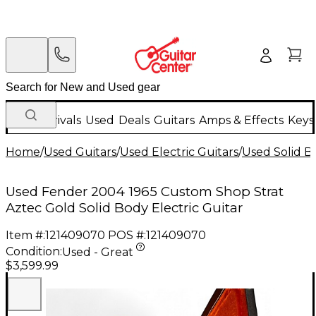
New Arrivals
Used
Deals
Guitars
Amps & Effects
Keys
Home
/
Used Guitars
/
Used Electric Guitars
/
Used Solid Bo
Used Fender 2004 1965 Custom Shop Strat
Aztec Gold Solid Body Electric Guitar
Item #:
121409070
POS #:
121409070
Condition:
Used - Great
$3,599.99