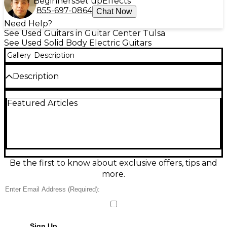
Beginners
Set up
Effects
855-697-0864
Chat Now
Need Help?
See Used Guitars in Guitar Center Tulsa
See Used Solid Body Electric Guitars
Gallery
Description
Description
Experience vintage tone with this used 2004
Featured Articles
Fender Custom Shop '65 Stratocaster in striking
Aztec Gold. Handcrafted in the USA, it features an
alder body, maple neck, and rosewood fingerboard
for classic feel and sound. Outfitted with three
Custom '65 single-coil pickups, it delivers timeless
Strat clarity and punch. With a vintage-style tremolo
and 21-fret neck, this solid body electric guitar is in
Be the first to know about exclusive offers, tips and
great condition—a perfect blend of collectible
more.
charm and professional playability.
Condition & Details
Includes Hardshell Case
Sign Up