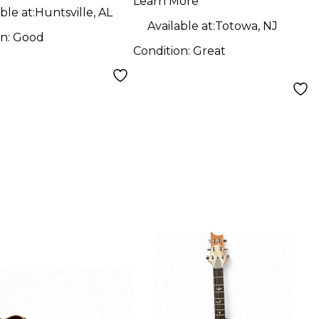
Guitar
Learn More
ble at:
Huntsville, AL
Available at:
Totowa, NJ
on:
Good
Condition:
Great