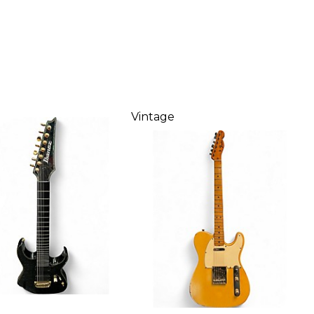
Vintage