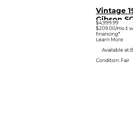
Vintage 1
Gibson S
$4,999.99
Standard
$209.00/mo.‡ w
financing*
Solid Bod
Learn More
Guitar
Available at:
B
Condition:
Fair