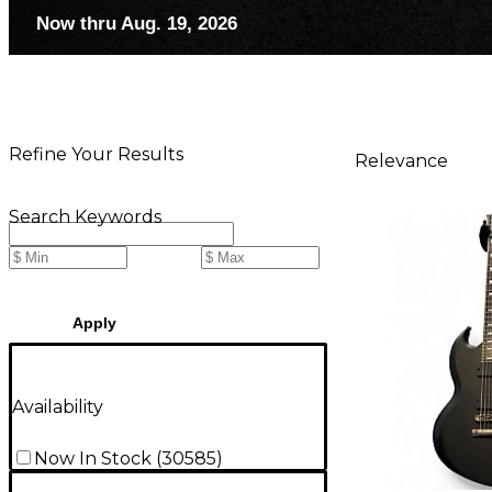
Now thru Aug. 19, 2026
Refine Your Results
Relevance
Search Keywords
Apply
Availability
Now In Stock
(
30585
)