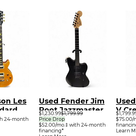
son Les
Used Fender Jim
Used
ndard
Root Jazzmaster
V Cr
$1,230.99
$1,799.99
$1,799.9
ut Honey
Satin Black Solid
Natur
th 24-month
Price Drop
$75.00/
$52.00/mo.‡ with 24-month
financin
id Body
Body Electric
Elect
financing*
Learn M