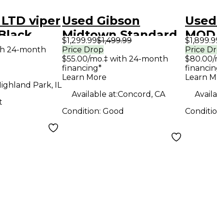
LTD viper
Used Gibson
Used
 Black
Midtown Standard
MOD
$1,299.99
$1,499.99
$1,899.9
y Electric
SUNBURST Solid
Maho
th 24-month
Price Drop
Price D
$55.00/mo.‡ with 24-month
$80.00/
Body Electric
Body 
financing*
financin
Guitar
Guit
Learn More
Learn M
ighland Park, IL
Available at:
Concord, CA
Availa
t
Condition:
Good
Conditi