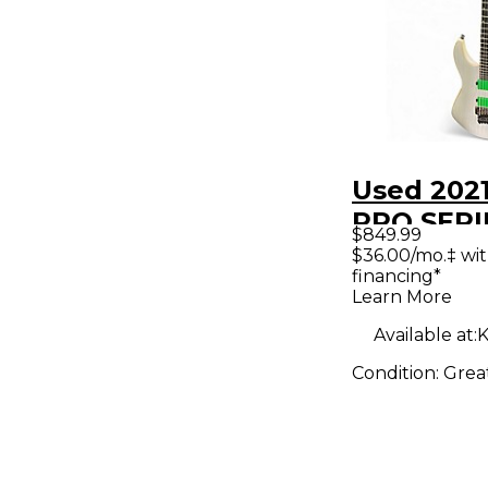
Used 202
PRO SERI
$849.99
SOLOIST 
$36.00/mo.‡ wi
financing*
Trans Whi
Learn More
Body Elec
Available at:
K
Guitar
Condition:
Grea