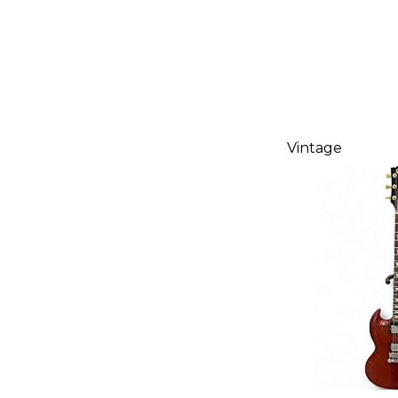
Vintage