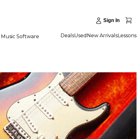
Sign In
Deals
Used
New Arrivals
Lessons
Music Software