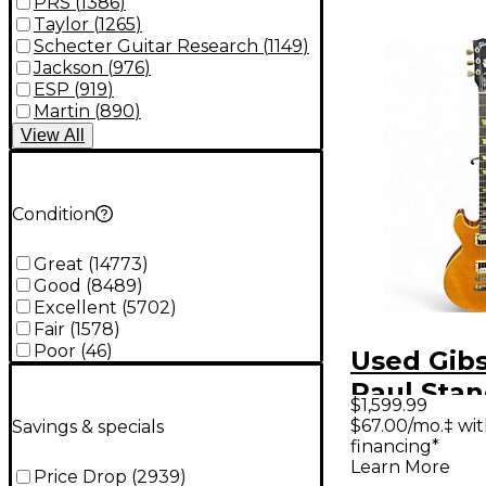
PRS
(
1386
)
Taylor
(
1265
)
Schecter Guitar Research
(
1149
)
Jackson
(
976
)
ESP
(
919
)
Martin
(
890
)
View
All
Condition
Great
(
14773
)
Good
(
8489
)
Excellent
(
5702
)
Fair
(
1578
)
Poor
(
46
)
Used Gib
Paul Sta
$1,599.99
Double C
$67.00/mo.‡ wi
Savings & specials
financing*
Burst Sol
Learn More
Price Drop
(
2939
)