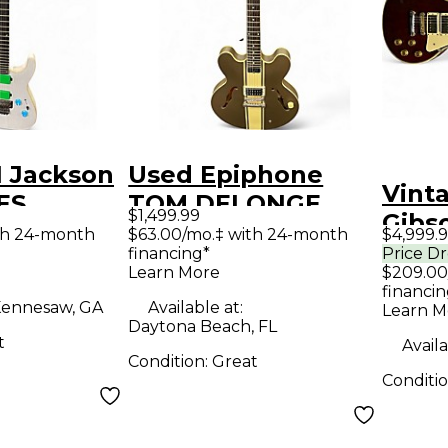
1 Jackson
Used Epiphone
Vint
ES
TOM DELONGE
$1,499.99
Gibs
SL7A
BROWN STRIPE
th 24-month
$63.00/mo.‡ with 24-month
$4,999.
Cust
financing*
Price D
te Solid
OLIVE Hollow Body
Learn More
$209.00
Red 
tric
Electric Guitar
financin
Elect
ennesaw, GA
Available at:
Learn M
Daytona Beach, FL
t
Availa
Condition:
Great
Conditi