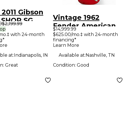
 2011 Gibson
Vintage 1962
 SHOP SG
9
$2,199.99
Fender American
gany Solid
rop
$14,999.99
Standard
mo.‡ with 24-month
$625.00/mo.‡ with 24-month
Electric
g*
financing*
Stratocaster red
ar
ore
Learn More
refin Solid Body
ble at:
Indianapolis, IN
Available at:
Nashville, TN
Electric Guitar
on:
Great
Condition:
Good