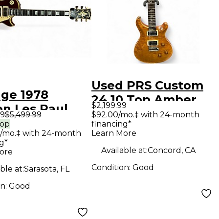
Used PRS Custom
age 1978
24 10 Top Amber
$2,199.99
on Les Paul
Solid Body Electric
99
$5,499.99
$92.00/mo.‡ with 24-month
om 3PU Wine
rop
financing*
Guitar
/mo.‡ with 24-month
Learn More
Solid Body
g*
ric Guitar
Available at:
Concord, CA
ore
Condition:
Good
ble at:
Sarasota, FL
on:
Good