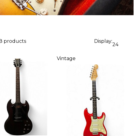
88 products
Display:
24
Vintage