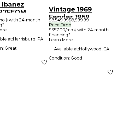
 Ibanez
Vintage 1969
27FEQM
Fender 1969
NSLUSCENT
mo.‡ with 24-month
$8,549.99
$8,999.99
Telecaster
g*
Price Drop
E Solid Body
ore
$357.00/mo.‡ with 24-month
Butterscotch Solid
ric Guitar
financing*
Body Electric
ble at:
Harrisburg, PA
Learn More
Guitar
on:
Great
Available at:
Hollywood, CA
Condition:
Good