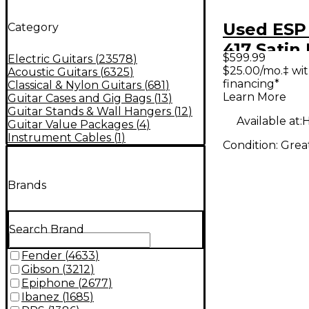
Used ESP 
Category
417 Satin
$599.99
Electric Guitars
(
23578
)
Solid Bod
$25.00/mo.‡ wi
Acoustic Guitars
(
6325
)
financing*
Classical & Nylon Guitars
(
681
)
Guitar
Learn More
Guitar Cases and Gig Bags
(
13
)
Guitar Stands & Wall Hangers
(
12
)
Available at:
H
Guitar Value Packages
(
4
)
Instrument Cables
(
1
)
Condition:
Grea
Brands
Search Brand
Fender
(
4633
)
Gibson
(
3212
)
Epiphone
(
2677
)
Ibanez
(
1685
)