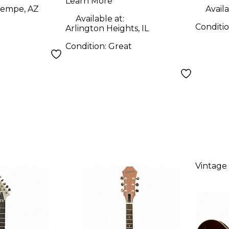
uitar
Guitar
Learn More
empe, AZ
Availa
Available at:
Conditi
Arlington Heights, IL
Condition:
Great
Vintage