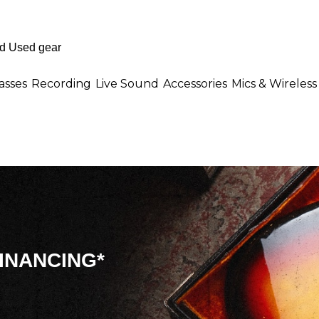
asses
Recording
Live Sound
Accessories
Mics & Wireless
INANCING*