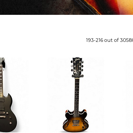
193-216 out of 305