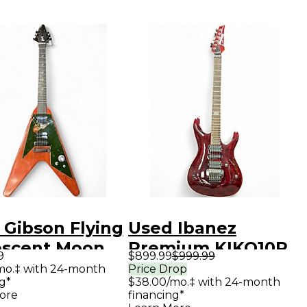
 Gibson Flying
Used Ibanez
escent Moon
Premium KIKO10P
9
$899.99
$999.99
al Solid Body
Wine Red Solid
mo.‡ with 24-month
Price Drop
g*
$38.00/mo.‡ with 24-month
ric Guitar
Body Electric
ore
financing*