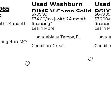
Used Washburn
Used
965
DIME V Camo Solid
RGIX
$799.99
$849.99
G
Body Electric
TRA
$34.00/mo.‡ with 24-month
$36.00/
 Cherry
ith 24-month
financing*
financin
Guitar
SMOK
Learn More
Learn M
y Electric
Elect
Available at:
Tampa, FL
Availa
ridgeton, MO
Condition:
Great
Conditi