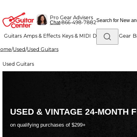
Pro Gear Advisers
•
866-498-7882
Chat
Guitars
Amps & Effects
Keys & MIDI
Drums
DJ Gear
B
Home
/
Used
/
Used Guitars
Lighting
Band & Orchestra
Platinum Gear
Used Guitars
USED & VINTAGE 24-MONTH F
on qualifying purchases of $299+