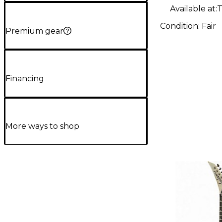
Electric G
Available at:
T
Condition:
Fair
Premium gear
Financing
More ways to shop