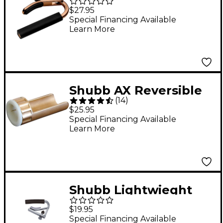
Series C2G-Rose Capo
$27.95
For Nylon String
Special Financing Available
Learn More
Guitar, Rose Gold
Finish
Shubb AX Reversible
(
14
)
Guitar Slide
$25.95
Special Financing Available
Learn More
Shubb Lightwieght
Aluminum Capo for
$19.95
Steel String Guitar
Special Financing Available