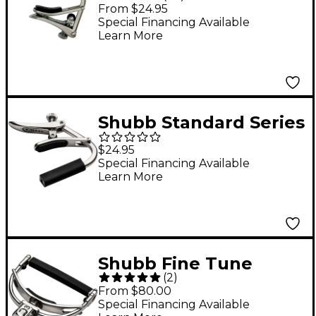
Series Steel String
From $24.95
Guitar Capo Nickel
Special Financing Available
Learn More
Shubb Standard Series
C5 Capo For
$24.95
Banjo/Mandolin Nickel
Special Financing Available
Learn More
Finish
Shubb Fine Tune
(
2
)
Series Capo for Steel
From $80.00
String Guitar Silver
Special Financing Available