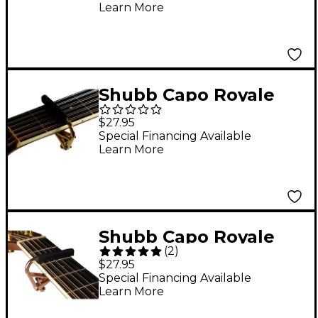
Learn More
Shubb Capo Royale
Series C3G Capo For 12
$27.95
String Guitar, Gold
Special Financing Available
Learn More
Finish
Shubb Capo Royale
(
2
)
Series C3G-Rose Capo
$27.95
For 12 String Guitar,
Special Financing Available
Learn More
Rose Gold Finish