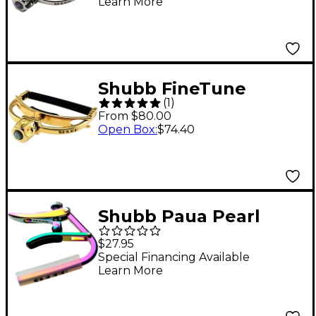
Learn More
Shubb FineTune
(
1
)
Series Capo for Wide
From $80.00
Neck Steel-String
Open Box
:
$74.40
Guitar Gold
Shubb Paua Pearl
Capo for Steel String
$27.95
Guitar
Special Financing Available
Learn More