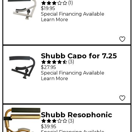
(
1
)
Aluminum Capo for
$19.95
Nylon String Guitar
Special Financing Available
Learn More
Shubb Capo for 7.25
(
3
)
Radius Guitar Black
$27.95
Chrome Finish
Special Financing Available
Learn More
Shubb Resophonic
(
3
)
Guitar Capo
$39.95