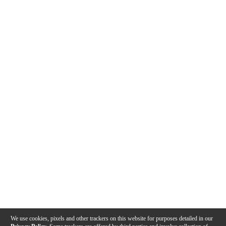
We use cookies, pixels and other trackers on this website for purposes detailed in our