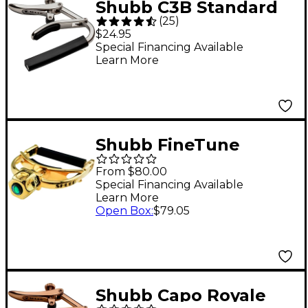
Shubb C3B Standard
(
25
)
Capo for 12-String
$24.95
Guitar - Nickel
Special Financing Available
Learn More
Shubb FineTune
Series Capo for Banjo
From $80.00
Gold
Special Financing Available
Learn More
Open Box
:
$79.05
Shubb Capo Royale