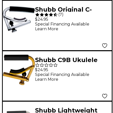
Shubb Original C-
(
7
)
Series Nylon-String
$24.95
Guitar Capo Nickel
Special Financing Available
Learn More
Shubb C9B Ukulele
Capo, Unfinished
$24.95
Brass
Special Financing Available
Learn More
Shubb Lightweight