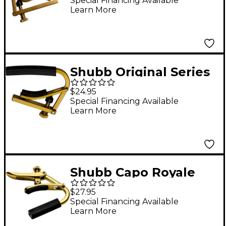
Special Financing Available
Learn More
Shubb Original Series
C4B Capo For 7.25"
$24.95
Radius Fretboard
Special Financing Available
Learn More
Guitar Unfinished
Brass
Shubb Capo Royale
Series C5G Capo For
$27.95
Banjo/Mandolin, Gold
Special Financing Available
Learn More
Finish