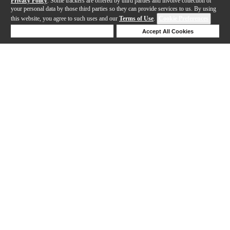
Privacy Policy
. Some trackers are offered by third parties and involve collection of
your personal data by those third parties so they can provide services to us. By using
this website, you agree to such uses and our
Terms of Use
.
Cookie Preferences
Deny Cookies
Accept All Cookies
Help