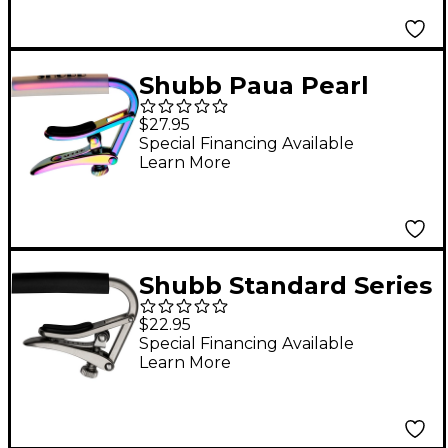
Shubb Paua Pearl
Capo for Nylon String
$27.95
Guitar
Special Financing Available
Learn More
Shubb Standard Series
C1N Capo For Steel
$22.95
String Guitar Brushed
Special Financing Available
Learn More
Nickel Finish