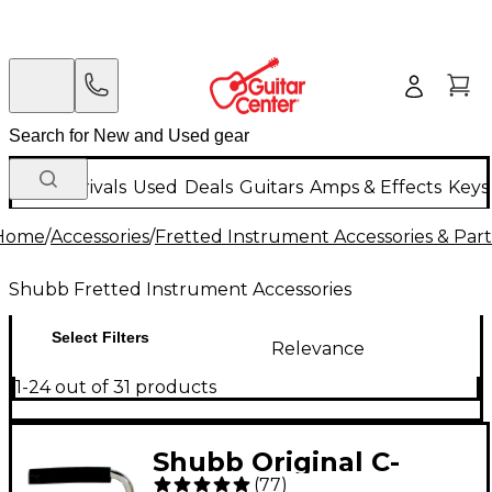
New Arrivals
Used
Deals
Guitars
Amps & Effects
Keys
Home
/
Accessories
/
Fretted Instrument Accessories & Part
Shubb Fretted Instrument Accessories
Select Filters
Relevance
1-24 out of 31 products
Shubb Original C-
(
77
)