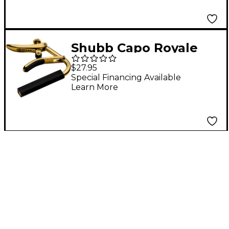
Shubb Capo Royale
Series C2G Capo For
$27.95
Nylon String Guitar,
Special Financing Available
Learn More
Gold Finish