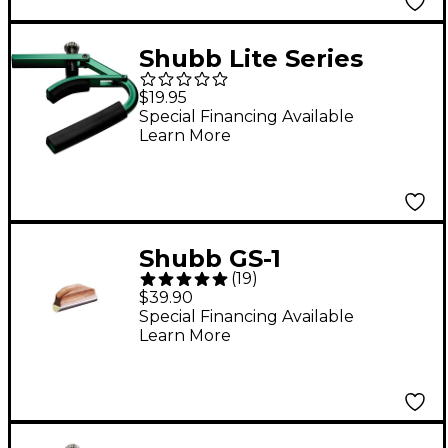
Shubb Lite Series
L1Grn Capo For Steel
$19.95
String Guitar Green
Special Financing Available
Learn More
Finish
Shubb GS-1
(
19
)
Resophonic Steel Bar
$39.90
Slide
Special Financing Available
Learn More