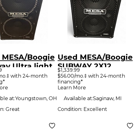
 MESA/Boogie
Used MESA/Boogie
y Ultra light
SUBWAY 2X12
9
$1,339.99
Bass Cabinet
800W ULTRA LITE
mo.‡ with 24-month
$56.00/mo.‡ with 24-month
g*
financing*
CABINET Bass
ore
Learn More
Cabinet
ble at:
Youngstown, OH
Available at:
Saginaw, MI
on:
Great
Condition:
Excellent