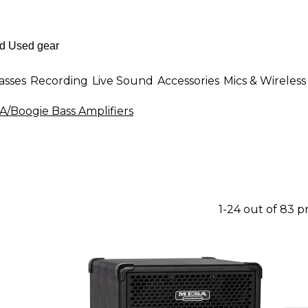
asses
Recording
Live Sound
Accessories
Mics & Wireless
/Boogie Bass Amplifiers
1-24 out of 83 