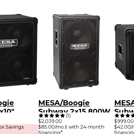
ogie
MESA/Boogie
MESA
x10"
Subway 2x15 800W
Subw
(
1
)
ra-Lite
Vertical Ultra-Lite
Ultra
$2,039.00
$999.00
x Savings
$85.00/mo.‡ with 24-month
$42.00/
aker
Bass Speaker
Spea
financing*
financin