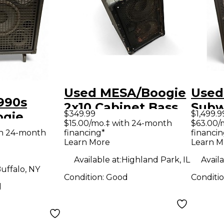
Used MESA/Boogie
Used
990s
2x10 Cabinet Bass
Subwa
$349.99
$1,499.9
ogie
Cabinet
2x15 
$15.00/mo.‡ with 24-month
$63.00/
use
th 24-month
financing*
financin
Learn More
Learn M
ss
Available at:
Highland Park, IL
Availa
uffalo, NY
Condition:
Good
Conditi
d