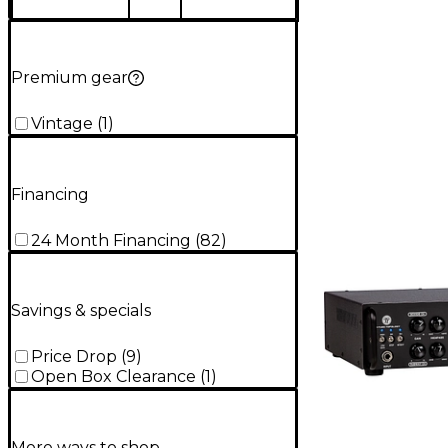
Premium gear
Vintage
(
1
)
Financing
24 Month Financing
(
82
)
Savings & specials
Price Drop
(
9
)
Open Box Clearance
(
1
)
More ways to shop