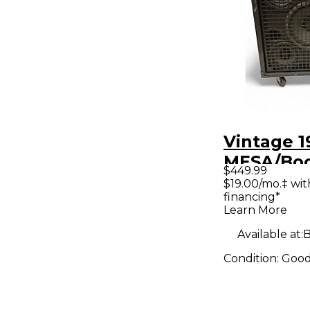
Vintage 1
MESA/Bo
$449.99
Power Ho
$19.00/mo.‡ wi
financing*
Junior Ba
Learn More
Cabinet
Available at:
B
Condition:
Goo