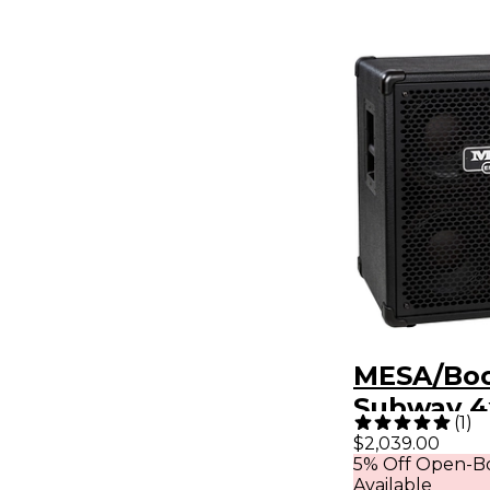
MESA/Bo
Subway 4
(
1
)
1200W Ult
$2,039.00
5% Off Open-Bo
Bass Spe
Available