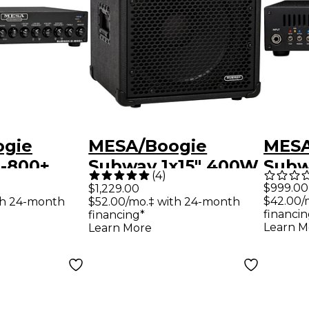
ogie
MESA/Boogie
MESA
-800+
Subway 1x15" 400W
Subw
(
4
)
ht Solid
Ultra-Lite Bass
Light
$999.00
$1,229.00
$42.00/
th 24-month
$52.00/mo.‡ with 24-month
s Head
Speaker Cabinet
Stat
financin
financing*
Black
Head
Learn M
Learn More