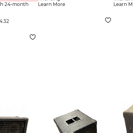
lack
Cabinet Black
Blac
th 24-month
Learn More
Learn M
4.32