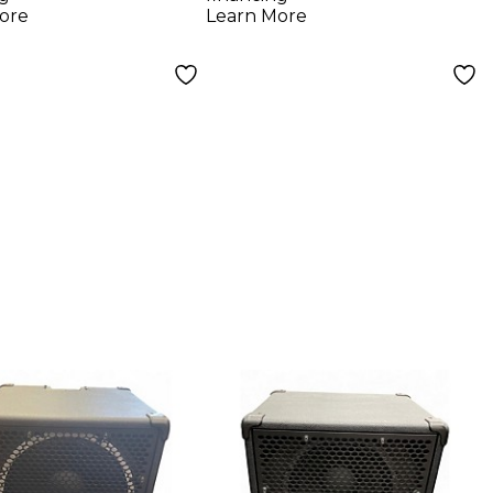
k
Cabinet Black
ore
Learn More