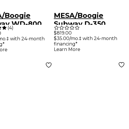
/Boogie
MESA/Boogie
ay WD-800
Subway D-350
(
4
)
tweight Hybrid
Ultra-Compact
$819.00
0
$35.00/mo.‡ with 24-month
mo.‡ with 24-month
 Head Black
Solid State Bass
financing*
g*
Head Black
Learn More
ore