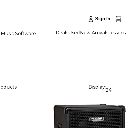
Sign In
Deals
Used
New Arrivals
Lessons
Music Software
products
Display:
24