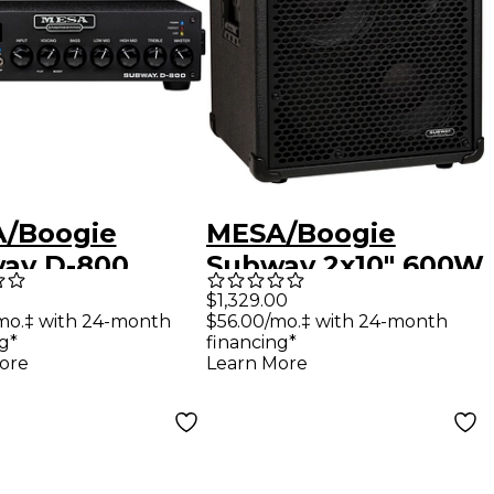
/Boogie
MESA/Boogie
ay D-800
Subway 2x10" 600W
weight Solid-
Diagonal Ultra-Lite
$1,329.00
mo.‡ with 24-month
$56.00/mo.‡ with 24-month
e Bass Amp
Bass Speaker
g*
financing*
 Black
Cabinet Black
ore
Learn More