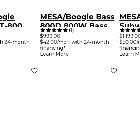
ogie
MESA/Boogie Bass
MESA
T-800
800D 800W Bass
Subw
(
1
)
ght Bass
Amp Head
Ligh
$999.00
$1,199.0
th 24-month
$42.00/mo.‡ with 24-month
$50.00/
ck
Bass
financing*
financin
Learn More
Learn M