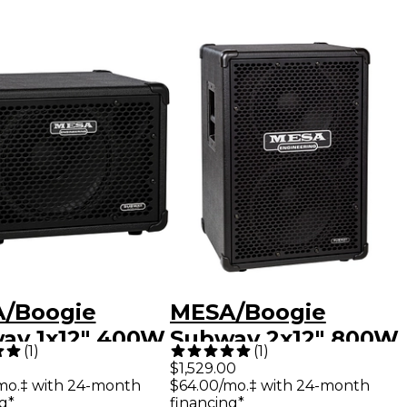
/Boogie
MESA/Boogie
ay 1x12" 400W
Subway 2x12" 800W
(
1
)
(
1
)
-Lite Bass
Vertical Ultra-Lite
$1,529.00
mo.‡ with 24-month
$64.00/mo.‡ with 24-month
ker Cabinet
Bass Speaker
g*
financing*