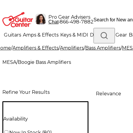
Pro Gear Advisers
•
866-498-7882
Chat
Guitars
Amps & Effects
Keys & MIDI
Drums
DJ Gear
B
Home
/
Amplifiers & Effects
/
Amplifiers
/
Bass Amplifiers
/
MESA
Lighting
Band & Orchestra
Platinum Gear
MESA/Boogie Bass Amplifiers
Refine Your Results
Relevance
Availability
Now In Stock
(
80
)