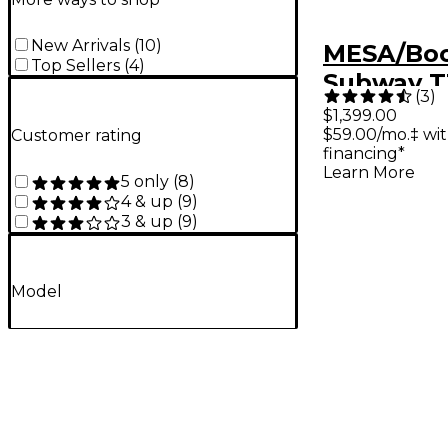
New Arrivals
(
10
)
MESA/Bo
Top Sellers
(
4
)
Subway T
(
3
)
Lightwei
$1,399.00
$59.00/mo.‡ wi
Customer rating
Head Bla
financing*
Learn More
5 only
(
8
)
4 & up
(
9
)
3 & up
(
9
)
Model