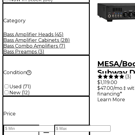
Category
Bass Amplifier Heads
(
45
)
Bass Amplifier Cabinets
(
28
)
Bass Combo Amplifiers
(
7
)
Bass Preamps
(
3
)
MESA/Bo
Subway D
Condition
(
3
)
Lightweig
$1,119.00
Used
(
71
)
$47.00/mo.‡ wi
State Bas
New
(
12
)
financing*
Black
Learn More
Price