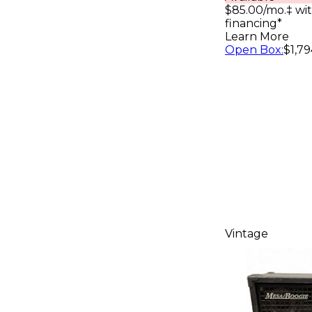
Cabinet B
$85.00/mo.‡ wi
financing*
Learn More
Open Box
:
$1,79
Vintage