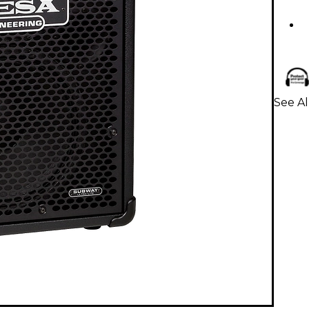
See Al