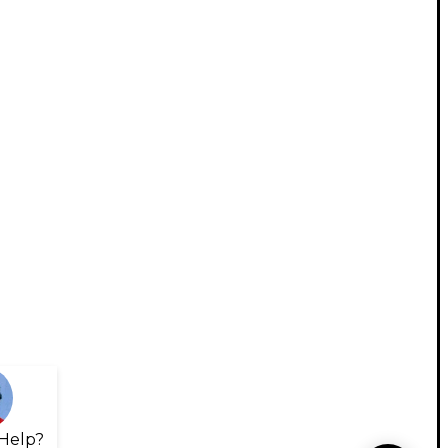
Help?