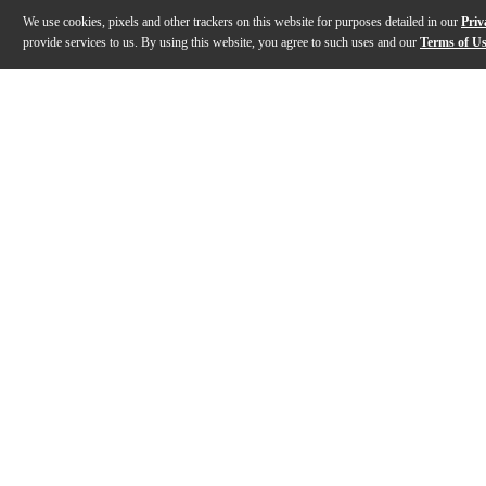
We use cookies, pixels and other trackers on this website for purposes detailed in our
Priv
provide services to us. By using this website, you agree to such uses and our
Terms of U
Gallery
Description
Specs
Warranty
Reviews
Q&A
Description
The Subway Ultra-Lite bass speaker cabinet from Mesa/
Specs