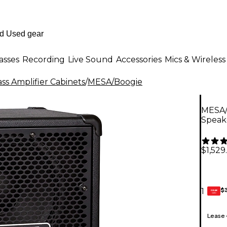
asses
Recording
Live Sound
Accessories
Mics & Wireless
ss Amplifier Cabinets
/
MESA/Boogie
MESA/B
Speak
$1,529
$
1
GEAR
CARD
Lease