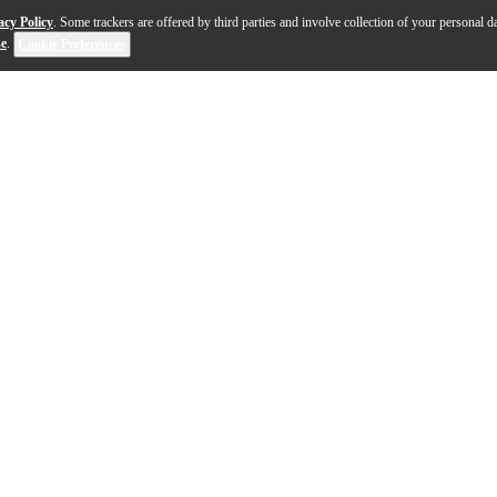
acy Policy
. Some trackers are offered by third parties and involve collection of your personal da
se
.
Cookie Preferences
Boogie is ready to rock til the crack of dawn. With a bl