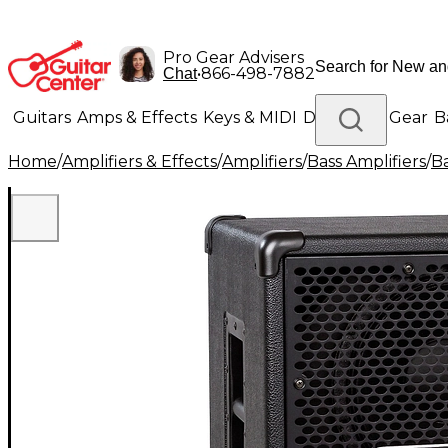
Pro Gear Advisers
•
866-498-7882
Chat
Guitars
Amps & Effects
Keys & MIDI
Drums
DJ Gear
B
Home
/
Amplifiers & Effects
/
Amplifiers
/
Bass Amplifiers
/
Ba
Lighting
Band & Orchestra
Platinum Gear