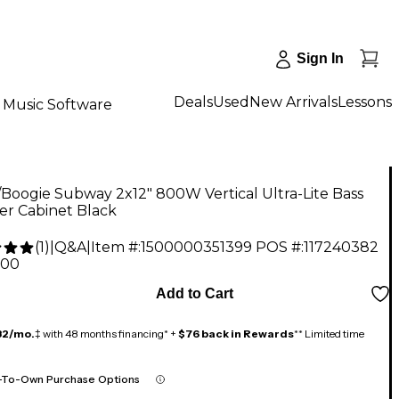
Sign In
Deals
Used
New Arrivals
Lessons
Music Software
oogie Subway 2x12" 800W Vertical Ultra-Lite Bass
er Cabinet Black
(
1
)
|
Q&A
|
Item #:
1500000351399
POS #:
117240382
.00
Add to Cart
32/mo.
‡ with 48 months financing* +
$76 back in Rewards
** Limited time
-To-Own Purchase Options