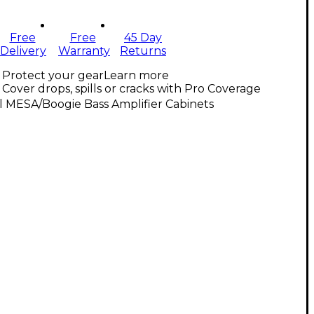
Free
Free
45 Day
Delivery
Warranty
Returns
Protect your gear
Learn more
Cover drops, spills or cracks with Pro Coverage
l MESA/Boogie Bass Amplifier Cabinets