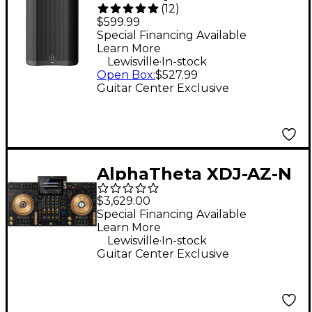
(
12
)
15" 675W 2-Way
$599.99
Powered Loudspeaker
Special Financing Available
Learn More
- Black
.
Lewisville
In-stock
Open Box
:
$527.99
Guitar Center Exclusive
AlphaTheta XDJ-AZ-N
4-Channel
$3,629.00
Professional All-in-
Special Financing Available
Learn More
One DJ System - Gold
.
Lewisville
In-stock
Guitar Center Exclusive