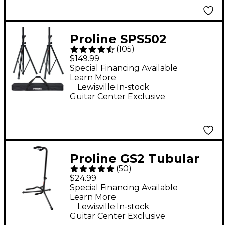
Proline SPS502
(
105
)
Speaker Stand 2-Pack
$149.99
With Carry Bag
Special Financing Available
Learn More
.
Lewisville
In-stock
Guitar Center Exclusive
Proline GS2 Tubular
(
50
)
Guitar Stand for
$24.99
Acoustic & Electric
Special Financing Available
Learn More
Guitars
.
Lewisville
In-stock
Guitar Center Exclusive