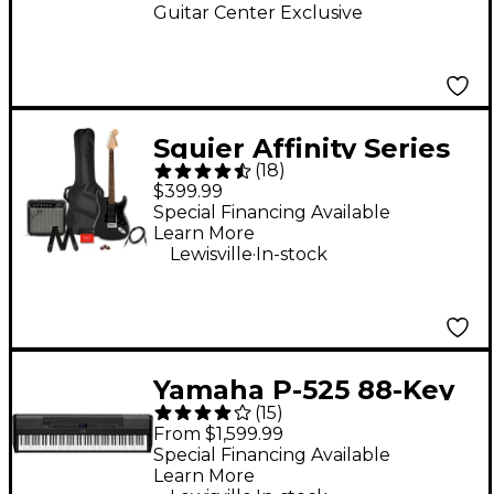
Guitar Center Exclusive
Squier Affinity Series
(
18
)
Stratocaster HSS
$399.99
Electric Guitar Pack
Special Financing Available
Learn More
With Fender
.
Lewisville
In-stock
Frontman 15G Amp -
Charcoal Frost
Metallic
Yamaha P-525 88-Key
(
15
)
Digital Piano - Black
From $1,599.99
Special Financing Available
Learn More
.