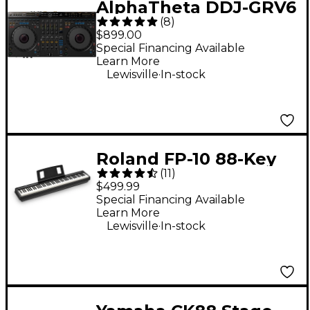
AlphaTheta DDJ-GRV6
(
8
)
Performance DJ
$899.00
Controller With
Special Financing Available
Learn More
Groove Circuit for
.
Lewisville
In-stock
rekordbox and Serato
Black
Roland FP-10 88-Key
(
11
)
Digital Piano -
$499.99
Special Financing Available
Learn More
.
Lewisville
In-stock