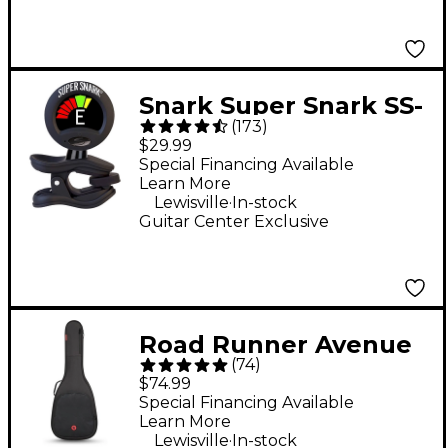
Snark Super Snark SS-
(
173
)
3 Rechargeable Clip-
$29.99
On Tuner - Black
Special Financing Available
Learn More
.
Lewisville
In-stock
Guitar Center Exclusive
Road Runner Avenue
(
74
)
II Acoustic Guitar Gig
$74.99
Bag - Black
Special Financing Available
Learn More
.
Lewisville
In-stock