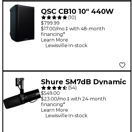
QSC CB10 10" 440W
(
10
)
Battery-Powered
$799.99
Portable Loudspeaker
$17.00/mo.‡ with 48-month
financing*
Learn More
.
Lewisville
In-stock
Shure SM7dB Dynamic
(
54
)
Vocal Microphone
$549.00
With +28dB Built-in
$23.00/mo.‡ with 24-month
financing*
Active Preamp
Learn More
.
Lewisville
In-stock