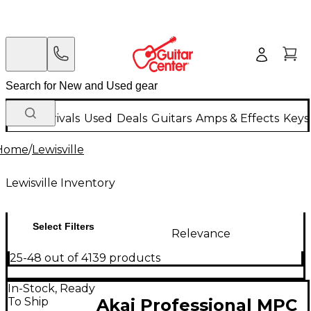
New Arrivals
Used
Deals
Guitars
Amps & Effects
Keys
Home
/
Lewisville
Lewisville Inventory
Select Filters
Relevance
25-48 out of 4139 products
In-Stock, Ready
To Ship
Akai Professional MPC