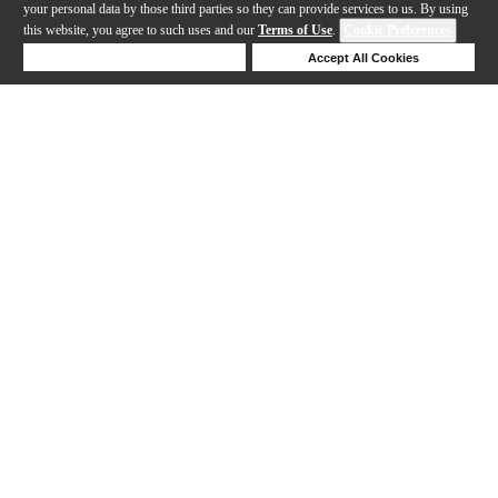
your personal data by those third parties so they can provide services to us. By using
this website, you agree to such uses and our
Terms of Use
.
Cookie Preferences
Deny Cookies
Accept All Cookies
Help