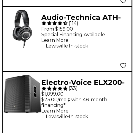
Audio-Technica ATH-
(
114
)
M50x Closed-Back
From $159.00
Studio Monitor
Special Financing Available
Learn More
Headphones - Black
.
Lewisville
In-stock
Electro-Voice ELX200-
(
33
)
18SP 18" 1,200W
$1,099.00
Powered Subwoofer -
$23.00/mo.‡ with 48-month
financing*
Black
Learn More
.
Lewisville
In-stock