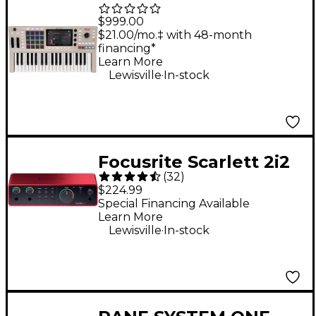
Key 37 G2 Standalone
$999.00
MPC Production
$21.00/mo.‡ with 48-month
financing*
Keyboard
Learn More
.
Lewisville
In-stock
Focusrite Scarlett 2i2
(
32
)
Gen 4 USB-C Audio
$224.99
Interface
Special Financing Available
Learn More
.
Lewisville
In-stock