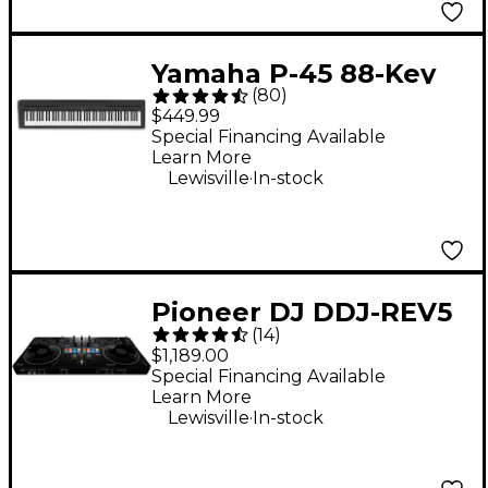
Yamaha P-45 88-Key
(
80
)
Digital Piano - Black
$449.99
Special Financing Available
Learn More
.
Lewisville
In-stock
Pioneer DJ DDJ-REV5
(
14
)
Open Format DJ
$1,189.00
Controller Black
Special Financing Available
Learn More
.
Lewisville
In-stock