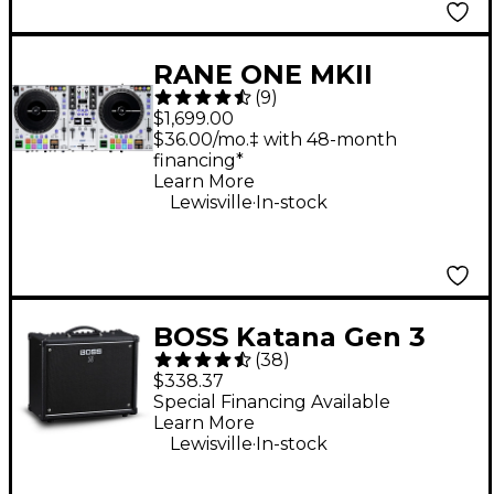
RANE ONE MKII
(
9
)
Professional
$1,699.00
Motorized DJ
$36.00/mo.‡ with 48-month
financing*
Controller - White
Learn More
.
Lewisville
In-stock
BOSS Katana Gen 3
(
38
)
50W 1x12 Guitar
$338.37
Combo Amplifier -
Special Financing Available
Learn More
Black
.
Lewisville
In-stock