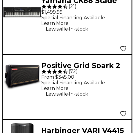
Yamaha CK88 Stage
(
21
)
Keyboard
$1,499.99
Special Financing Available
Learn More
.
Lewisville
In-stock
Positive Grid Spark 2
(
72
)
50W Guitar Combo
From $345.00
Amp - Black
Special Financing Available
Learn More
.
Lewisville
In-stock
Harbinger VARI V4415