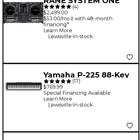
RANE SYSTEM ONE
(
4
)
Standalone Motorized
$2,499.00
DJ System - Black
$53.00/mo.‡ with 48-month
financing*
Learn More
.
Lewisville
In-stock
Yamaha P-225 88-Key
(
17
)
Digital Piano - Black
$769.99
Special Financing Available
Learn More
.
Lewisville
In-stock