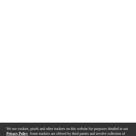
We use cookies, pixels and other trackers on this website for purposes detailed in our
Privacy Policy
. Some trackers are offered by third parties and involve collection of