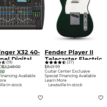
inger X32 40-
Fender Player II
el Digital
Telecaster Electric
(
19
)
(
37
)
r
Guitar - British
0
$2,249.00
$849.99
rop
Guitar Center Exclusive
Racing Green
Financing Available
Special Financing Available
ore
Learn More
.
.
ille
In-stock
Lewisville
In-stock