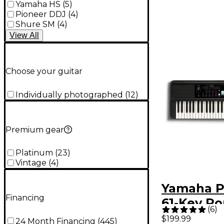
Yamaha HS
(
5
)
Pioneer DDJ
(
4
)
Shure SM
(
4
)
View
All
Choose your guitar
Individually photographed
(
12
)
Premium gear
Platinum
(
23
)
Vintage
(
4
)
Yamaha P
Financing
61-Key Po
(
6
)
Keyboard
$199.99
24 Month Financing
(
445
)