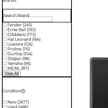
Brands
Search Brand
Fender
(
245
)
Ernie Ball
(
193
)
D'Addario
(
173
)
Hal Leonard
(
164
)
Livewire
(
126
)
Proline
(
115
)
Dunlop
(
104
)
Zildjian
(
98
)
Yamaha
(
96
)
MEINL
(
87
)
View
All
Condition
New
(
3677
)
Used
(
468
)