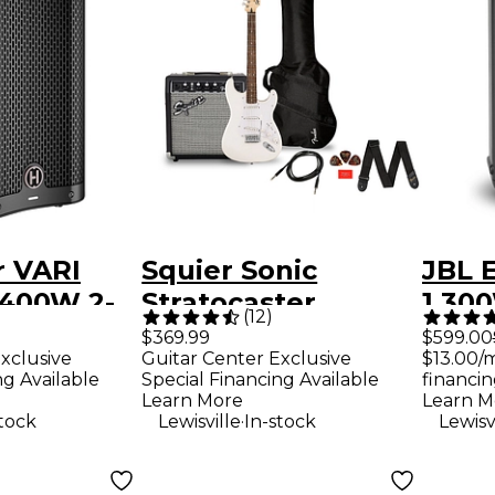
r VARI
Squier Sonic
JBL 
 400W 2-
Stratocaster
1,30
(
12
)
ered
Limited-Edition
Loud
$369.99
$599.00
xclusive
Guitar Center Exclusive
$13.00/
ker -
Electric Guitar
ng Available
Special Financing Available
financin
Pack With Fender
Learn More
Learn M
.
stock
Lewisville
In-stock
Lewisv
Frontman 10G Amp
Arctic White