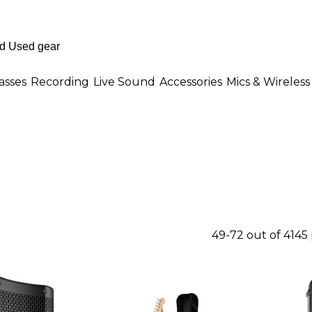
asses
Recording
Live Sound
Accessories
Mics & Wireless
49-72 out of 4145