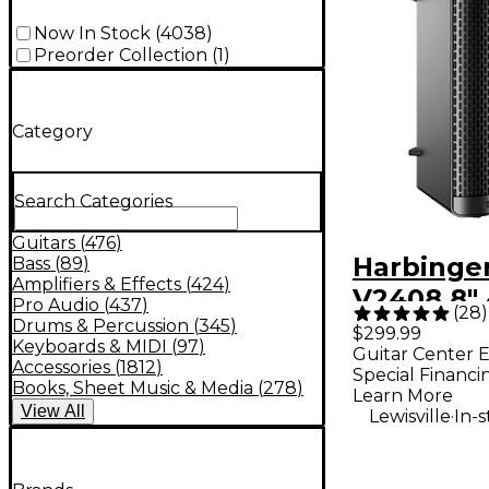
Now In Stock
(
4038
)
Preorder Collection
(
1
)
Category
Search Categories
Guitars
(
476
)
Harbinge
Bass
(
89
)
Amplifiers & Effects
(
424
)
V2408 8"
Pro Audio
(
437
)
(
28
)
Way Pow
Drums & Percussion
(
345
)
$299.99
Keyboards & MIDI
(
97
)
Guitar Center E
Loudspea
Accessories
(
1812
)
Special Financi
Black
Books, Sheet Music & Media
(
278
)
Learn More
View
All
.
Lewisville
In-