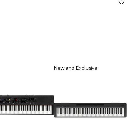
New and Exclusive