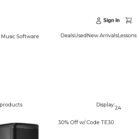
Sign In
Deals
Used
New Arrivals
Lessons
Music Software
 products
Display:
24
30% Off w/ Code TE30