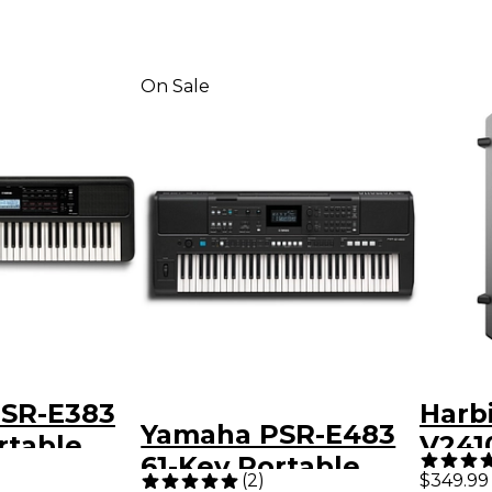
On Sale
SR-E383
Harb
Yamaha PSR-E483
rtable
V241
61-Key Portable
Way 
(
2
)
$349.99