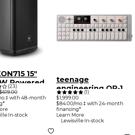
EON715 15"
teenage
0W Powered
(
23
)
engineering OP-1
speaker
$619.00
(
1
)
field Portable
mo.‡ with 48-month
$1,999.00
g*
$84.00/mo.‡ with 24-month
Synthesizer
ore
financing*
.
ille
In-stock
Learn More
.
Lewisville
In-stock