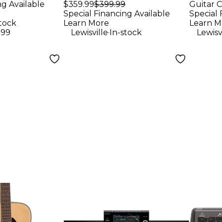
Keyboard
ng Available
$359.99
$399.99
Guitar C
Loud
Special Financing Available
Special 
Blac
stock
Learn More
Learn M
.
.99
Lewisville
In-stock
Lewisv