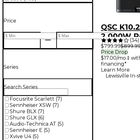
Price
QSC K10.2
2,000W P
(
34
)
Way Loud
$799.99
$899.9
Price Drop
System W
$17.00/mo.‡ wi
Advanced
financing*
Series
Learn More
.
Lewisville
In-
Search Series
Focusrite Scarlett
(
7
)
Sennheiser XSW
(
7
)
Shure BLX
(
7
)
Shure GLX
(
6
)
Audio-Technica AT
(
5
)
Sennheiser E
(
5
)
Xvive U4
(
5
)