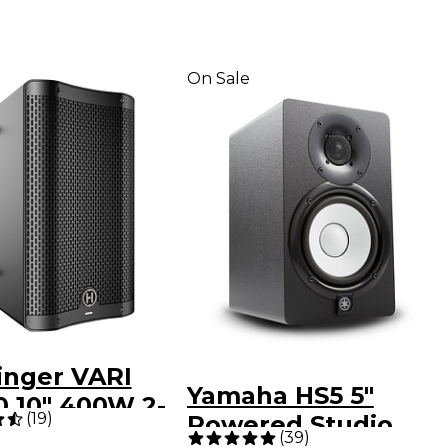
On Sale
inger VARI
Yamaha HS5 5"
0 10" 400W 2-
(
19
)
Powered Studio
Powered
(
39
)