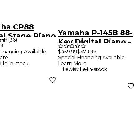
ha CP88
Yamaha P-145B 88-
al Stage Piano
(
36
)
Key Digital Piano -
99
Black
$459.99
$479.99
Financing Available
Special Financing Available
ore
.
Learn More
ille
In-stock
.
Lewisville
In-stock