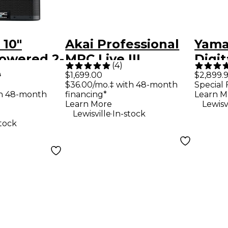
 10"
Akai Professional
Yama
owered 2-
MPC Live III
Digit
(
4
)
speaker
Standalone Music
9
$1,699.00
$2,899.
$36.00/mo.‡ with 48-month
Special 
ith
Production Center
th 48-month
financing*
Learn M
 DSP
Learn More
Lewisv
.
Lewisville
In-stock
stock