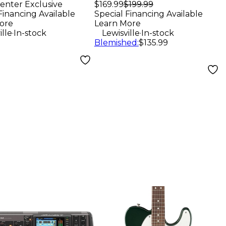
Monitor (Each) -
enter Exclusive
$169.99
$199.99
speaker -
Financing Available
Special Financing Available
Black
k
ore
Learn More
.
.
ille
In-stock
Lewisville
In-stock
Blemished
:
$135.99