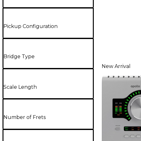
Pickup Configuration
Bridge Type
New Arrival
Scale Length
Number of Frets