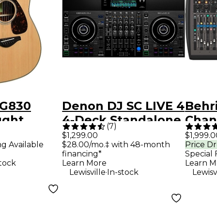
FG830
Denon DJ SC LIVE 4
Behr
ught
4-Deck Standalone
Chann
(
7
)
Guitar -
DJ Controller
Mixe
$1,299.00
$1,999.0
ng Available
$28.00/mo.‡ with 48-month
Price D
financing*
Special 
stock
Learn More
Learn M
.
Lewisville
In-stock
Lewisv