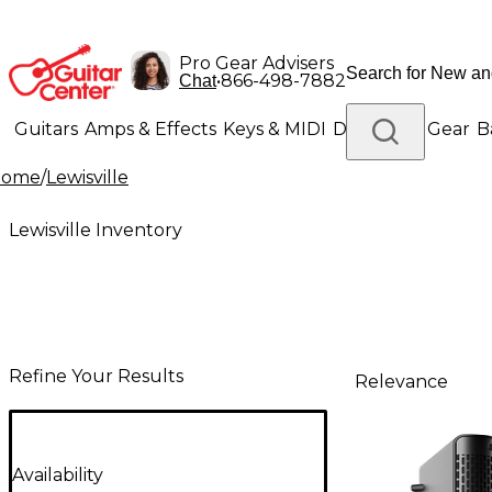
Pro Gear Advisers
•
866-498-7882
Chat
Guitars
Amps & Effects
Keys & MIDI
Drums
DJ Gear
B
Home
/
Lewisville
Lighting
Band & Orchestra
Platinum Gear
Lewisville Inventory
Refine Your Results
Relevance
Availability