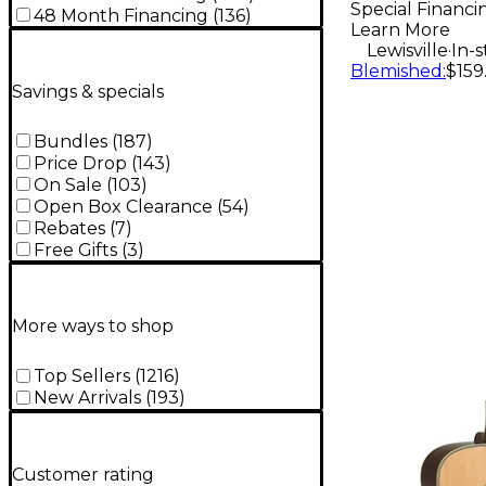
Special Financi
48 Month Financing
(
136
)
Learn More
.
Lewisville
In-
Blemished
:
$159
Savings & specials
Bundles
(
187
)
Price Drop
(
143
)
On Sale
(
103
)
Open Box Clearance
(
54
)
Rebates
(
7
)
Free Gifts
(
3
)
More ways to shop
Top Sellers
(
1216
)
New Arrivals
(
193
)
Customer rating