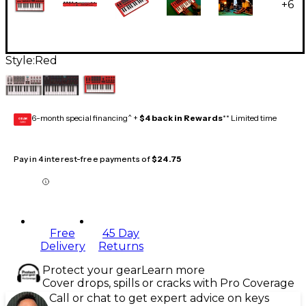
+
6
Style:
Red
6-month special financing^ +
$4 back in Rewards
** Limited time
GEAR
CARD
Pay in 4 interest-free payments of
$24.75
Free
45 Day
Delivery
Returns
Protect your gear
Learn more
Cover drops, spills or cracks with Pro Coverage
Call or chat to get expert advice on keys