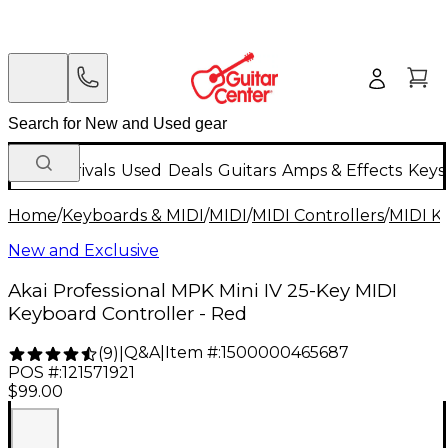
New Arrivals
Used
Deals
Guitars
Amps & Effects
Keys
Home
/
Keyboards & MIDI
/
MIDI
/
MIDI Controllers
/
MIDI K
New and Exclusive
Akai Professional MPK Mini IV 25-Key MIDI
Keyboard Controller - Red
Q&A
|
Item #:
1500000465687
(
9
)
|
POS #:
121571921
$99.00