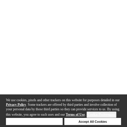
We use cookies, pixels and other trackers on this website for purposes detailed in our
Privacy Policy
. Some trackers are offered by third parties and involve collection of
your personal data by those third parties so they can provide services to us. By using
this website, you agree to such uses and our
Terms of Use
.
Cookie Preferences
Deny Cookies
Accept All Cookies