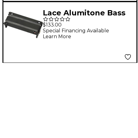
Lace Alumitone Bass
Bar 3.5 4-String Bass
$133.00
Guitar Pickup Black
Special Financing Available
Learn More