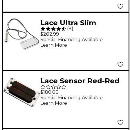
Lace Ultra Slim
(
8
)
Acoustic Sensor
$202.99
Chrome
Special Financing Available
Learn More
Lace Sensor Red-Red
Dually T-Plus
$180.00
Humbucker Guitar
Special Financing Available
Learn More
Pickup Black Bridge