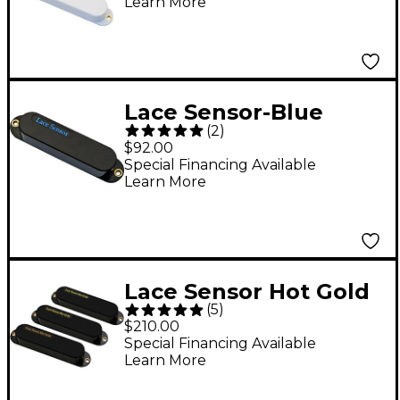
Learn More
Lace Sensor-Blue
(
2
)
Pickup Black
$92.00
Special Financing Available
Learn More
Lace Sensor Hot Gold
(
5
)
with Hot Bridge 3-
$210.00
Pack Black
Special Financing Available
Learn More