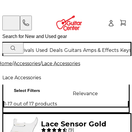
New Arrivals
Used
Deals
Guitars
Amps & Effects
Keys
Home
/
Accessories
/
Lace Accessories
Lace Accessories
Select Filters
Relevance
1-17 out of 17 products
Lace Sensor Gold
(
9
)