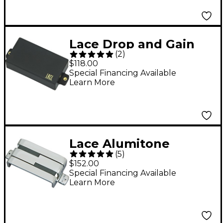
Lace Drop and Gain
(
2
)
Humbucker Pickup
$118.00
Black Bridge
Special Financing Available
Learn More
Lace Alumitone
(
5
)
Humbucker Electric
$152.00
Guitar Pickup Chrome
Special Financing Available
Learn More