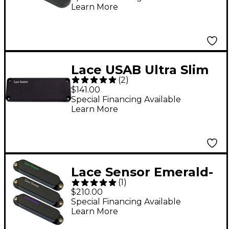
Learn More
Lace USAB Ultra Slim
(
2
)
Acoustic Bass Pickup
$141.00
Black
Special Financing Available
Learn More
Lace Sensor Emerald-
(
1
)
RW Silver-Purple
$210.00
Guitar Pickup Set
Special Financing Available
Learn More
Black