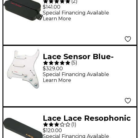
(
2
)
Dually Humbucker
$141.00
Pickup Black
Special Financing Available
Learn More
Lace Sensor Blue-
(
5
)
Silver-Red Prewired
$329.00
Pickguard White
Special Financing Available
Learn More
Lace Lace Resophonic
(
1
)
Guitar Neck Sensor
$120.00
Pickup Round Neck
Special Financing Available