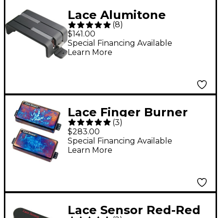
Lace Alumitone
(
8
)
Deathbucker Pickup
$141.00
Black
Special Financing Available
Learn More
Lace Finger Burner
(
3
)
Humbucker Guitar
$283.00
Pickup Set Burnt
Special Financing Available
Learn More
Chrome
Lace Sensor Red-Red