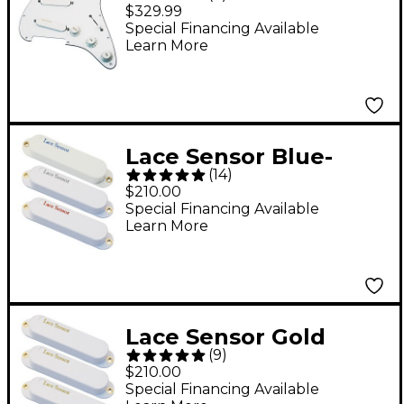
Prewired Pickguard
$329.99
White
Special Financing Available
Learn More
Lace Sensor Blue-
(
14
)
Silver-Red S-S-S
$210.00
Pickup Set - White
Special Financing Available
Learn More
Lace Sensor Gold
(
9
)
Guitar Pickups 3-Pack
$210.00
S-S-S Set White
Special Financing Available