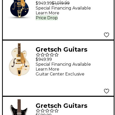
G5427TG Electromatic
$949.99
$1,019.99
Hollowbody Electric
Special Financing Available
Learn More
Guitar - Midnight
Price Drop
Sapphire
Gretsch Guitars
G5427TG Electromatic
$949.99
Hollowbody Single-
Special Financing Available
Learn More
Cut Bigsby Limited-
Guitar Center Exclusive
Edition Electric Guitar
- Champagne White
Gold
Gretsch Guitars
Electromatic CVT