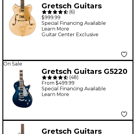
Gretsch Guitars
(
6
)
G5476G-12 Limited-
$999.99
Edition Electromatic
Special Financing Available
Learn More
Classic Hollowbody
Guitar Center Exclusive
Double-Cut 12-String
Electric Guitar With
Gold Hardware
On Sale
Natural
Gretsch Guitars G5220
(
48
)
Electromatic Jet BT
From $499.99
Electric Guitar
Special Financing Available
Learn More
Midnight Sapphire
Gretsch Guitars