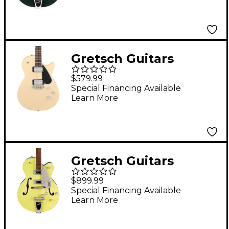
Cut with Bigsby
Cadillac Green
Gretsch Guitars
Electromatic Jet Club
$579.99
Electric Guitar
Special Financing Available
Learn More
Buttercream
Gretsch Guitars
G5420T Electromatic
$899.99
Classic Hollowbody
Special Financing Available
Learn More
Single-Cut Electric
Guitar Two-Tone