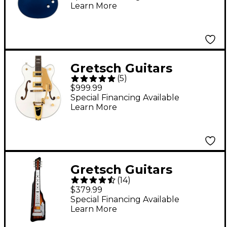
Learn More
Clairvoyant
Gretsch Guitars
(
5
)
G5422TG Electromatic
$999.99
Classic Hollowbody
Special Financing Available
Learn More
Double-Cut With
Bigsby and Gold
Hardware Electric
Guitar Snow Crest
Gretsch Guitars
White
(
14
)
Electromatic Lap Steel
$379.99
Guitar Tobacco
Special Financing Available
Learn More
Sunburst