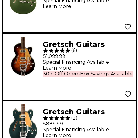
Block Double-Cut
Special Financing Available
Learn More
With V-Stoptail Olive
Metallic
Gretsch Guitars
(
6
)
G5655T-QM
$1,099.99
Electromatic Center
Special Financing Available
Learn More
Block Jr. Single-Cut
30% Off Open-Box Savings Available
Quilted Maple Electric
Guitar With Bigsby -
Sweet Tea
Gretsch Guitars
(
2
)
G5622T Electromatic
$889.99
Center Block Double-
Special Financing Available
Learn More