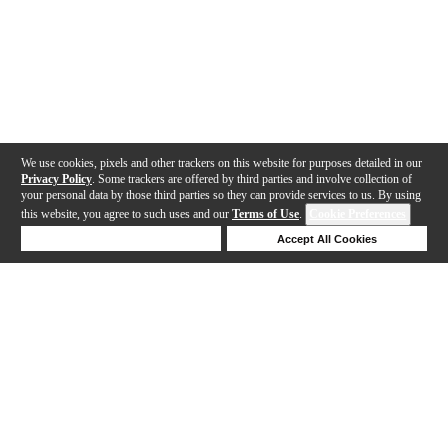
We use cookies, pixels and other trackers on this website for purposes detailed in our
Privacy Policy
. Some trackers are offered by third parties and involve collection of
your personal data by those third parties so they can provide services to us. By using
this website, you agree to such uses and our
Terms of Use
.
Cookie Preferences
Deny Cookies
Accept All Cookies
Help