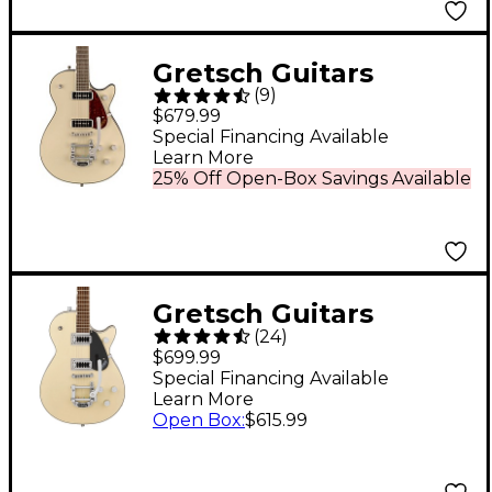
Anniversary Green
Gretsch Guitars
(
9
)
G5210T-P90
$679.99
Electromatic Jet Two
Special Financing Available
Learn More
90 Single-Cut Electric
25% Off Open-Box Savings Available
Guitar With Bigsby -
Vintage White
Gretsch Guitars
(
24
)
G5230T Electromatic
$699.99
Jet FT Single-Cut With
Special Financing Available
Learn More
Bigsby Electric Guitar
Open Box
:
$615.99
Two-Tone Vintage
White/London Grey