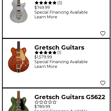
(
3
)
G5230T Electromatic
$749.99
Sparkle Jet FT Single-
Special Financing Available
Learn More
Cut With Bigsby
Electric Guitar Silver
Sparkle
Gretsch Guitars
(
1
)
Electromatic LTD
$1,579.99
Flame Okoume
Special Financing Available
Learn More
Broadkaster Double-
Cut Electric Guitar
With Bigsby Roundup
Orange Stain
Gretsch Guitars G5622
Electromatic Center
$789.99