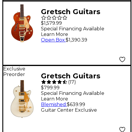
Gretsch Guitars
Electromatic LTD
$1,579.99
Flame Okoume
Special Financing Available
Learn More
Broadkaster Jr. Single-
Open Box
:
$1,390.39
Cut With Bigsby
Electric Guitar
Roundup Orange Stain
Exclusive
Preorder
Gretsch Guitars
(
17
)
G5237TG Electromatic
$799.99
Jet FT Bigsby LTD
Special Financing Available
Learn More
Electric Guitar -
Blemished
:
$639.99
Champagne White
Guitar Center Exclusive