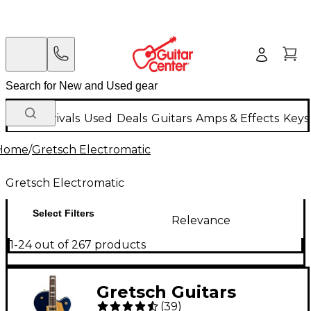
New Arrivals
Used
Deals
Guitars
Amps & Effects
Keys
Home
/
Gretsch Electromatic
Gretsch Electromatic
Select Filters
Relevance
1-24 out of 267 products
Gretsch Guitars
(
39
)