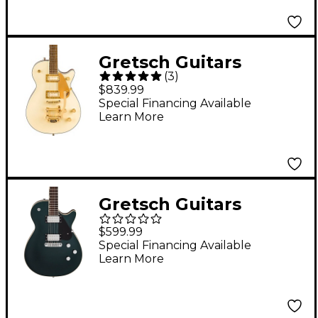
Gretsch Guitars
(
3
)
Electromatic Pristine
$839.99
Jet Single-Cut Electric
Special Financing Available
Learn More
Guitar White Gold
Gretsch Guitars
Electromatic Jet
$599.99
Electric Guitar Cadillac
Special Financing Available
Learn More
Green