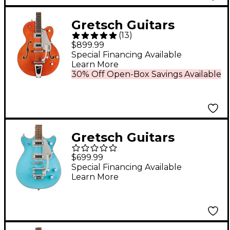
Gretsch Guitars
(
13
)
G5420T Electromatic
$899.99
Classic Hollowbody
Special Financing Available
Learn More
Single-Cut Electric
30% Off Open-Box Savings Available
Guitar Orange Stain
Gretsch Guitars
G5232T Electromatic
$699.99
Double Jet FT With
Special Financing Available
Learn More
Bigsby Electric Guitar
Kailani Blue