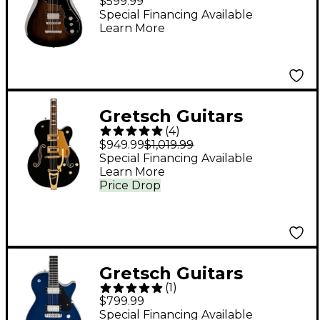
$599.99
Baritone Electric
Special Financing Available
Learn More
Guitar - Bristol Fog
Gretsch Guitars
(
4
)
G5427T Electromatic
$949.99
$1,019.99
Limited-Edition
Special Financing Available
Learn More
Hollowbody Electric
Price Drop
Guitar - Black Pearl
Metallic
Gretsch Guitars
(
1
)
Electromatic Premier
$799.99
Jet Electric Guitar -
Special Financing Available