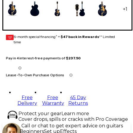
+
1
6-month special financing^ +
$47 back in Rewards
** Limited
GEAR
CARD
time
Pay in 4 interest-free payments of
$237.50
Lease-To-Own Purchase Options
Free
Free
45 Day
Delivery
Warranty
Returns
Protect your gear
Learn more
Cover drops, spills or cracks with Pro Coverage
Call or chat to get expert advice on guitars
Beginners
Set up
Effects