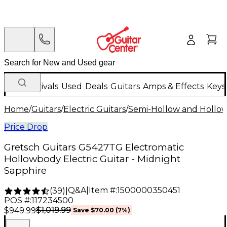
New Arrivals
Used
Deals
Guitars
Amps & Effects
Keys
Home
/
Guitars
/
Electric Guitars
/
Semi-Hollow and Hollow 
Price Drop
Gretsch Guitars G5427TG Electromatic
Hollowbody Electric Guitar - Midnight
Sapphire
Q&A
|
Item #:
1500000350451
(
39
)
|
POS #:
117234500
$1,019.99
$949.99
Save
$70.00
(
7
%)