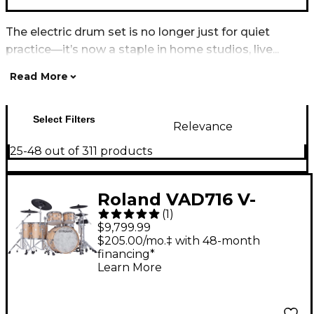
The electric drum set is no longer just for quiet
practice—it’s now a staple in home studios, live...
Read More
Select Filters
Relevance
25-48 out of 311 products
Roland VAD716 V-
(
1
)
Drums Acoustic
$9,799.99
Design Electronic
$205.00/mo.‡ with 48-month
financing*
Drum Kit - Gloss
Learn More
Natural Finish