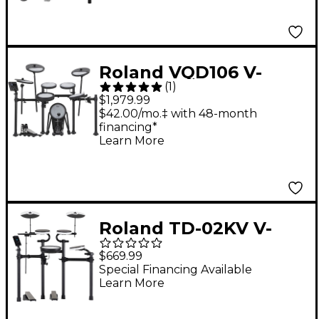
Roland VQD106 V-
(
1
)
Drums Quiet Design
$1,979.99
Electronic Drum Kit
$42.00/mo.‡ with 48-month
financing*
Learn More
Roland TD-02KV V-
Drums Kit
$669.99
Special Financing Available
Learn More