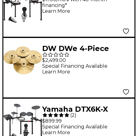
financing*
Cymbal Sounds - Red
Learn More
Nebula
DW DWe 4-Piece
Electronic Metal
$2,499.00
Cymbal Pack
Special Financing Available
Learn More
Yamaha DTX6K-X
(
2
)
Electronic Drum Set
$899.99
Special Financing Available
Learn More