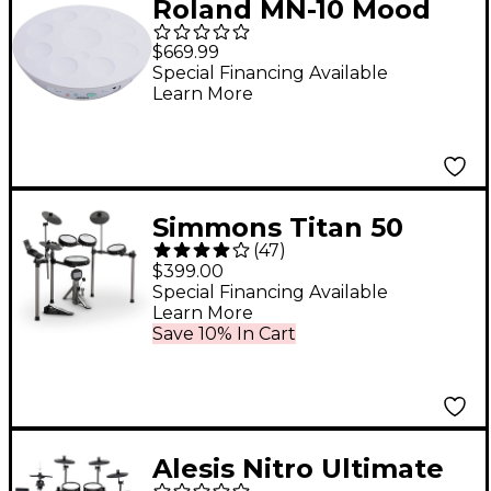
Roland MN-10 Mood
Pan
$669.99
Special Financing Available
Learn More
Simmons Titan 50
(
47
)
Electronic Drum Kit
$399.00
With Mesh Pads &
Special Financing Available
Learn More
Bluetooth
Save 10% In Cart
Alesis Nitro Ultimate