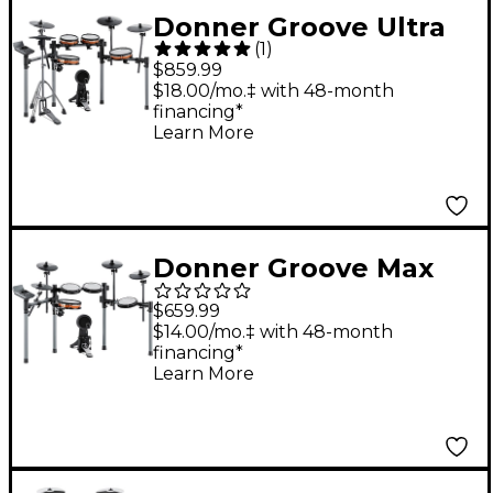
Donner Groove Ultra
(
1
)
Electronic Drum Set
$859.99
$18.00/mo.‡ with 48-month
financing*
Learn More
Donner Groove Max
Electronic Drum Set
$659.99
$14.00/mo.‡ with 48-month
financing*
Learn More