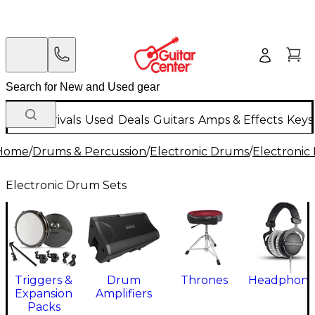
New Arrivals
Used
Deals
Guitars
Amps & Effects
Keys
Home
/
Drums & Percussion
/
Electronic Drums
/
Electronic
Electronic Drum Sets
Triggers &
Drum
Thrones
Headphone
Expansion
Amplifiers
Packs