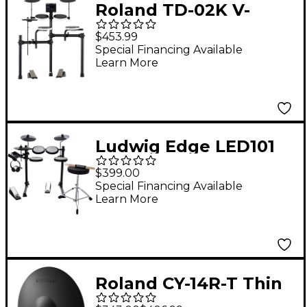
Roland TD-02K V-
Drums Kit
$453.99
Special Financing Available
Learn More
Ludwig Edge LED101
8-Piece Electronic
$399.00
Drum Set
Special Financing Available
Learn More
Roland CY-14R-T Thin
Ride Cymbal