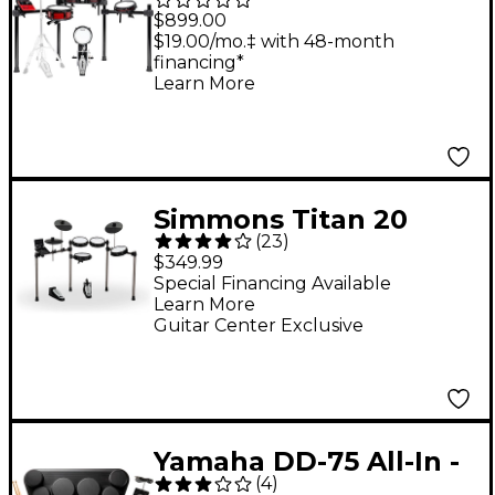
8-Piece Electronic
$899.00
Drum Set
$19.00/mo.‡ with 48-month
financing*
Learn More
Simmons Titan 20
(
23
)
Electronic Drum Kit
$349.99
With Mesh Pads &
Special Financing Available
Learn More
Bluetooth
Guitar Center Exclusive
Yamaha DD-75 All-In -
(
4
)
One Compact Digital