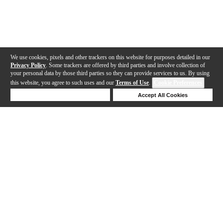
We use cookies, pixels and other trackers on this website for purposes detailed in our
Privacy Policy
. Some trackers are offered by third parties and involve collection of
your personal data by those third parties so they can provide services to us. By using
this website, you agree to such uses and our
Terms of Use
.
Cookie Preferences
Deny Cookies
Accept All Cookies
Help