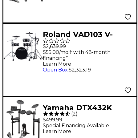
Roland VAD103 V-
Drums Acoustic
$2,639.99
Design Electronic
$55.00/mo.‡ with 48-month
financing*
Drum Kit
Learn More
Open Box
:
$2,323.19
Yamaha DTX432K
(
2
)
Electronic Drum Set
$499.99
Special Financing Available
Learn More