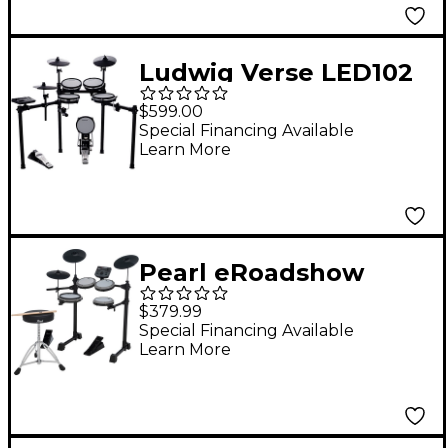
Ludwig Verse LED102
8-Piece Electronic
$599.00
Drum Set
Special Financing Available
Learn More
Pearl eRoadshow
Complete Electronic
$379.99
Drum Set
Special Financing Available
Learn More