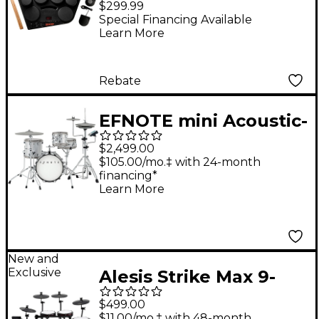
$299.99
Drums with Power
Special Financing Available
Learn More
adapter
Rebate
EFNOTE mini Acoustic-
Designed Electronic
$2,499.00
Drum Set - White
$105.00/mo.‡ with 24-month
financing*
Sparkle
Learn More
New and
Exclusive
Alesis Strike Max 9-
Piece Electronic Drum
$499.00
Kit With Zildjian
$11.00/mo.‡ with 48-month