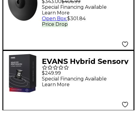
$343.00
$406.99
Special Financing Available
Learn More
Open Box
:
$301.84
Price Drop
EVANS Hybrid Sensory
Percussion Cymbal
$249.99
Sensor
Special Financing Available
Learn More