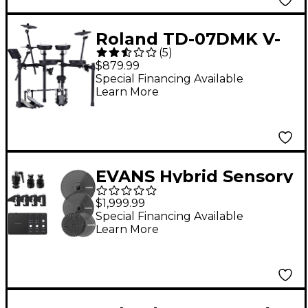
Roland TD-07DMK V-
(
5
)
Drums Electronic
$879.99
Drum Set
Special Financing Available
Learn More
EVANS Hybrid Sensory
Percussion Electronic
$1,999.99
Drum Kit Bundle
Special Financing Available
Learn More