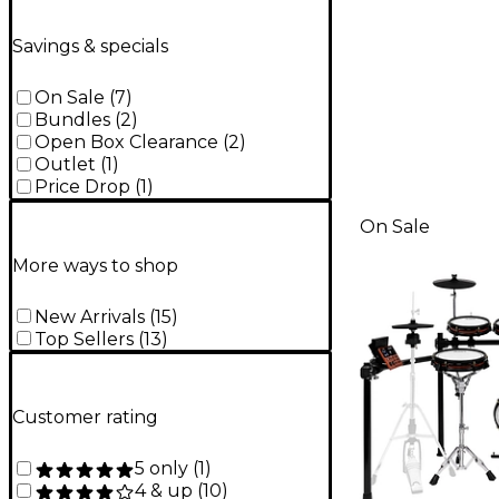
Savings & specials
On Sale
(
7
)
Bundles
(
2
)
Open Box Clearance
(
2
)
Outlet
(
1
)
Price Drop
(
1
)
On Sale
More ways to shop
New Arrivals
(
15
)
Top Sellers
(
13
)
Customer rating
5 only
(
1
)
4 & up
(
10
)