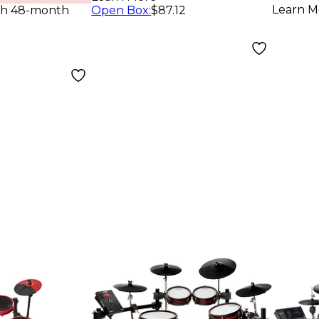
Learn M
th 48-month
Open Box
:
$87.12