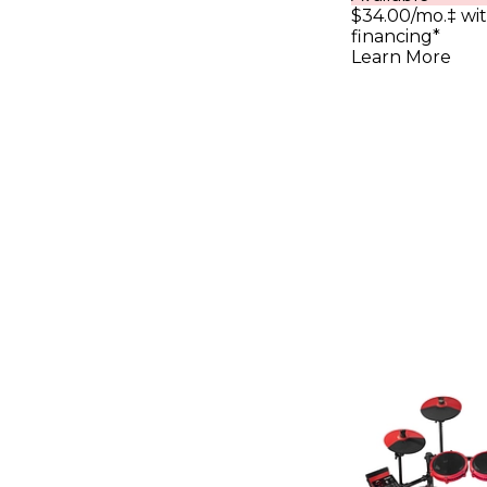
$34.00/mo.‡ wi
financing*
Learn More