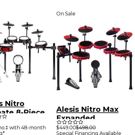
On Sale
s Nitro
Alesis Nitro Max
mate 8-Piece
Expanded
tronic Drum
Electronic Drum Kit
mo.‡ with 48-month
$449.00
$498.00
g*
Special Financing Available