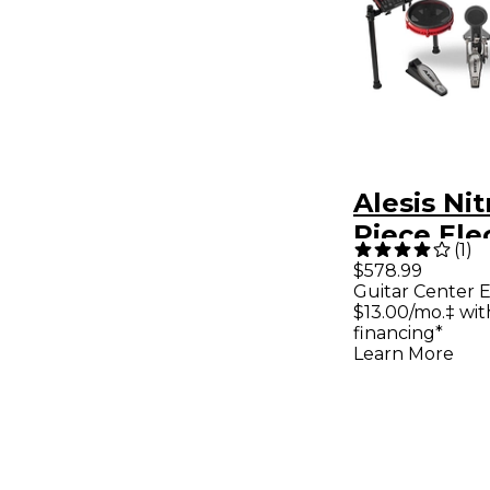
Alesis Ni
Piece Ele
(
1
)
Drum Set
$578.99
Guitar Center E
Bluetoot
$13.00/mo.‡ wi
Sounds &
financing*
Learn More
Drum Amp