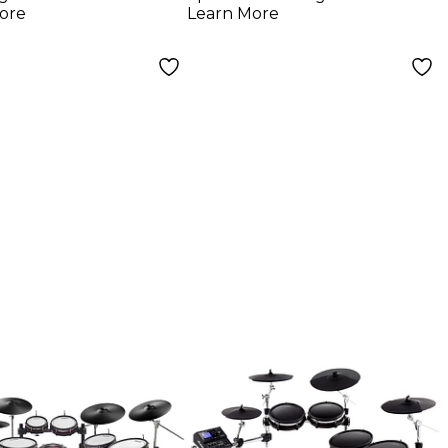
- Red
ore
Learn More