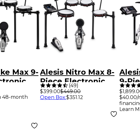
ike Max 9-
Alesis Nitro Max 8-
Alesi
ctronic
Piece Electronic
9-Pie
(
49
)
 With
Drum Set - Black
Drum
$399.00
$449.00
$1,899.
th 48-month
Open Box
:
$351.12
$40.00/
Cymbal
Touc
financin
Black
Blue
Learn M