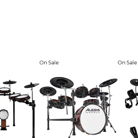
On Sale
On Sale