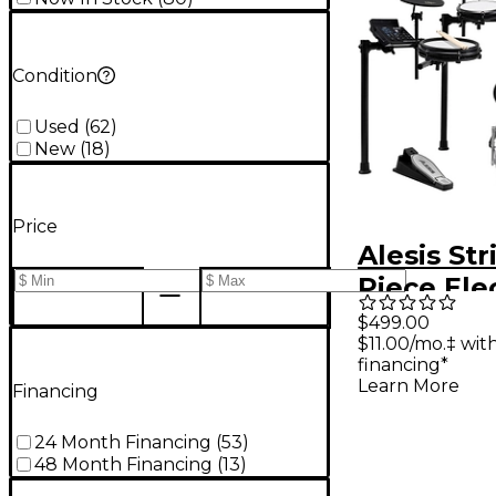
Condition
Used
(
62
)
New
(
18
)
Price
Alesis Str
Piece Ele
Drum Kit
$499.00
$11.00/mo.‡ wi
Zildjian 
financing*
Sounds - 
Learn More
Financing
Galaxy
24 Month Financing
(
53
)
48 Month Financing
(
13
)