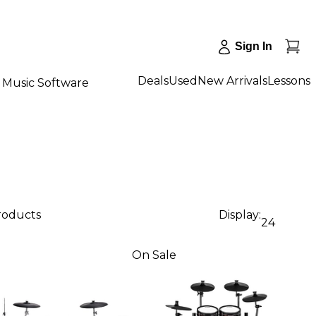
Sign In
Deals
Used
New Arrivals
Lessons
Music Software
products
Display:
24
On Sale