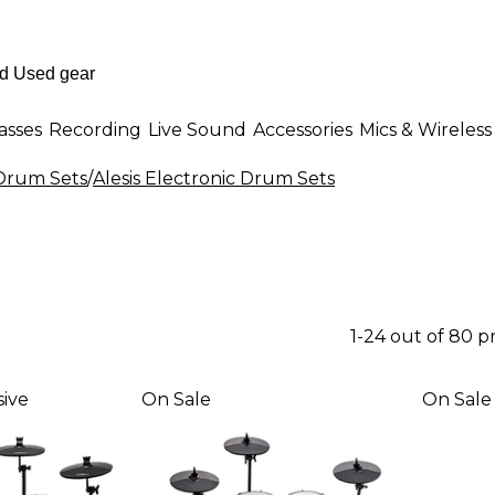
asses
Recording
Live Sound
Accessories
Mics & Wireless
 Drum Sets
/
Alesis Electronic Drum Sets
1-24 out of 80 
ive
On Sale
On Sale