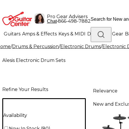
Pro Gear Advisers
•
866-498-7882
Chat
Guitars
Amps & Effects
Keys & MIDI
Drums
DJ Gear
B
Home
/
Drums & Percussion
/
Electronic Drums
/
Electronic
Lighting
Band & Orchestra
Platinum Gear
Alesis Electronic Drum Sets
Refine Your Results
Relevance
New and Exclus
Availability
Now In Stock
(
80
)