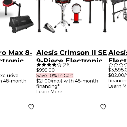
tro Max 8-
Alesis Crimson II SE
Alesi
ctronic
9-Piece Electronic
Elec
(
26
)
 With
Drum Kit With
With
$3,898.
$999.00
$82.00/
xclusive
Save 10% In Cart
h, BFD
Mesh Heads -
MK2
financin
th 48-month
$21.00/mo.‡ with 48-month
 DA2108
Learn M
financing*
Learn More
 - Red