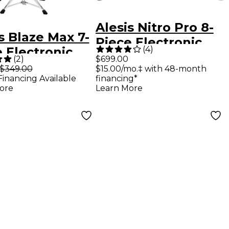
Alesis Nitro Pro 8-
s Blaze Max 7-
Piece Electronic
(
4
)
 Electronic
Drum Kit With
(
2
)
$699.00
 Set
$349.00
$15.00/mo.‡ with 48-month
Mesh Heads &
Financing Available
financing*
Bluetooth
ore
Learn More