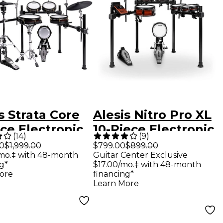
s Strata Core
Alesis Nitro Pro XL
ce Electronic
10-Piece Electronic
(
14
)
(
9
)
 Kit With 7"
Drum Kit With
00
$1,999.00
$799.00
$899.00
mo.‡ with 48-month
Guitar Center Exclusive
hscreen &
Mesh Heads &
g*
$17.00/mo.‡ with 48-month
tooth
Bluetooth
ore
financing*
Learn More