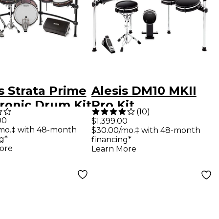
s Strata Prime
Alesis DM10 MKII
tronic Drum Kit
Pro Kit
(
10
)
 Strike Amp 12
00
$1,399.00
mo.‡ with 48-month
$30.00/mo.‡ with 48-month
g*
financing*
ore
Learn More