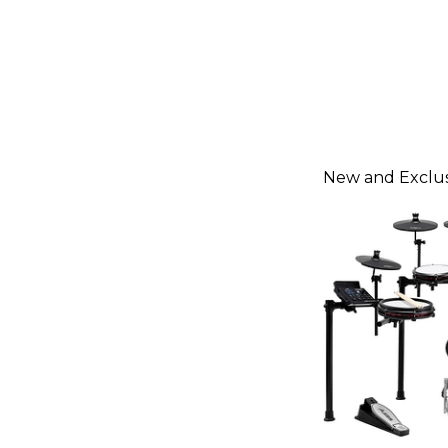
New and Exclus