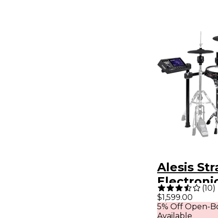
Alesis Str
Electroni
(
10
)
$1,599.00
5% Off Open-Bo
Available