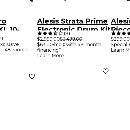
ro
Alesis Strata Prime
Alesi
XL 10-
Electronic Drum Kit
Piece
(
8
)
ctronic
Drum
99
$2,999.00
$3,499.00
$299.00
xclusive
$63.00/mo.‡ with 48-month
Special 
-
th 48-month
financing*
Learn M
Learn More