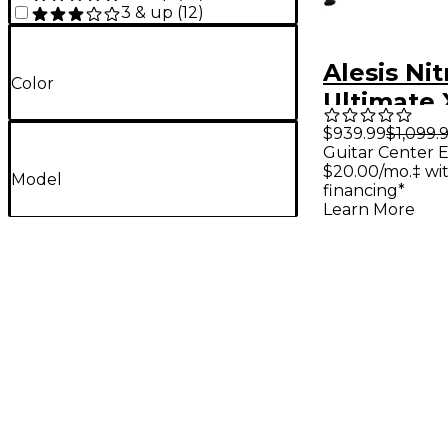
3 & up
(
12
)
Alesis Nit
Color
Ultimate 
Piece Ele
$939.99
$1,099.
Guitar Center E
Drum Set 
$20.00/mo.‡ wi
Model
financing*
Learn More