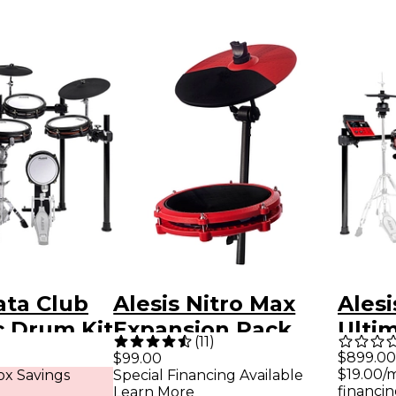
ata Club
Alesis Nitro Max
Alesi
c Drum Kit
Expansion Pack
Ulti
(
11
)
Red
Elec
$899.00
$99.00
$19.00/
x Savings
Special Financing Available
Set
financin
Learn More