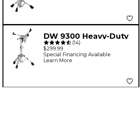
DW 9300 Heavy-Duty
(
14
)
Snare Drum Stand
$299.99
Special Financing Available
Learn More