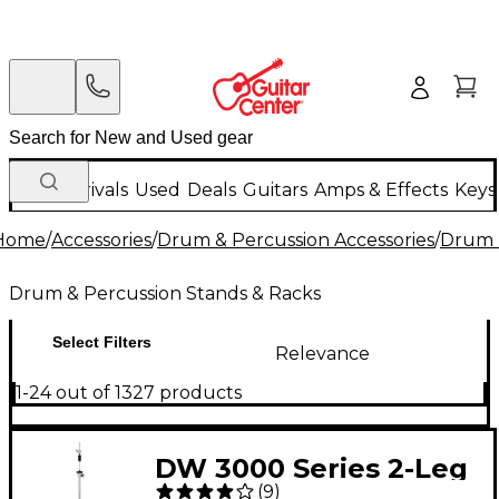
New Arrivals
Used
Deals
Guitars
Amps & Effects
Keys
Home
/
Accessories
/
Drum & Percussion Accessories
/
Drum 
Drum & Percussion Stands & Racks
Select Filters
Relevance
1-24 out of 1327 products
DW 3000 Series 2-Leg
(
9
)