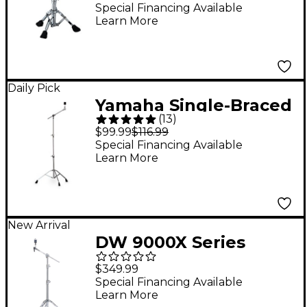
Special Financing Available
Learn More
Daily Pick
Yamaha Single-Braced
(
13
)
Medium-weight Boom
$99.99
$116.99
Cymbal Stand
Special Financing Available
Learn More
New Arrival
DW 9000X Series
9700X Boom Cymbal
$349.99
Stand
Special Financing Available
Learn More