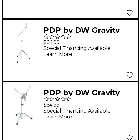
PDP by DW Gravity
Series Lightweight
$64.99
Boom Cymbal Stand
Special Financing Available
Learn More
PDP by DW Gravity
Series Lightweight
$64.99
Snare Stand
Special Financing Available
Learn More