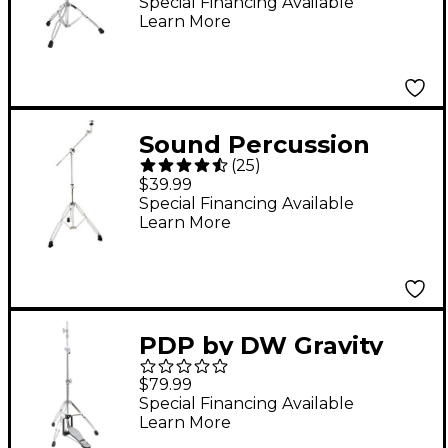
Stand
Special Financing Available
Learn More
Sound Percussion
(
25
)
Labs KBS200
$39.99
Endeavor Series
Special Financing Available
Learn More
Double-Braced
Cymbal Boom Stand
PDP by DW Gravity
Series 3-Legged Hi-
$79.99
Hat Stand
Special Financing Available
Learn More