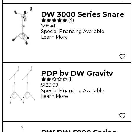
DW 3000 Series Snare
(
4
)
Stand
$95.41
Special Financing Available
Learn More
PDP by DW Gravity
(
1
)
Series Lightweight
$129.99
Boom Cymbal Stand 2-
Special Financing Available
Learn More
Pack