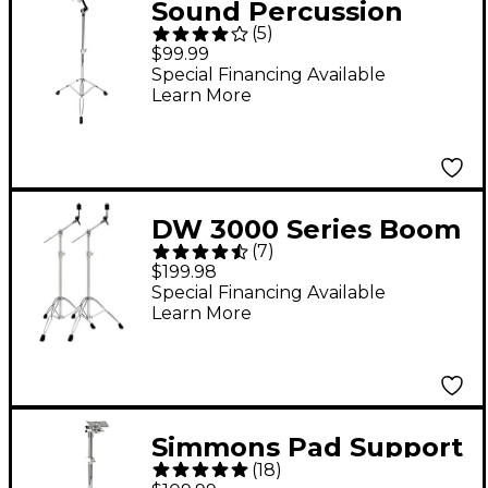
Sound Percussion
(
5
)
Labs Baja Percussion
$99.99
PSG-BAS01 Bongo
Special Financing Available
Learn More
Stand
DW 3000 Series Boom
(
7
)
Box
$199.98
Special Financing Available
Learn More
Simmons Pad Support
(
18
)
Stand