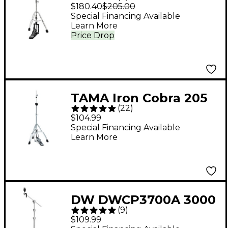
Hi-Hat Stand
$180.40
$205.00
Special Financing Available
Learn More
Price Drop
TAMA Iron Cobra 205
(
22
)
Series Hi-Hat Stand
$104.99
Special Financing Available
Learn More
DW DWCP3700A 3000
(
9
)
Series Boom Cymbal
$109.99