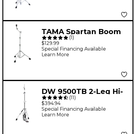
TAMA Spartan Boom
(
1
)
Cymbal Stand
$129.99
Special Financing Available
Learn More
DW 9500TB 2-Leg Hi-
(
11
)
Hat Stand
$394.94
Special Financing Available
Learn More