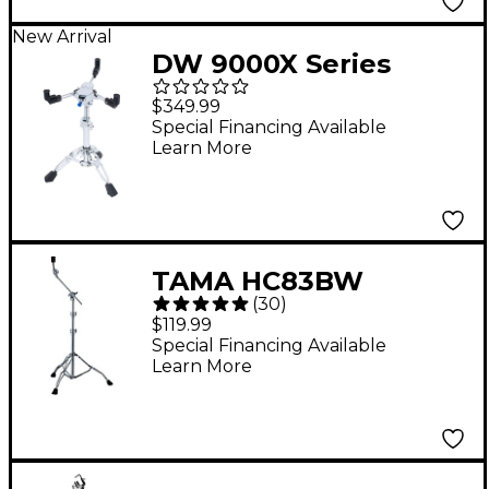
New Arrival
DW 9000X Series
9339X Ball Socket
$349.99
Snare Stand
Special Financing Available
Learn More
TAMA HC83BW
(
30
)
Roadpro Series Boom
$119.99
Cymbal Stand
Special Financing Available
Learn More