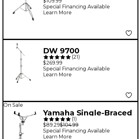
$109.99
Special Financing Available
Learn More
DW 9700
(
21
)
Straight/Boom Cymbal
$269.99
Stand
Special Financing Available
Learn More
On Sale
Yamaha Single-Braced
(
1
)
SS-740A Snare Stand
$89.29
$104.99
Special Financing Available
Learn More