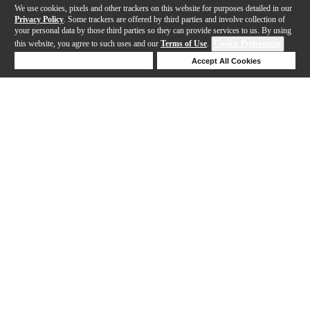
We use cookies, pixels and other trackers on this website for purposes detailed in our
Privacy Policy
. Some trackers are offered by third parties and involve collection of
your personal data by those third parties so they can provide services to us. By using
this website, you agree to such uses and our
Terms of Use
.
Cookie Preferences
Deny Cookies
Accept All Cookies
Help