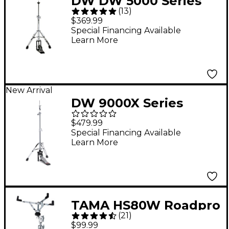
DW DW 5000 Series
(
13
)
Two-Leg Hi-Hat Stand
$369.99
Special Financing Available
Learn More
New Arrival
DW 9000X Series
9500X 2-Leg Hi-Hat
$479.99
Stand
Special Financing Available
Learn More
TAMA HS80W Roadpro
(
21
)
Series Snare Stand
$99.99