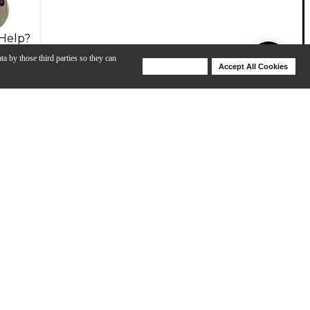
Help?
ta by those third parties so they can
Deny Cookies
Accept All Cookies
Help
m as a MIDI