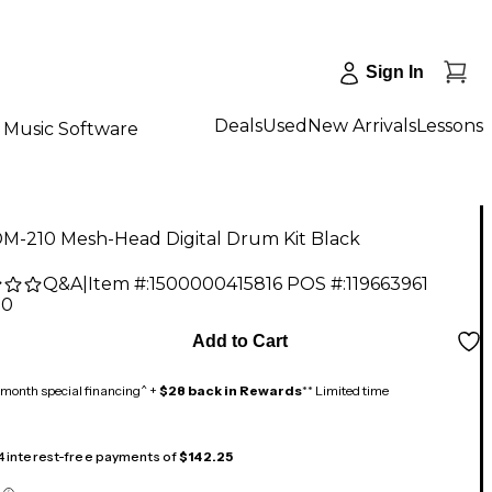
Sign In
Deals
Used
New Arrivals
Lessons
Music Software
M-210 Mesh-Head Digital Drum Kit Black
Q&A
|
Item #:
1500000415816
POS #:
119663961
00
Add to Cart
month special financing^ +
$28 back in Rewards
** Limited time
 4 interest-free payments of
$142.25