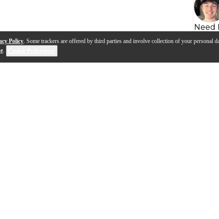
Need 
acy Policy
. Some trackers are offered by third parties and involve collection of your personal da
se
.
Cookie Preferences
lectronic drum talk
How to use your NUX E-dru