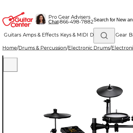
Pro Gear Advisers
•
866-498-7882
Chat
Guitars
Amps & Effects
Keys & MIDI
Drums
DJ Gear
B
Home
/
Drums & Percussion
/
Electronic Drums
/
Electron
Lighting
Band & Orchestra
Platinum Gear