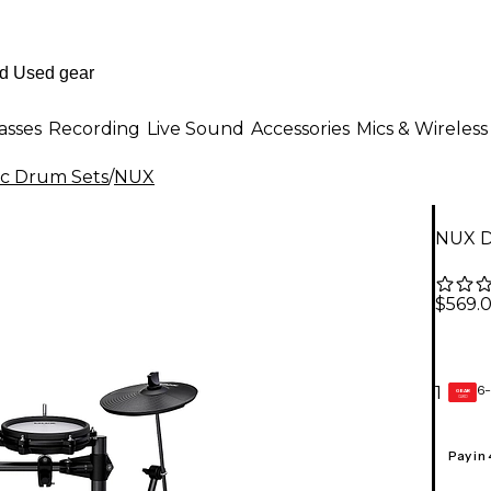
asses
Recording
Live Sound
Accessories
Mics & Wireless
ic Drum Sets
/
NUX
NUX D
$569.
6-
1
GEAR
CARD
Pay in