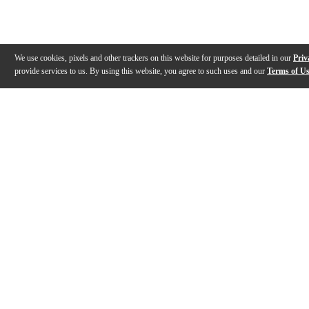
We use cookies, pixels and other trackers on this website for purposes detailed in our
Priv
provide services to us. By using this website, you agree to such uses and our
Terms of U
Gallery
Description
Features
Reviews
Q&A
Videos (
3
)
DM-210 Quick introduction
NUX DM-210 E