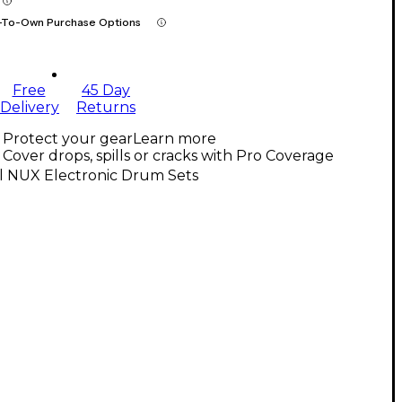
-To-Own Purchase Options
Free
45 Day
Delivery
Returns
Protect your gear
Learn more
Cover drops, spills or cracks with Pro Coverage
l NUX Electronic Drum Sets