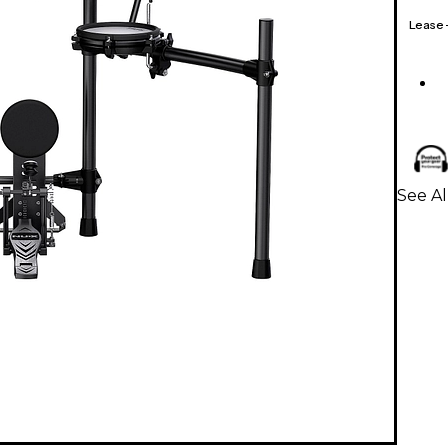
Lease
See Al