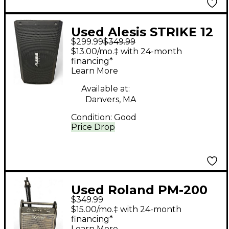
Used Alesis STRIKE 12
$299.99
$349.99
Drum Amplifier
$13.00/mo.‡ with 24-month
financing*
Learn More
Available at:
Danvers, MA
Condition:
Good
Price Drop
Used Roland PM-200
$349.99
Drum Amplifier
$15.00/mo.‡ with 24-month
financing*
Learn More