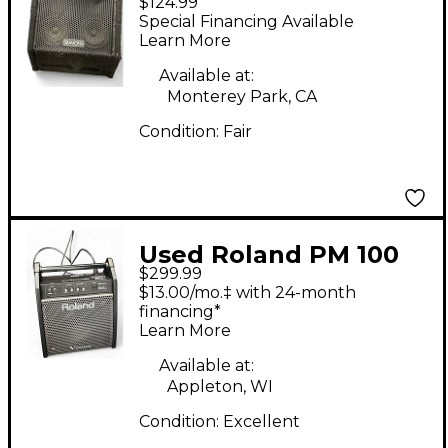
$124.99
DA200S 200W Drum
Special Financing Available
Amplifier
Learn More
Available at:
Monterey Park, CA
Condition:
Fair
Used Roland PM 100
$299.99
Drum Amplifier
$13.00/mo.‡ with 24-month
financing*
Learn More
Available at:
Appleton, WI
Condition:
Excellent