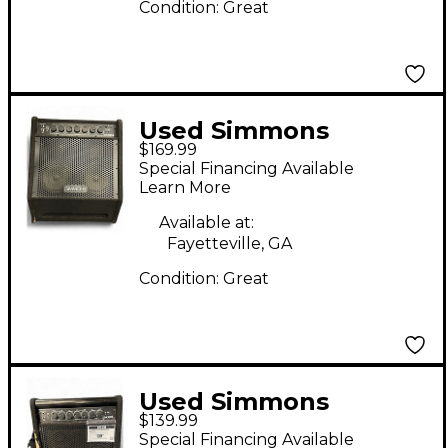
Condition:
Great
Used Simmons
$169.99
DA200S 200W Drum
Special Financing Available
Amplifier
Learn More
Available at:
Fayetteville, GA
Condition:
Great
Used Simmons
$139.99
DA200S 200W Drum
Special Financing Available