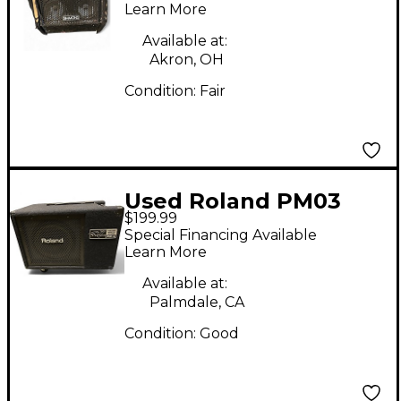
Amplifier
Learn More
Available at:
Akron, OH
Condition:
Fair
Used Roland PM03
$199.99
Drum Amplifier
Special Financing Available
Learn More
Available at:
Palmdale, CA
Condition:
Good