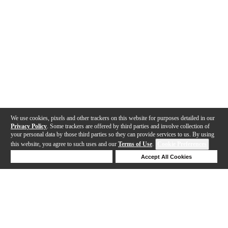
We use cookies, pixels and other trackers on this website for purposes detailed in our
Privacy Policy
. Some trackers are offered by third parties and involve collection of
your personal data by those third parties so they can provide services to us. By using
this website, you agree to such uses and our
Terms of Use
.
Cookie Preferences
Deny Cookies
Accept All Cookies
Help