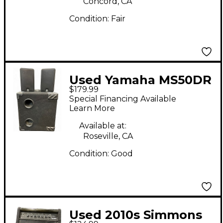
Concord, CA
Condition:
Fair
Used Yamaha MS50DR
$179.99
Drum Amplifier
Special Financing Available
Learn More
Available at:
Roseville, CA
Condition:
Good
Used 2010s Simmons