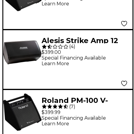
Learn More
Alesis Strike Amp 12
(
4
)
MK2
$399.00
Special Financing Available
Learn More
Roland PM-100 V-
(
7
)
Drum Speaker System
$399.99
Special Financing Available
Learn More