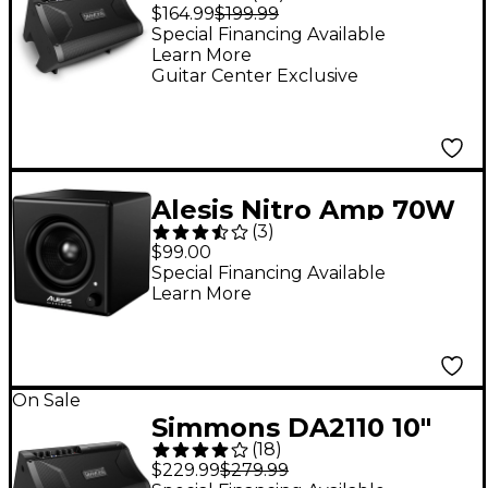
100W Advanced Drum
$164.99
$199.99
Amp
Special Financing Available
Learn More
Guitar Center Exclusive
Alesis Nitro Amp 70W
(
3
)
Drum Monitor
$99.00
Special Financing Available
Learn More
On Sale
Simmons DA2110 10"
(
18
)
100W Advanced Drum
$229.99
$279.99