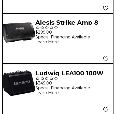
Alesis Strike Amp 8
MK2
$299.00
Special Financing Available
Learn More
Ludwig LEA100 100W
Electronic Drum
$349.00
Amplifier
Special Financing Available
Learn More