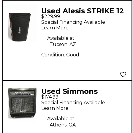
Used Alesis STRIKE 12
$229.99
Drum Amplifier
Special Financing Available
Learn More
Available at:
Tucson, AZ
Condition:
Good
Used Simmons
$174.99
DA200S 200W Drum
Special Financing Available
Amplifier
Learn More
Available at:
Athens, GA