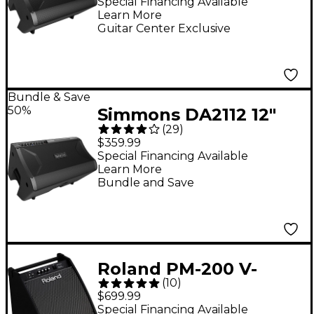
Amp
Special Financing Available
Learn More
Guitar Center Exclusive
Bundle & Save
50%
Simmons DA2112 12"
(
29
)
350W Advanced Drum
$359.99
Amp
Special Financing Available
Learn More
Bundle and Save
Roland PM-200 V-
(
10
)
Drum Speaker System
$699.99
Special Financing Available