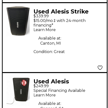
Used Alesis Strike
$339.99
Amp 12 Drum
$15.00/mo.‡ with 24-month
Amplifier
financing*
Learn More
Available at:
Canton, MI
Condition:
Great
Used Alesis
$249.99
STRIKEAMP 12 Drum
Special Financing Available
Amplifier
Learn More
Available at: