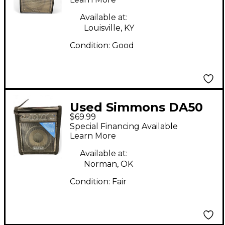
Available at:
Louisville, KY
Condition:
Good
Used Simmons DA50
$69.99
50W Drum Amplifier
Special Financing Available
Learn More
Available at:
Norman, OK
Condition:
Fair