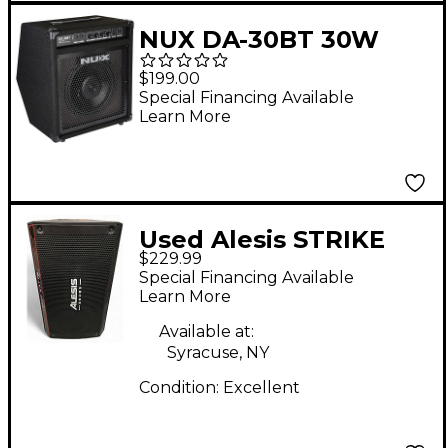
NUX DA-30BT 30W
Drum Amp With
$199.00
Bluetooth Black
Special Financing Available
Learn More
Used Alesis STRIKE
$229.99
AMP 8 Drum Amplifier
Special Financing Available
Learn More
Available at:
Syracuse, NY
Condition:
Excellent