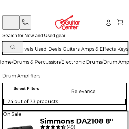
New Arrivals
Used
Deals
Guitars
Amps & Effects
Keys
Home
/
Drums & Percussion
/
Electronic Drums
/
Drum Ampli
Drum Amplifiers
Select Filters
Relevance
1-24 out of 73 products
On Sale
Simmons DA2108 8"
(
49
)