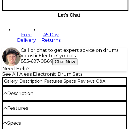
Let's Chat
Free
45 Day
Delivery
Returns
Call or chat to get expert advice on drums
Acoustic
Electric
Cymbals
855-697-0864
Chat Now
Need Help?
See All Alesis Electronic Drum Sets
Gallery
Description
Features
Specs
Reviews
Q&A
Description
The Alesis Command X Mesh Special Edition
Features
features all mesh-head pads that deliver an
authentic drumming experience. This kit includes
Tightly woven mesh drum heads for
Specs
an 8" mesh kick with pedal, a 10" dual-zone mesh
superior playing response