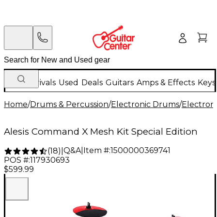
New Arrivals
Used
Deals
Guitars
Amps & Effects
Keys
Home
/
Drums & Percussion
/
Electronic Drums
/
Electron
Alesis Command X Mesh Kit Special Edition
Q&A
|
Item #:
1500000369741
(
18
)
|
POS #:
117930693
$599.99