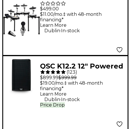
Piece Electronic Drum
$499.00
Kit With Zildjian
$11.00/mo.‡ with 48-month
financing*
Cymbal Sounds - Black
Learn More
.
Galaxy
Dublin
In-stock
QSC K12.2 12" Powered
(
123
)
Speaker
$899.99
$999.99
$19.00/mo.‡ with 48-month
financing*
Learn More
.
Dublin
In-stock
Price Drop