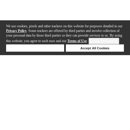
We use cookies, pixels and other trackers on this website for purposes detailed in our
Privacy Policy
. Some trackers are offered by third parties and involve collection of
your personal data by those third parties so they can provide services to us. By using
this website, you agree to such uses and our
Terms of Use
.
Cookie Preferences
Deny Cookies
Accept All Cookies
Help