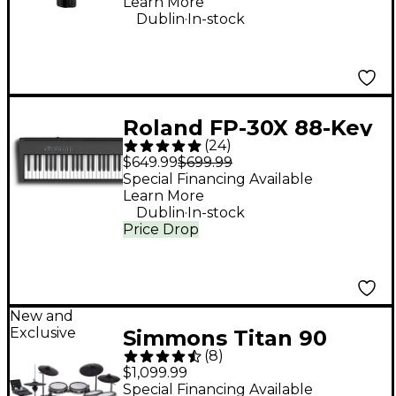
Learn More
.
Dublin
In-stock
Roland FP-30X 88-Key
(
24
)
Digital Piano - Black
$649.99
$699.99
Special Financing Available
Learn More
.
Dublin
In-stock
Price Drop
New and
Exclusive
Simmons Titan 90
(
8
)
Electronic Drum Kit
$1,099.99
Special Financing Available