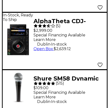
In-Stock, Ready
To Ship
AlphaTheta CDJ-
(
5
)
3000X DJ Media Player
$2,999.00
- Black
Special Financing Available
Learn More
.
Dublin
In-stock
Open Box
:
$2,639.12
Shure SM58 Dynamic
(
515
)
Cardioid Vocal
$109.00
Microphone
Special Financing Available
Learn More
.
Dublin
In-stock