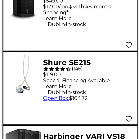
$549.00
Powered Speaker
$12.00/mo.‡ with 48-month
financing*
Learn More
.
Dublin
In-stock
Shure SE215
(
146
)
Professional Sound
$119.00
Isolating Earphones -
Special Financing Available
Learn More
Clear
.
Dublin
In-stock
Open Box
:
$104.72
Harbinger VARI VS18