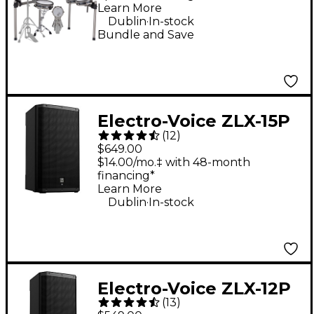
Learn More
.
Dublin
In-stock
Bundle and Save
Electro-Voice ZLX-15P
(
12
)
G2 15" 1,000W 2-Way
$649.00
Powered Speaker
$14.00/mo.‡ with 48-month
financing*
Learn More
.
Dublin
In-stock
Electro-Voice ZLX-12P
(
13
)
G2 12" 1,000W 2-Way