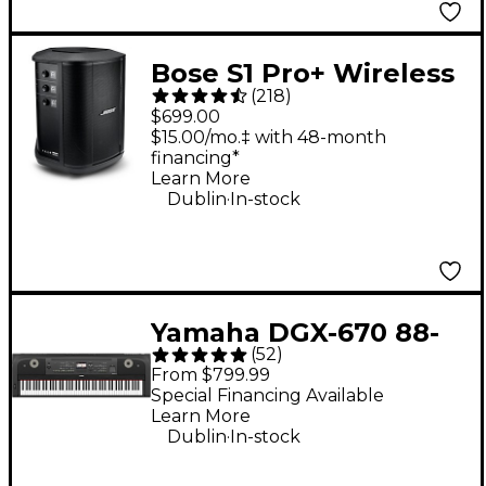
Bose S1 Pro+ Wireless
(
218
)
PA System
$699.00
$15.00/mo.‡ with 48-month
financing*
Learn More
.
Dublin
In-stock
Yamaha DGX-670 88-
(
52
)
Key Digital Grand
From $799.99
Piano - Black
Special Financing Available
Learn More
.
Dublin
In-stock