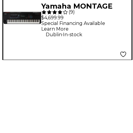
Yamaha MONTAGE
(
9
)
M8x 88-Key
$4,699.99
Workstation
Special Financing Available
Learn More
Synthesizer
.
Dublin
In-stock