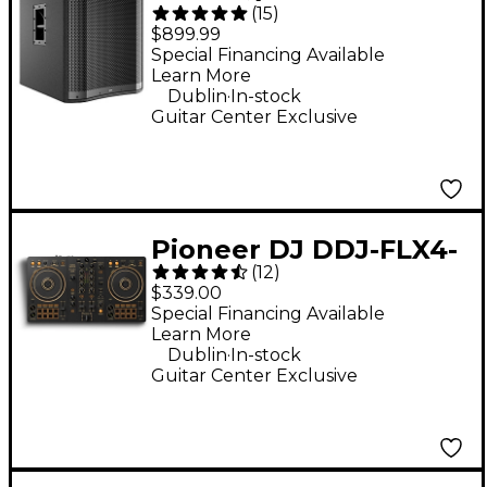
(
15
)
18" 2,400W Powered
$899.99
Subwoofer - Black
Special Financing Available
Learn More
.
Dublin
In-stock
Guitar Center Exclusive
Pioneer DJ DDJ-FLX4-
(
12
)
N 2-Channel DJ
$339.00
Controller - Gold
Special Financing Available
Learn More
.
Dublin
In-stock
Guitar Center Exclusive