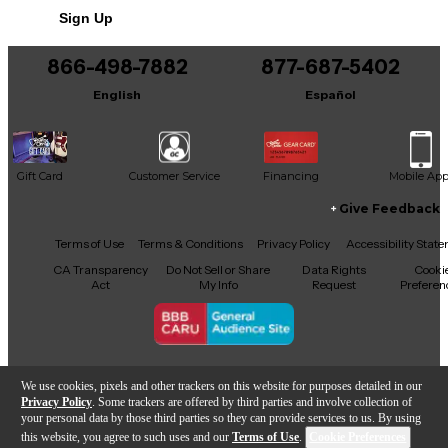
Sign Up
You can be the first to ask a new question.
866-498-7882
877-687-5402
It may be Answered within 48 hours.
English
Español
Gift Card
Customer Service
Financing
Mobile Ap
Give Feedback
Facebook
X
YouTube
Instagram
TikTok
Threads
Terms of Use
Terms & Conditions
Privacy Policy
Accessibility Stat
CA Transparency
Do Not Sell or Share
Data Rights
Cooki
Act
My Info
Request
Preferen
Copyright © Guitar Center Inc.
We use cookies, pixels and other trackers on this website for purposes detailed in our
Privacy Policy
. Some trackers are offered by third parties and involve collection of
your personal data by those third parties so they can provide services to us. By using
this website, you agree to such uses and our
Terms of Use
.
Cookie Preferences