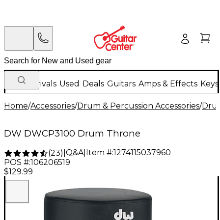
New Arrivals
Used
Deals
Guitars
Amps & Effects
Keys
Home
/
Accessories
/
Drum & Percussion Accessories
/
Dru
DW DWCP3100 Drum Throne
Q&A
|
Item #:
1274115037960
(
23
)
|
POS #:
106206519
$129.99