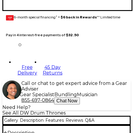
6-month special financing^ +
$6 back in Rewards
** Limited time
GEAR
CARD
Pay in 4 interest-free payments of
$32.50
Free
45 Day
Delivery
Returns
Call or chat to get expert advice from a Gear
Adviser
Gear Specialist
Bundling
Musician
855-697-0864
Chat Now
Need Help?
See All DW Drum Thrones
Gallery
Description
Features
Reviews
Q&A
Description