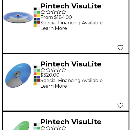
Pintech VisuLite
Professional Single
From $184.00
Zone China Cymbal 16
Special Financing Available
Learn More
in. Translucent Blue
Pintech VisuLite
Professional Triple
$320.00
Zone Ride Cymbal 18
Special Financing Available
Learn More
in. Fluorescent Blue
Pintech VisuLite