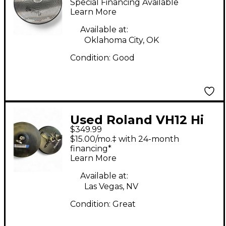
Special Financing Available
Trigger Electronic
Learn More
Crash Electric Cymbal
Available at:
Oklahoma City, OK
Condition:
Good
Used Roland VH12 Hi
$349.99
Hats Electric Cymbal
$15.00/mo.‡ with 24-month
financing*
Learn More
Available at:
Las Vegas, NV
Condition:
Great