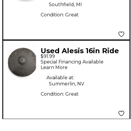
Southfield, MI
Condition:
Great
Used Alesis 16in Ride
$91.99
Electric Cymbal
Special Financing Available
Learn More
Available at:
Summerlin, NV
Condition:
Great