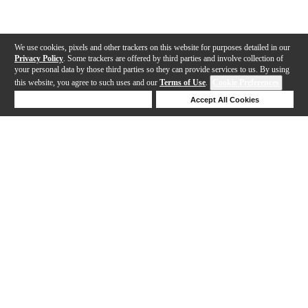
We use cookies, pixels and other trackers on this website for purposes detailed in our
Privacy Policy
. Some trackers are offered by third parties and involve collection of
your personal data by those third parties so they can provide services to us. By using
this website, you agree to such uses and our
Terms of Use
.
Cookie Preferences
Deny Cookies
Accept All Cookies
Help