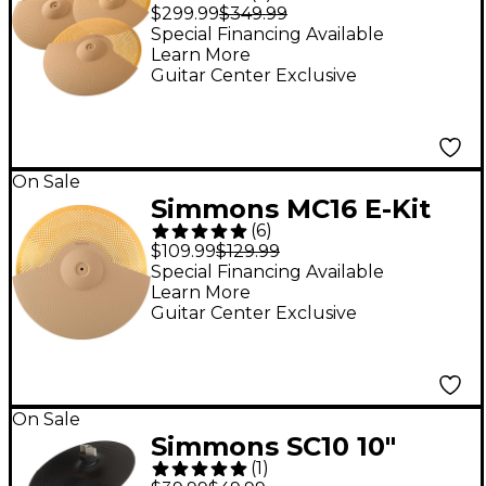
Metal Cymbal 3-Pack
$299.99
$349.99
Special Financing Available
Learn More
Guitar Center Exclusive
On Sale
Simmons MC16 E-Kit
(
6
)
16" Metal Cymbal
$109.99
$129.99
Special Financing Available
Learn More
Guitar Center Exclusive
On Sale
Simmons SC10 10"
(
1
)
Cymbal With Choke