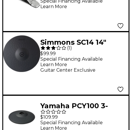
Special Financing Available
Learn More
Simmons SC14 14"
(
1
)
Triple-Zone Cymbal
$99.99
With Choke
Special Financing Available
Learn More
Guitar Center Exclusive
Yamaha PCY100 3-
Zone Electronic
$109.99
Cymbal Pad
Special Financing Available
Learn More