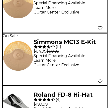
Special Financing Available
Learn More
Guitar Center Exclusive
On Sale
Simmons MC13 E-Kit
(
11
)
13" Metal Cymbal
$84.99
$99.99
Special Financing Available
Learn More
Guitar Center Exclusive
Roland FD-8 Hi-Hat
(
4
)
Control Pedal
$199.99