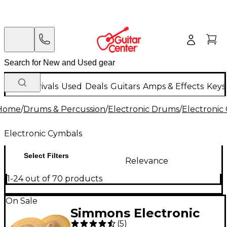
New Arrivals
Used
Deals
Guitars
Amps & Effects
Keys
Home
/
Drums & Percussion
/
Electronic Drums
/
Electronic
Electronic Cymbals
Select Filters
Relevance
1-24 out of 70 products
On Sale
Simmons Electronic
(
5
)