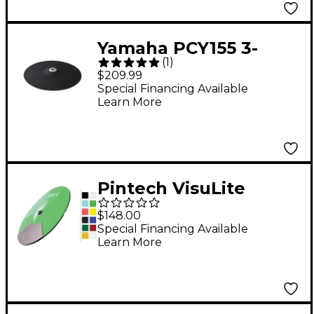
Yamaha PCY155 3-
(
1
)
Zone Electronic
$209.99
Cymbal Pad
Special Financing Available
Learn More
Pintech VisuLite
Professional Single
$148.00
Zone Splash Cymbal
Special Financing Available
Learn More
10 in. Translucent Red