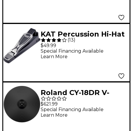
KAT Percussion Hi-Hat
(
13
)
Controller Pedal
$49.99
Special Financing Available
Learn More
Roland CY-18DR V-
Cymbal Ride
$621.99
Special Financing Available
Learn More