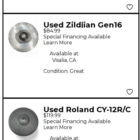
Used Zildjian Gen16
$84.99
Buffed Bronze Crash
Special Financing Available
Electric Cymbal
Learn More
Available at:
Visalia, CA
Condition:
Great
Used Roland CY-12R/C
$119.99
3 Way Trigger V-
Special Financing Available
Cymbal Crash Ride V-
Learn More
Drum Electric Cymbal
Available at: