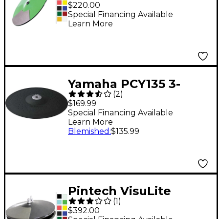
Professional Dual
$220.00
Zone Chokeable Crash
Special Financing Available
Learn More
Cymbal 16 in.
Fluorescent Blue
Yamaha PCY135 3-
(
2
)
Zone Electronic
$169.99
Cymbal
Special Financing Available
Learn More
Blemished
:
$135.99
Pintech VisuLite
(
1
)
Professional Hi-Hat
$392.00