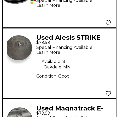
Cymbals with
Special Financing Available
Learn More
Included Controller 13
in. Translucent Red
Used Alesis STRIKE
$79.99
PRO HI-HAT Electric
Special Financing Available
Cymbal
Learn More
Available at:
Oakdale, MN
Condition:
Good
Used Magnatrack E-
$79.99
crash Cymbal &