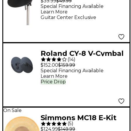
$39.99
$49.99
and Boom
Special Financing Available
Learn More
Guitar Center Exclusive
Roland CY-8 V-Cymbal
(
14
)
Dual-Trigger Crash
$152.00
$159.99
Special Financing Available
Learn More
Price Drop
On Sale
Simmons MC18 E-Kit
(
5
)
18" Metal Cymbal
$124.99
$149.99