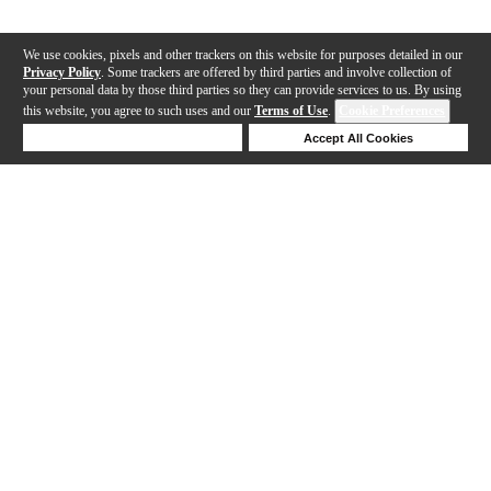
We use cookies, pixels and other trackers on this website for purposes detailed in our
Privacy Policy
. Some trackers are offered by third parties and involve collection of
your personal data by those third parties so they can provide services to us. By using
this website, you agree to such uses and our
Terms of Use
.
Cookie Preferences
Deny Cookies
Accept All Cookies
Help