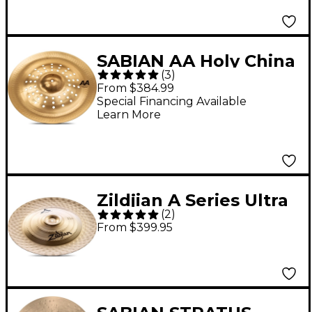
SABIAN AA Holy China
(
3
)
Brilliant 19 in. Brilliant
From $384.99
Special Financing Available
Learn More
Zildjian A Series Ultra
(
2
)
Hammered China
From $399.95
Cymbal Brilliant 19 in.