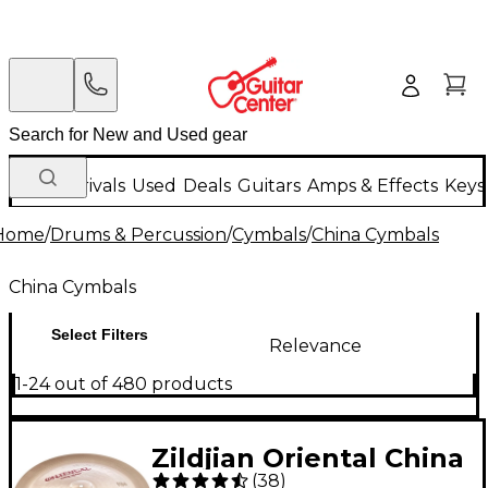
New Arrivals
Used
Deals
Guitars
Amps & Effects
Keys
Home
/
Drums & Percussion
/
Cymbals
/
China Cymbals
China Cymbals
Select Filters
Relevance
1-24 out of 480 products
Zildjian Oriental China
(
38
)