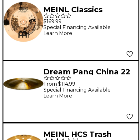
MEINL Classics
Custom Extreme
$169.99
Metal China Cymbal 16
Special Financing Available
Learn More
in.
Dream Pang China 22
in.
From $114.99
Special Financing Available
Learn More
MEINL HCS Trash