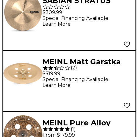
SABIAN STRATUS
Chinese Cymbal 18 in.
$309.99
Special Financing Available
Learn More
MEINL Matt Garstka
(
2
)
Signature Equilibrium
$519.99
China
Special Financing Available
Learn More
MEINL Pure Alloy
(
1
)
Custom Trash China
From $179.99