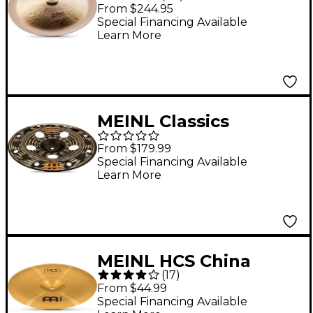
'Trash' Cymbal 18 in.
From $244.95
Special Financing Available
Learn More
MEINL Classics
Custom Dark Trash
From $179.99
China Cymbal 16 in.
Special Financing Available
Learn More
MEINL HCS China
(
17
)
Cymbal 18 in.
From $44.99
Special Financing Available