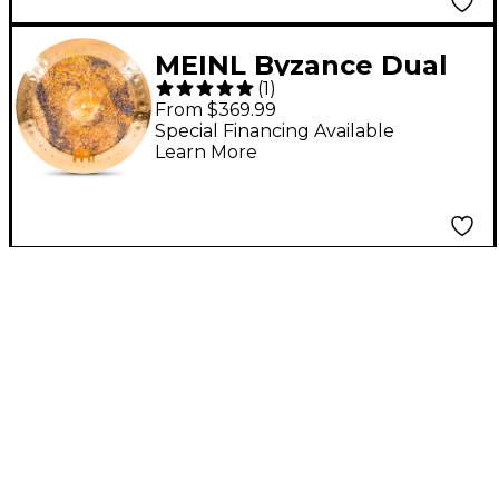
MEINL Byzance Dual
(
1
)
China Cymbal 18 in.
From $369.99
Special Financing Available
Learn More