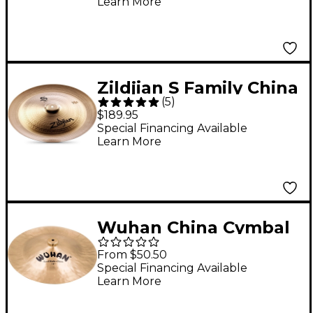
Learn More
Zildjian S Family China
(
5
)
Cymbal - 18 in.
$189.95
Special Financing Available
Learn More
Wuhan China Cymbal
18 in.
From $50.50
Special Financing Available
Learn More