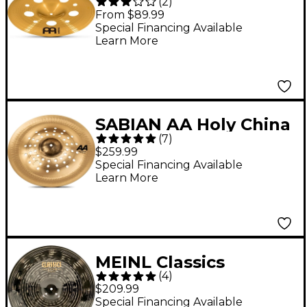
(
2
)
China Cymbal 16 in.
From $89.99
Special Financing Available
Learn More
SABIAN AA Holy China
(
7
)
Cymbal - Brilliant, 17
$259.99
in. Brilliant
Special Financing Available
Learn More
MEINL Classics
(
4
)
Custom Dark China
$209.99
Cymbal 18 in.
Special Financing Available