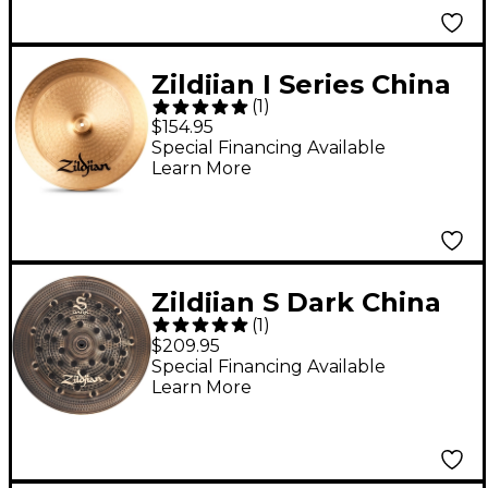
Zildjian I Series China
(
1
)
Cymbal 18 in.
$154.95
Special Financing Available
Learn More
Zildjian S Dark China
(
1
)
Cymbal 18 in.
$209.95
Special Financing Available
Learn More