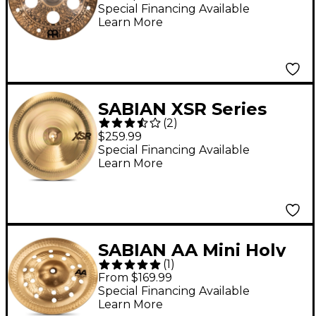
Cymbal 18 in.
Special Financing Available
Learn More
SABIAN XSR Series
(
2
)
Chinese Cymbal 18 in.
$259.99
Special Financing Available
Learn More
SABIAN AA Mini Holy
(
1
)
China, Brilliant 10 in.
From $169.99
Special Financing Available
Learn More