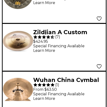
Learn More
Zildjian A Custom
(
7
)
China Cymbal 18 in.
$424.95
Special Financing Available
Learn More
Wuhan China Cymbal
(
1
)
with Rivets 17 in.
From $63.50
Special Financing Available
Learn More