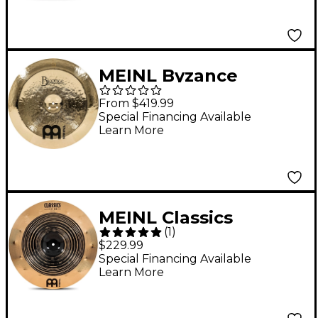
MEINL Byzance
Brilliant Heavy
From $419.99
Hammered China
Special Financing Available
Learn More
Cymbal 20 in.
MEINL Classics
(
1
)
Custom Dual China
$229.99
Cymbal 18 in.
Special Financing Available
Learn More